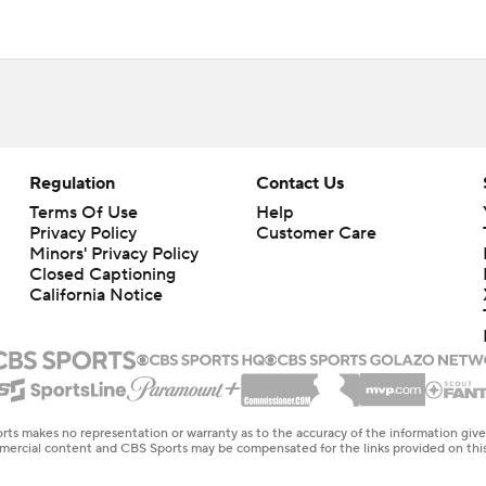
Regulation
Contact Us
Terms Of Use
Help
Privacy Policy
Customer Care
Minors' Privacy Policy
Closed Captioning
California Notice
rts makes no representation or warranty as to the accuracy of the information giv
ommercial content and CBS Sports may be compensated for the links provided on this