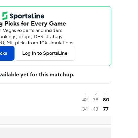
1
2
T
42
38
80
34
43
77