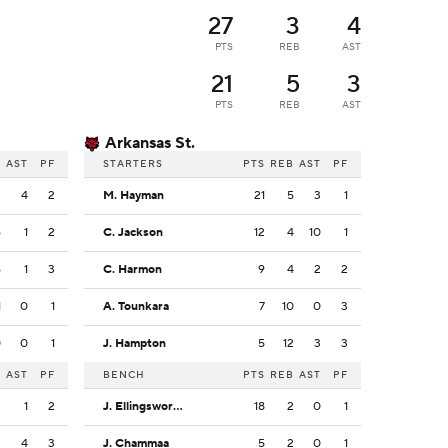
27
3
4
PTS
REB
AST
21
5
3
PTS
REB
AST
Arkansas St.
B
AST
PF
STARTERS
PTS
REB
AST
PF
3
4
2
M. Hayman
21
5
3
1
6
1
2
C. Jackson
12
4
10
1
6
1
3
C. Harmon
9
4
2
2
1
0
1
A. Tounkara
7
10
0
3
0
0
1
J. Hampton
5
12
3
3
B
AST
PF
BENCH
PTS
REB
AST
PF
2
1
2
J. Ellingsworth
18
2
0
1
2
4
3
J. Chammaa
5
2
0
1