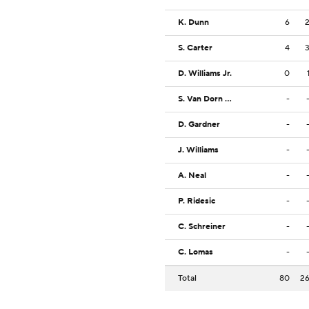
K. Dunn
6
S. Carter
4
D. Williams Jr.
0
S. Van Dorn Jr.
-
D. Gardner
-
J. Williams
-
A. Neal
-
P. Ridesic
-
C. Schreiner
-
C. Lomas
-
Total
80
2