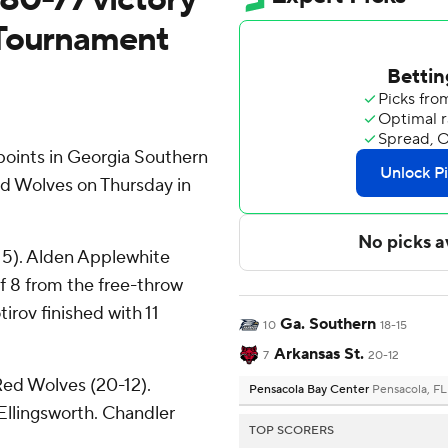
 Tournament
oints in Georgia Southern
ed Wolves on Thursday in
-15). Alden Applewhite
of 8 from the free-throw
tirov finished with 11
Ga. Southern
10
18-15
Arkansas St.
7
20-12
Red Wolves (20-12).
Pensacola Bay Center
Pensacola, FL
Ellingsworth. Chandler
TOP SCORERS