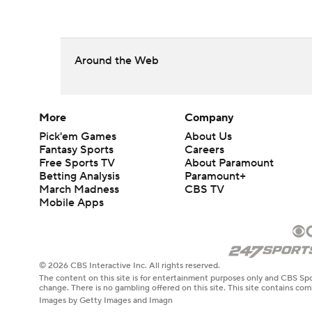
Around the Web
More
Company
Pick'em Games
About Us
Fantasy Sports
Careers
Free Sports TV
About Paramount
Betting Analysis
Paramount+
March Madness
CBS TV
Mobile Apps
© 2026 CBS Interactive Inc. All rights reserved.
The content on this site is for entertainment purposes only and CBS Spo
change. There is no gambling offered on this site. This site contains c
Images by Getty Images and Imagn