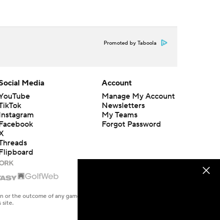
Promoted by Taboola
Social Media
Account
YouTube
Manage My Account
TikTok
Newsletters
Instagram
My Teams
Facebook
Forgot Password
X
Threads
Flipboard
en or the outcome of any game or event. Odds and lines subject to
 site.