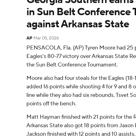
in Sun Belt Conference
against Arkansas State
AP
Mar 05, 2026
PENSACOLA, Fla. (AP) Tyren Moore had 25 p
Eagles's 80-77 victory over Arkansas State R
the Sun Belt Conference Tournament.
Moore also had four steals for the Eagles (18
added 16 points while shooting 4 for 9 and 8 
line while they also had six rebounds. Tsvet So
points off the bench.
Matt Hayman finished with 21 points for the 
Arkansas State also got 18 points from Jaxon 
Jackson finished with 12 points and 10 assists.