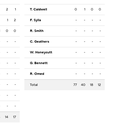
2
2
1
T. Caldwell
0
1
0
0
3
1
2
F. Sylla
-
-
-
-
1
0
0
R. Smith
-
-
-
-
-
-
-
C. Geathers
-
-
-
-
-
-
-
W. Honeycutt
-
-
-
-
-
-
-
G. Bennett
-
-
-
-
-
-
-
R. Omed
-
-
-
-
-
-
-
Total
77
40
18
12
-
-
-
-
-
-
6
14
17