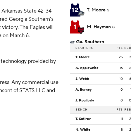
12
T. Moore
 Arkansas State 42-34.
G
ored Georgia Southern's
1
 victory. The Eagles will
M. Hayman
G
 on March 6.
Ga. Southern
STARTERS
PTS
RE
T. Moore
25
g technology provided by
A. Applewhite
16
S. Webb
10
ress. Any commercial use
consent of STATS LLC and
A. Burney
0
J. Koulibaly
0
BENCH
PTS
RE
T. Sotirov
11
N. White
8