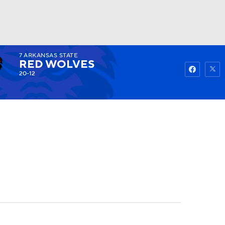
7
ARKANSAS STATE
Watch
Fantasy
Betting
RED WOLVES
20-12