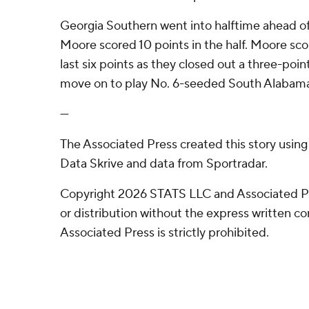
Georgia Southern went into halftime ahead of
Moore scored 10 points in the half. Moore sc
last six points as they closed out a three-point
move on to play No. 6-seeded South Alabama
---
The Associated Press created this story usin
Data Skrive and data from Sportradar.
Copyright 2026 STATS LLC and Associated P
or distribution without the express written 
Associated Press is strictly prohibited.