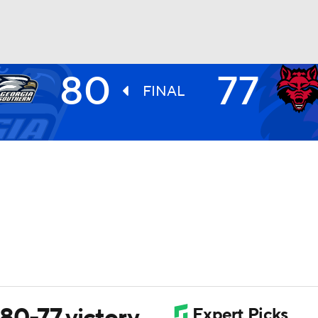
80
77
UFC
FINAL
HL
CAR
ympics
MLV
80-77 victory