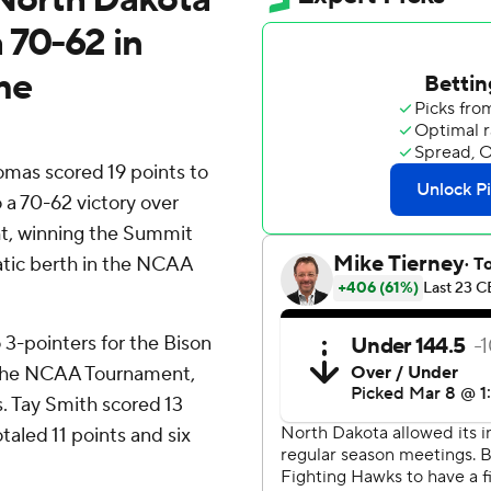
 70-62 in
me
mas scored 19 points to
a 70-62 victory over
t, winning the Summit
tic berth in the NCAA
3-pointers for the Bison
o the NCAA Tournament,
. Tay Smith scored 13
aled 11 points and six