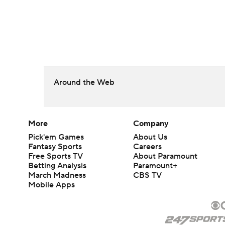
Around the Web
More
Company
Pick'em Games
About Us
Fantasy Sports
Careers
Free Sports TV
About Paramount
Betting Analysis
Paramount+
March Madness
CBS TV
Mobile Apps