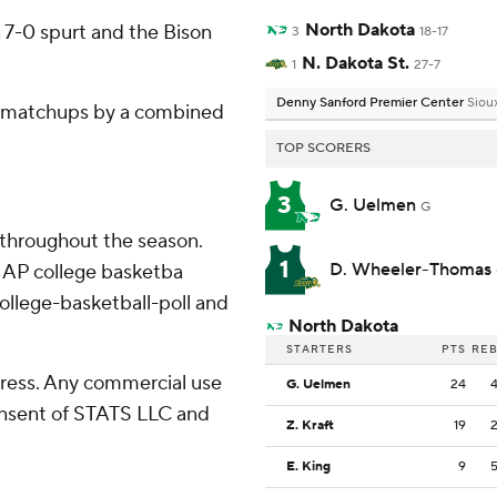
North Dakota
 7-0 spurt and the Bison
3
18-17
N. Dakota St.
1
27-7
Denny Sanford Premier Center
Sioux
n matchups by a combined
TOP SCORERS
3
G. Uelmen
G
 throughout the season.
1
D. Wheeler-Thomas
 AP college basketba
ollege-basketball-poll and
North Dakota
STARTERS
PTS
RE
ress. Any commercial use
G. Uelmen
24
consent of STATS LLC and
Z. Kraft
19
E. King
9