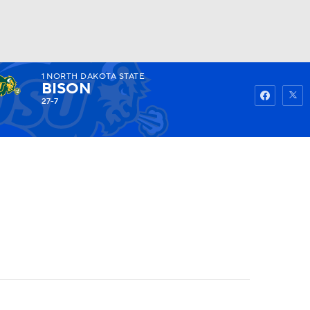
1
NORTH DAKOTA STATE
Watch
Fantasy
Betting
BISON
27-7