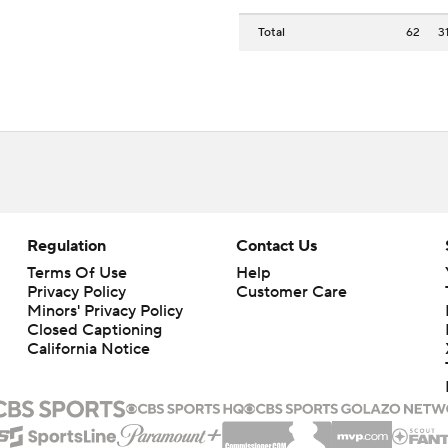
Total
62
3
Regulation
Contact Us
Terms Of Use
Help
Privacy Policy
Customer Care
Minors' Privacy Policy
Closed Captioning
California Notice