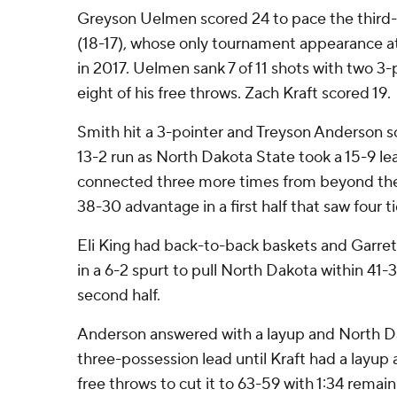
Greyson Uelmen scored 24 to pace the third
(18-17), whose only tournament appearance at 
in 2017. Uelmen sank 7 of 11 shots with two 3
eight of his free throws. Zach Kraft scored 19.
Smith hit a 3-pointer and Treyson Anderson sc
13-2 run as North Dakota State took a 15-9 lead
connected three more times from beyond the 
38-30 advantage in a first half that saw four 
Eli King had back-to-back baskets and Garre
in a 6-2 spurt to pull North Dakota within 41-
second half.
Anderson answered with a layup and North D
three-possession lead until Kraft had a lay
free throws to cut it to 63-59 with 1:34 remain