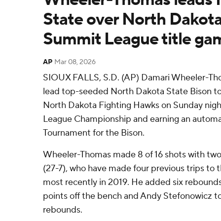
State over North Dakota
Summit League title ga
AP
Mar 08, 2026
SIOUX FALLS, S.D. (AP) Damari Wheeler-Tho
lead top-seeded North Dakota State Bison to 
North Dakota Fighting Hawks on Sunday nigh
League Championship and earning an automa
Tournament for the Bison.
Wheeler-Thomas made 8 of 16 shots with two 
(27-7), who have made four previous trips t
most recently in 2019. He added six rebounds
points off the bench and Andy Stefonowicz tot
rebounds.