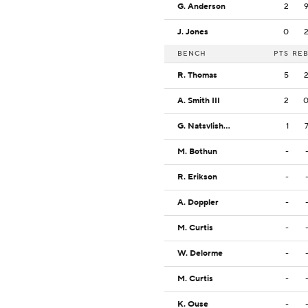
G. Anderson
2
J. Jones
0
BENCH
PTS
RE
R. Thomas
5
A. Smith III
2
G. Natsvlishvili
1
M. Bothun
-
R. Erikson
-
A. Doppler
-
M. Curtis
-
W. Delorme
-
M. Curtis
-
K. Ouse
-