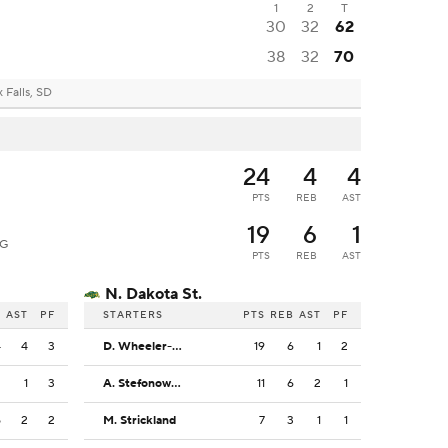
1
2
T
30
32
62
38
32
70
 Falls, SD
24
4
4
PTS
REB
AST
19
6
1
G
PTS
REB
AST
N. Dakota St.
B
AST
PF
STARTERS
PTS
REB
AST
PF
4
4
3
D. Wheeler-Thomas
19
6
1
2
2
1
3
A. Stefonowicz
11
6
2
1
5
2
2
M. Strickland
7
3
1
1