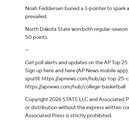
Noah Feddersen buried a 3-pointer to spark a
prevailed.
North Dakota State won both regular-seaso
50 points.
---
Get poll alerts and updates on the AP Top 25
Sign up here and here (AP News mobile app).
spurtll: https://apnews.com/hub/ap-top-25-c
https://apnews.com/hub/college-basketball
Copyright 2026 STATS LLC and Associated P
or distribution without the express written 
Associated Press is strictly prohibited.