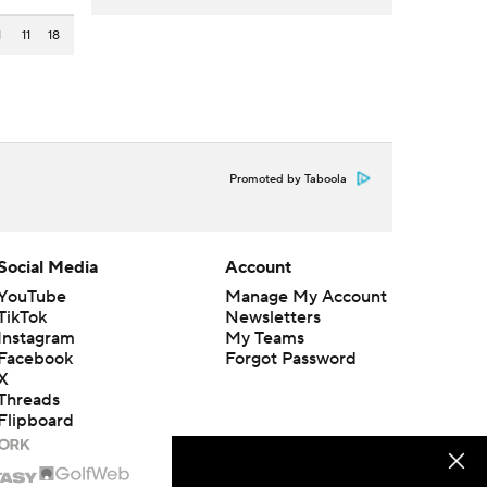
1
11
18
Promoted by Taboola
Social Media
Account
YouTube
Manage My Account
TikTok
Newsletters
Instagram
My Teams
Facebook
Forgot Password
X
Threads
Flipboard