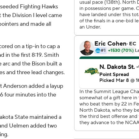
-seeded Fighting Hawks
the Division I level came
-pointers and made all
ored on a tip-in to cap a
 in the first 8:19. Smith
arc and the Bison built a
ties and three lead changes.
tt Anderson added a layup
36 four minutes into the
akota State maintained a
up and Uelmen added two
ing.