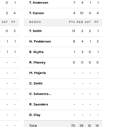
9
0
1
T. Anderson
7
4
1
1
2
2
4
T. Carson
4
10
4
4
B
AST
PF
BENCH
PTS
REB
AST
PF
2
0
3
T. Smith
13
2
2
1
0
1
1
N. Feddersen
8
4
1
3
7
1
1
E. Skytta
1
3
0
1
-
-
-
R. Massey
0
0
0
0
-
-
-
M. Majerle
-
-
-
-
-
-
-
C. Smith
-
-
-
-
-
-
-
C. Schoenrock
-
-
-
-
-
-
-
R. Saunders
-
-
-
-
-
-
-
D. Clay
-
-
-
-
-
-
-
Total
70
38
12
14