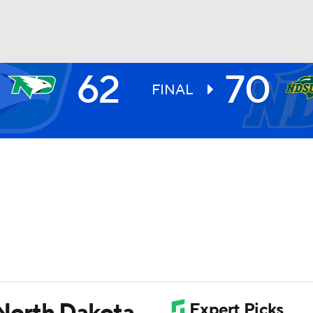
62
70
UFC
FINAL
HL
CAR
ympics
MLV
North Dakota