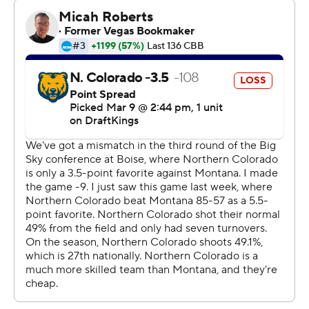
49-32 lead at halftime.
---
The Associated Press created this story using
technology provided by Data Skrive and data from
Sportradar.
Copyright 2026 STATS LLC and Associated Press. Any
commercial use or distribution without the express
written consent of STATS LLC and Associated Press is
strictly prohibited.