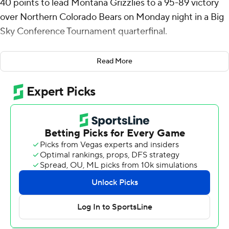
40 points to lead Montana Grizzlies to a 95-89 victory
over Northern Colorado Bears on Monday night in a Big
Sky Conference Tournament quarterfinal.
No. 4 seed Montana (17-15) will play top-seeded
Read More
Portland State in a Tuesday semifinal.
Williams made 10 of 21 shots with two 3-pointers and 18
of 19 free throws, adding seven rebounds for the
Grizzlies. Tyler Thompson totaled 14 points and five
rebounds, while Kenyon Aguino scored 12.
Quinn Denker led the fifth-seeded Bears (20-12) with 29
points and eight assists. Ibu Yamakazi added 16 points
and Brock Wisne posted a double-double with 15 points
and 11 rebounds.
Williams scored 18 points to help Montana open up a