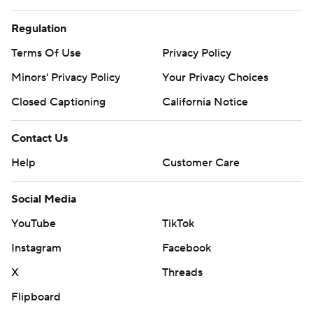
Regulation
Terms Of Use
Privacy Policy
Minors' Privacy Policy
Your Privacy Choices
Closed Captioning
California Notice
Contact Us
Help
Customer Care
Social Media
YouTube
TikTok
Instagram
Facebook
X
Threads
Flipboard