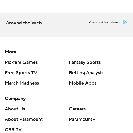
Around the Web
Promoted by Taboola
More
Pick'em Games
Fantasy Sports
Free Sports TV
Betting Analysis
March Madness
Mobile Apps
Company
About Us
Careers
About Paramount
Paramount+
CBS TV