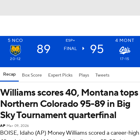
5
NCO
4
MONT
ESP+
89
95
FINAL
20-12
17-15
Recap
Box Score
Expert Picks
Plays
Tweets
Williams scores 40, Montana tops
Northern Colorado 95-89 in Big
Sky Tournament quarterfinal
AP
Mar 09, 2026
BOISE, Idaho (AP) Money Williams scored a career-high