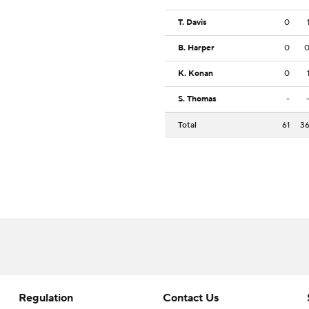
T. Davis
0
B. Harper
0
K. Konan
0
S. Thomas
-
Total
61
3
Regulation
Contact Us