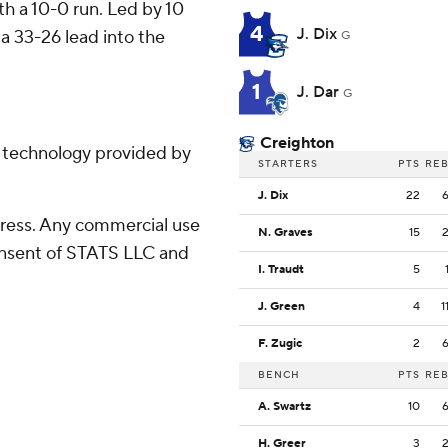
ith a 10-0 run. Led by 10
4
J. Dix
 a 33-26 lead into the
G
1
J. Dar
G
Creighton
g technology provided by
STARTERS
PTS
RE
J. Dix
22
ress. Any commercial use
N. Graves
15
consent of STATS LLC and
I. Traudt
5
J. Green
4
1
F. Zugic
2
BENCH
PTS
RE
A. Swartz
10
H. Greer
3