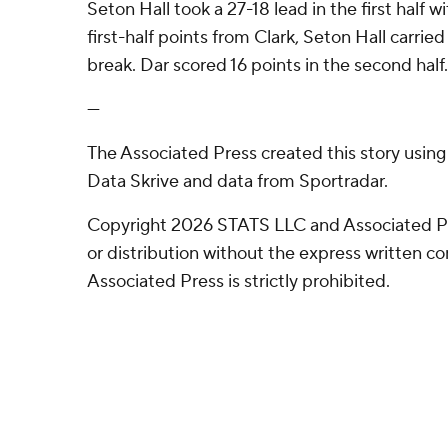
Seton Hall took a 27-18 lead in the first half w
first-half points from Clark, Seton Hall carried
break. Dar scored 16 points in the second half.
---
The Associated Press created this story usin
Data Skrive and data from Sportradar.
Copyright 2026 STATS LLC and Associated P
or distribution without the express written 
Associated Press is strictly prohibited.