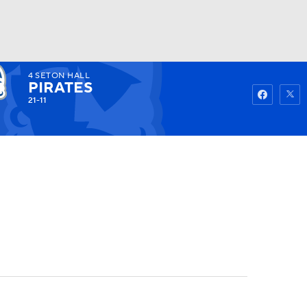
4
SETON HALL
Watch
Fantasy
Betting
PIRATES
21-11