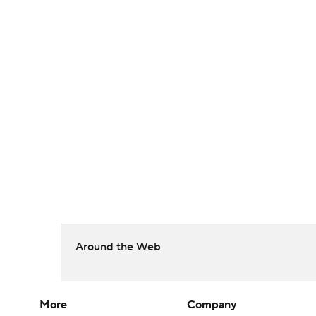
Around the Web
More
Company