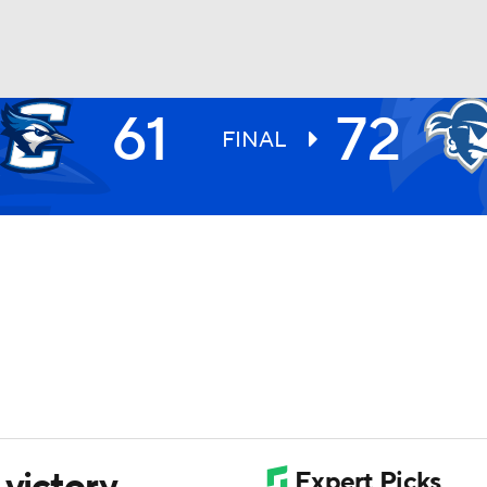
61
72
UFC
FINAL
HL
CAR
ympics
MLV
 victory