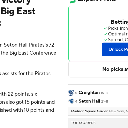
 Big East
t
 Seton Hall Pirates's 72-
n the Big East Conference
assists for the Pirates
Creighton
ith 22 points, six
5
15-17
Seton Hall
on also got 15 points and
4
21-11
nished with 10 points and
Madison Square Garden
New York, 
TOP SCORERS