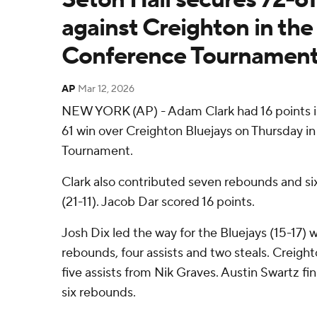
against Creighton in the
Conference Tournamen
AP
Mar 12, 2026
NEW YORK (AP) - Adam Clark had 16 points in
61 win over Creighton Bluejays on Thursday i
Tournament.
Clark also contributed seven rebounds and six 
(21-11). Jacob Dar scored 16 points.
Josh Dix led the way for the Bluejays (15-17) w
rebounds, four assists and two steals. Creight
five assists from Nik Graves. Austin Swartz fi
six rebounds.