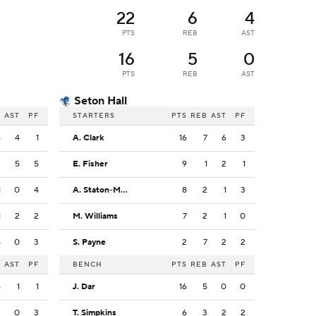
22
6
4
PTS
REB
AST
16
5
0
PTS
REB
AST
Seton Hall
B
AST
PF
STARTERS
PTS
REB
AST
PF
6
4
1
A. Clark
16
7
6
3
2
5
5
E. Fisher
9
1
2
1
1
0
4
A. Staton-McCray
8
2
1
3
1
2
2
M. Williams
7
2
1
0
6
0
3
S. Payne
2
7
2
2
B
AST
PF
BENCH
PTS
REB
AST
PF
6
1
1
J. Dar
16
5
0
0
2
0
3
T. Simpkins
6
3
2
2