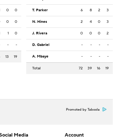
1
0
0
T. Parker
6
8
2
3
0
0
0
N. Hines
2
4
0
3
1
1
0
J. Rivera
0
0
0
2
-
-
-
D. Gabriel
-
-
-
-
A. Mbaye
-
-
-
-
6
13
19
Total
72
39
16
19
Promoted by Taboola
Social Media
Account