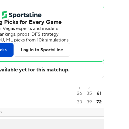
1
2
T
26
35
61
33
39
72
NY