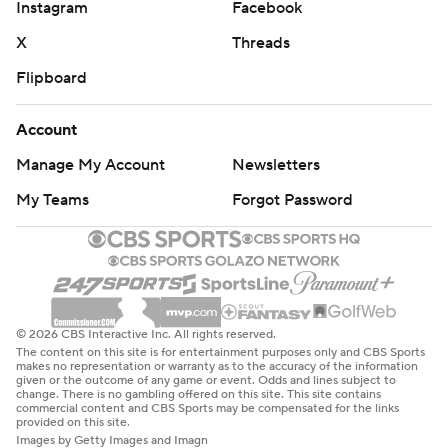
Instagram
Facebook
X
Threads
Flipboard
Account
Manage My Account
Newsletters
My Teams
Forgot Password
© 2026 CBS Interactive Inc. All rights reserved.
The content on this site is for entertainment purposes only and CBS Sports
makes no representation or warranty as to the accuracy of the information
given or the outcome of any game or event. Odds and lines subject to
change. There is no gambling offered on this site. This site contains
commercial content and CBS Sports may be compensated for the links
provided on this site.
Images by Getty Images and Imagn