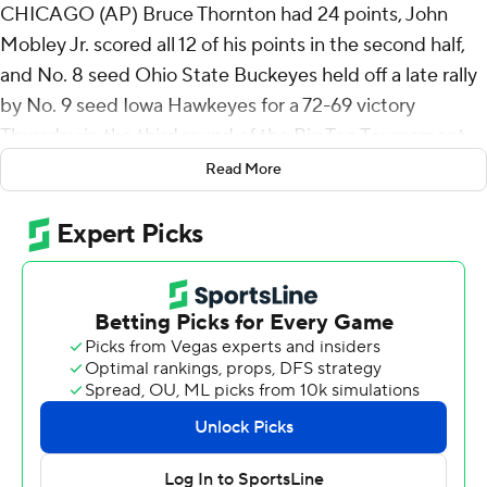
CHICAGO (AP) Bruce Thornton had 24 points, John
Mobley Jr. scored all 12 of his points in the second half,
and No. 8 seed Ohio State Buckeyes held off a late rally
by No. 9 seed Iowa Hawkeyes for a 72-69 victory
Thursday in the third round of the Big Ten Tournament.
Read More
Ohio State (21-11) advances to play top-seeded and
third-ranked Michigan in the quarterfinals on Friday.
Thornton had a personal 10-0 run to give Ohio State its
largest lead of the game at 51-35 with 13:55 remaining.
But Iowa rallied down the stretch to get within 70-69
with 38.7 seconds left.
Ohio State worked the clock down before Thornton
drove into the lane for a shot that rolled off the rim.
Amare Bynum's putback attempt did not go, but Ohio