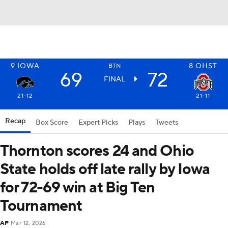
9
IOWA
8
OHST
BTN
69
72
FINAL
21-12
21-11
Recap
Box Score
Expert Picks
Plays
Tweets
Thornton scores 24 and Ohio
State holds off late rally by Iowa
for 72-69 win at Big Ten
Tournament
AP
Mar 12, 2026