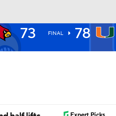
73
78
UFC
FINAL
HL
CAR
ympics
MLV
 half lifts