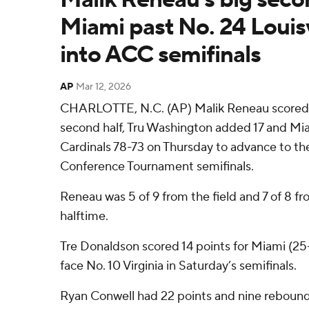
Miami past No. 24 Louisv
into ACC semifinals
AP
Mar 12, 2026
CHARLOTTE, N.C. (AP) Malik Reneau scored 18
second half, Tru Washington added 17 and Mia
Cardinals 78-73 on Thursday to advance to th
Conference Tournament semifinals.
Reneau was 5 of 9 from the field and 7 of 8 fro
halftime.
Tre Donaldson scored 14 points for Miami (25
face No. 10 Virginia in Saturday’s semifinals.
Ryan Conwell had 22 points and nine reboun