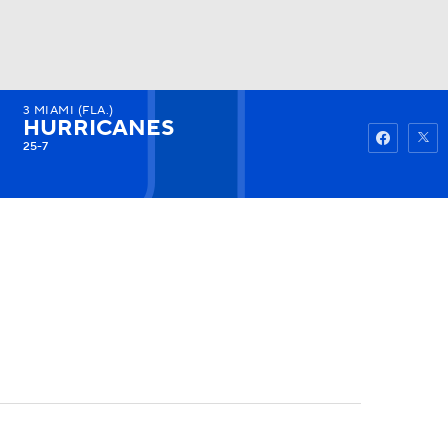
3
MIAMI (FLA.)
Watch
Fantasy
Betting
HURRICANES
25-7