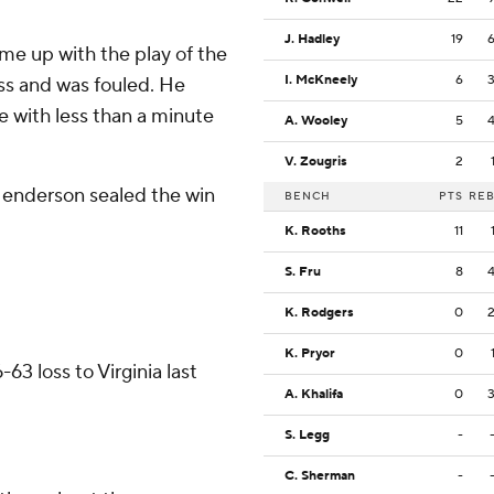
J. Hadley
19
e up with the play of the
I. McKneely
6
ss and was fouled. He
e with less than a minute
A. Wooley
5
V. Zougris
2
enderson sealed the win
BENCH
PTS
RE
K. Rooths
11
S. Fru
8
K. Rodgers
0
K. Pryor
0
63 loss to Virginia last
A. Khalifa
0
S. Legg
-
C. Sherman
-