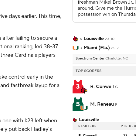
ve days earlier. This time,
after failing to secure a
Louisville
6
23-10
tional ranking, led 38-37
Miami (Fla.)
3
25-7
w three Cardinals players
Spectrum Center
Charlotte, NC
TOP SCORERS
e control early in the
and fastbreak layup for a
3
R. Conwell
G
5
M. Reneau
F
Louisville
 one with 1:23 left when
STARTERS
PTS
RE
ely put back Hadley's
R. Conwell
22