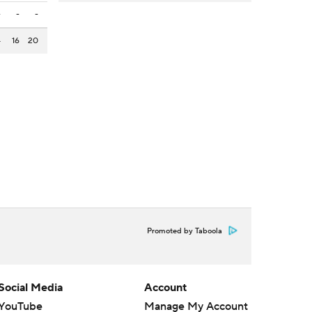
-
-
-
4
16
20
Promoted by Taboola
Social Media
Account
YouTube
Manage My Account