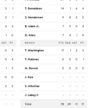
6
3
1
T. Donaldson
14
1
6
4
3
2
1
S. Henderson
9
8
2
2
4
4
4
E. Udeh Jr.
7
9
0
4
1
1
0
D. Allen
7
4
1
0
B
AST
PF
BENCH
PTS
REB
AST
PF
1
0
3
T. Washington
17
1
2
3
4
0
4
T. Malovec
0
0
0
1
2
1
3
N. Dovrat
0
0
0
0
1
0
0
J. Kee
-
-
-
-
3
2
2
S. Altuntas
-
-
-
-
-
-
-
J. Laboy II
-
-
-
-
-
-
-
Total
78
29
11
17