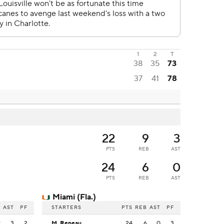
1
2
T
38
35
73
37
41
78
22
9
3
PTS
REB
AST
24
6
0
PTS
REB
AST
Miami (Fla.)
B
AST
PF
STARTERS
PTS
REB
AST
PF
9
3
2
M. Reneau
24
6
0
3