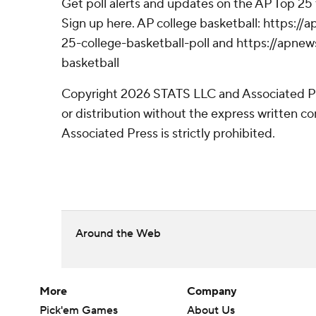
Get poll alerts and updates on the AP Top 25
Sign up here. AP college basketball: https:
25-college-basketball-poll and https://apne
basketball
Copyright 2026 STATS LLC and Associated P
or distribution without the express written 
Associated Press is strictly prohibited.
Around the Web
More
Company
Pick'em Games
About Us