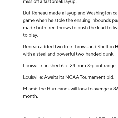
miss off a fastbreak layup.
But Reneau made a layup and Washington cam
game when he stole the ensuing inbounds pa
made both free throws to push the lead to fiv
to play.
Reneau added two free throws and Shelton H
with a steal and powerful two-handed dunk.
Louisville finished 6 of 24 from 3-point range.
Louisville: Awaits its NCAA Tournament bid.
Miami: The Hurricanes will look to avenge a 86-
month.
---