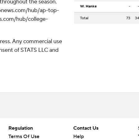
 throughout the season.
W. Hanke
-
//apnews.com/hub/ap-top-
ws.com/hub/college-
Total
73
3
ress. Any commercial use
consent of STATS LLC and
Regulation
Contact Us
Terms Of Use
Help