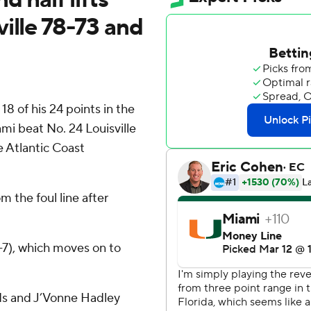
ille 78-73 and
 of his 24 points in the
mi beat No. 24 Louisville
e Atlantic Coast
m the foul line after
-7), which moves on to
ds and J’Vonne Hadley