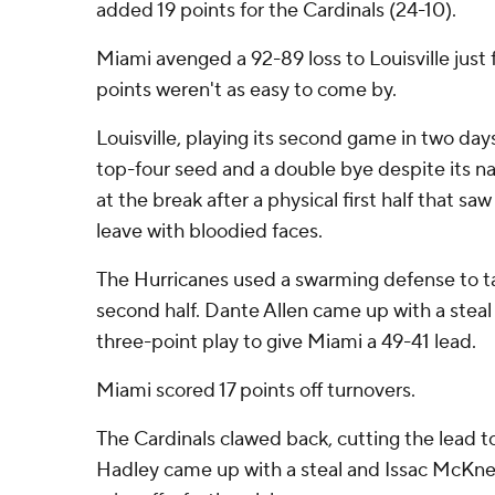
added 19 points for the Cardinals (24-10).
Miami avenged a 92-89 loss to Louisville just fi
points weren't as easy to come by.
Louisville, playing its second game in two days 
top-four seed and a double bye despite its na
at the break after a physical first half that sa
leave with bloodied faces.
The Hurricanes used a swarming defense to tak
second half. Dante Allen came up with a steal 
three-point play to give Miami a 49-41 lead.
Miami scored 17 points off turnovers.
The Cardinals clawed back, cutting the lead to
Hadley came up with a steal and Issac McKne