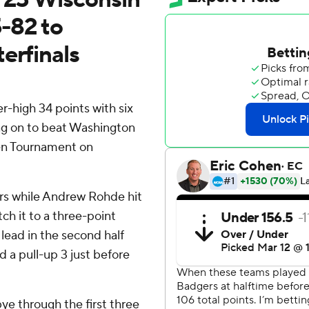
-82 to
erfinals
-high 34 points with six
ng on to beat Washington
Ten Tournament on
ers while Andrew Rohde hit
ch it to a three-point
lead in the second half
 a pull-up 3 just before
bye through the first three