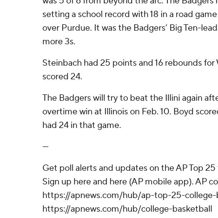
was 5 of 6 from beyond the arc. The Badgers 
setting a school record with 18 in a road game
over Purdue. It was the Badgers’ Big Ten-lea
more 3s.
Steinbach had 25 points and 16 rebounds for W
scored 24.
The Badgers will try to beat the Illini again a
overtime win at Illinois on Feb. 10. Boyd scor
had 24 in that game.
---
Get poll alerts and updates on the AP Top 25
Sign up here and here (AP mobile app). AP col
https://apnews.com/hub/ap-top-25-college-b
https://apnews.com/hub/college-basketball