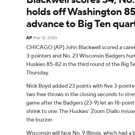
holds off Washington 85
advance to Big Ten quart
AP
Mar 12, 2026
CHICAGO (AP) John Blackwell scored a career
3-pointers and No. 23 Wisconsin Badgers hu
Huskies 85-82 in the third round of the Big 
Thursday.
Nick Boyd added 23 points with five 3-point
two free throws in the closing seconds to stret
game after the Badgers (23-9) let an 18-point 
shrink to one. The Huskies’ Zoom Diallo missed
the buzzer.
Wisconsin will face No. 9 Illinois, which had a 