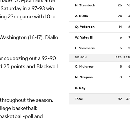
made 15 3-pointers after
H. Steinbach
25
1
 Saturday in a 97-93 win
ding 23rd game with 10 or
Z. Diallo
24
Q. Peterson
14
ashington (16-17). Diallo
W. Yates III
6
L. Sommerville
5
fter squeezing out a 92-90
BENCH
PTS
RE
ed 25 points and Blackwell
C. Muldrew
8
N. Dzepina
0
B. Roy
-
 throughout the season.
Total
82
4
lege basketball:
asketball-poll and