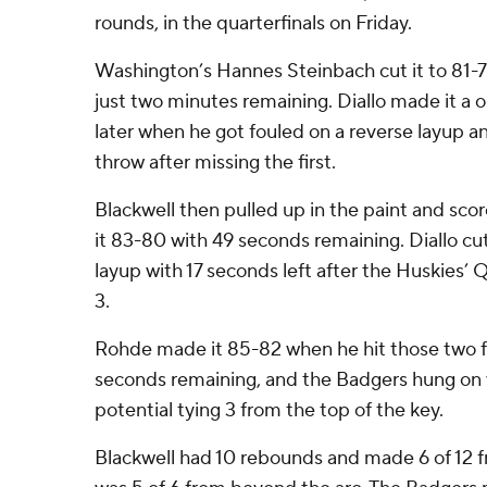
rounds, in the quarterfinals on Friday.
Washington’s Hannes Steinbach cut it to 81-79
just two minutes remaining. Diallo made it a
later when he got fouled on a reverse layup a
throw after missing the first.
Blackwell then pulled up in the paint and sco
it 83-80 with 49 seconds remaining. Diallo cut 
layup with 17 seconds left after the Huskies’
3.
Rohde made it 85-82 when he hit those two f
seconds remaining, and the Badgers hung on 
potential tying 3 from the top of the key.
Blackwell had 10 rebounds and made 6 of 12 