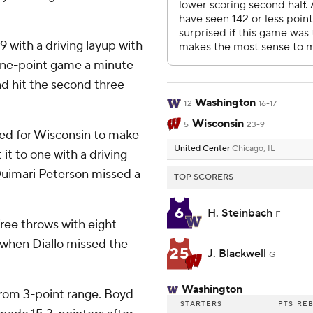
 with a driving layup with
 one-point game a minute
nd hit the second three
Washington
12
16-17
Wisconsin
5
23-9
red for Wisconsin to make
United Center
Chicago, IL
it to one with a driving
 Quimari Peterson missed a
TOP SCORERS
6
H. Steinbach
F
ree throws with eight
when Diallo missed the
25
J. Blackwell
G
Washington
from 3-point range. Boyd
STARTERS
PTS
RE