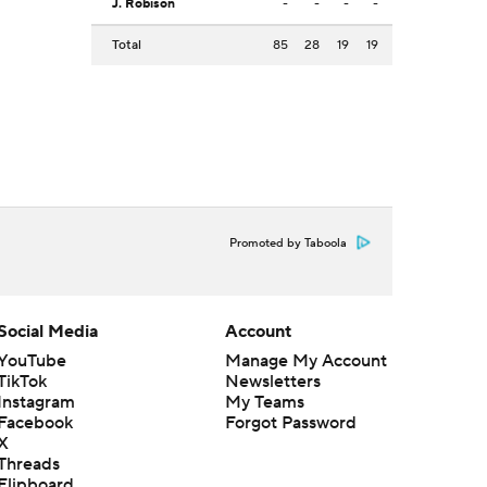
J. Robison
-
-
-
-
Total
85
28
19
19
Promoted by Taboola
Social Media
Account
YouTube
Manage My Account
TikTok
Newsletters
Instagram
My Teams
Facebook
Forgot Password
X
Threads
Flipboard