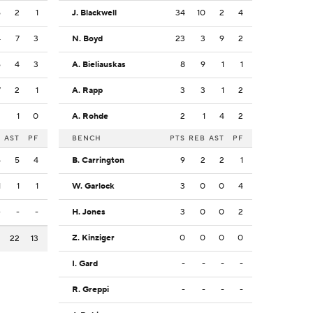
6
2
1
J. Blackwell
34
10
2
4
4
7
3
N. Boyd
23
3
9
2
6
4
3
A. Bieliauskas
8
9
1
1
7
2
1
A. Rapp
3
3
1
2
2
1
0
A. Rohde
2
1
4
2
B
AST
PF
BENCH
PTS
REB
AST
PF
6
5
4
B. Carrington
9
2
2
1
1
1
1
W. Garlock
3
0
0
4
-
-
-
H. Jones
3
0
0
2
Z. Kinziger
0
0
0
0
2
22
13
I. Gard
-
-
-
-
R. Greppi
-
-
-
-