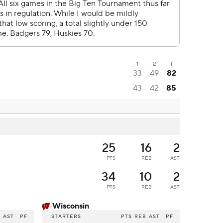
1
2
T
33
49
82
43
42
85
25
16
2
PTS
REB
AST
34
10
2
PTS
REB
AST
Wisconsin
B
AST
PF
STARTERS
PTS
REB
AST
PF