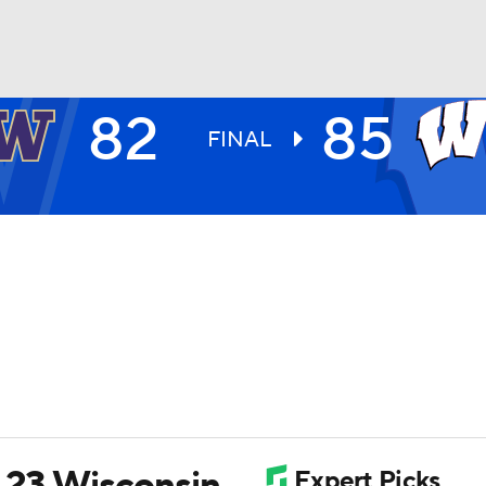
82
85
UFC
FINAL
HL
CAR
ympics
MLV
. 23 Wisconsin