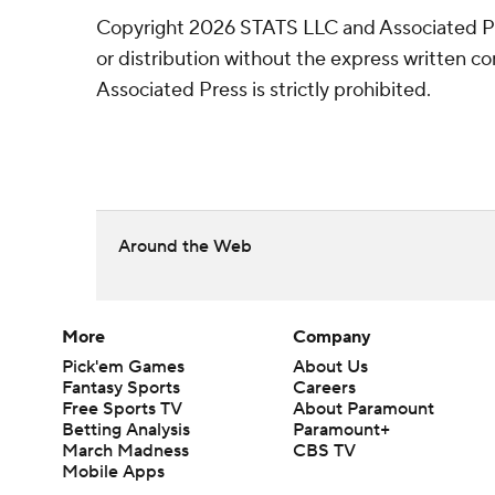
Copyright 2026 STATS LLC and Associated P
or distribution without the express written 
Associated Press is strictly prohibited.
Around the Web
More
Company
Pick'em Games
About Us
Fantasy Sports
Careers
Free Sports TV
About Paramount
Betting Analysis
Paramount+
March Madness
CBS TV
Mobile Apps