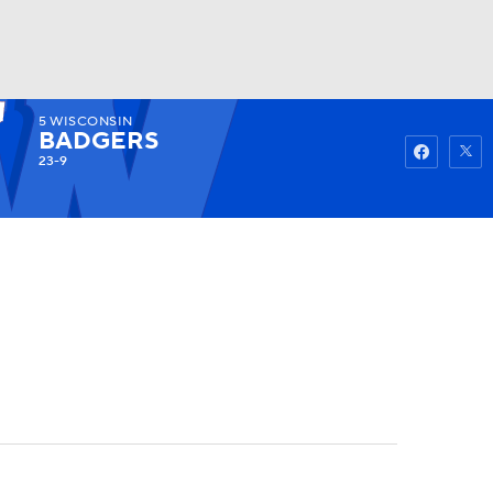
5
WISCONSIN
Watch
Fantasy
Betting
BADGERS
23-9