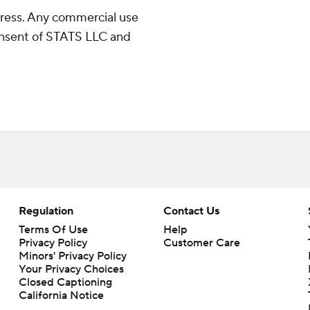
ress. Any commercial use
consent of STATS LLC and
Regulation
Contact Us
Terms Of Use
Help
Privacy Policy
Customer Care
Minors' Privacy Policy
Closed Captioning
California Notice