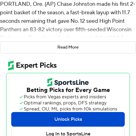
PORTLAND, Ore. (AP) Chase Johnston made his first 2-
point basket of the season, a fast-break layup with 11.7
seconds remaining that gave No. 12 seed High Point
Panthers an 83-82 victory over fifth-seeded Wisconsin
Badgers on Thursday in the first round of the NCAA
Tournament.
Read More
Johnston finished with 14 points, including four 3-
pointers for the Panthers, who were 10 1/2-point
underdogs, according to BetMGM Sportsbook. He
came in shooting 64 of 132 (48.5%) from 3-point range
but 0 of 4 inside the arc, and he had played more
minutes (406) and scored more points (196) without
making a 2-point shot than any player in the country.
“I wasn’t really thinking whether it was a 2 or a 3, I was
just trying to put it in and win the game,” Johnston said.