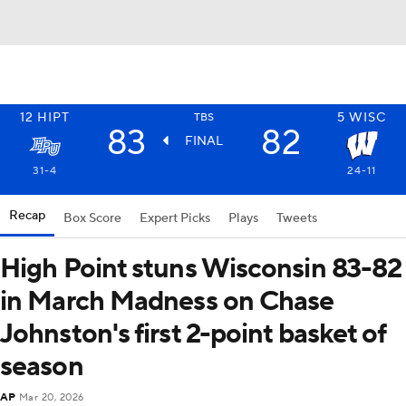
12
HIPT
5
WISC
TBS
83
82
FINAL
31-4
24-11
Recap
Box Score
Expert Picks
Plays
Tweets
High Point stuns Wisconsin 83-82
in March Madness on Chase
Johnston's first 2-point basket of
season
AP
Mar 20, 2026