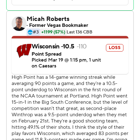
Rob Martin had 23 points and 10 assists for the
Panthers, who will face No. 4 seed Arkansas in the
second round of the West Region on Saturday.
Nick Boyd finished with 27 points and John Blackwell
added 22 points and 10 rebounds for the Badgers (24-
11), who have lost to a lower-seeded team in each of
their last four NCAA Tournament appearances. They fell
to No. 11 seed Iowa State in 2022 and No. 12 seed James
Madison in 2024 and lost in the second round last year
as a 3 seed to sixth-seeded BYU.
This latest upset was responsible for ending the hopes
of the vast majority of entrants who tried to complete a
perfect 2026 bracket.
“You get sent home when you don’t take care of the