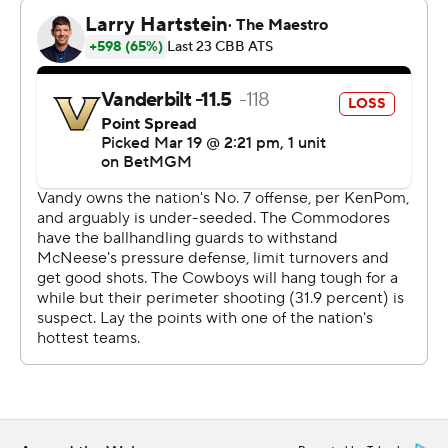
you expect in the NCAA Tournament," Vanderbilt coach
Mark Byington said. “That team is used to winning, and
they came out right away and jumped us from the start.
I just don't think we were ourselves for the majority of
the game, especially the start.”
Garwey Dual scored 16 points and Larry Johnson added
15 for No. 12 seed McNeese, which was trying to knock
off a No. 5 seed for the second straight year. The
Cowboys beat Clemson in the first round last year under
Will Wade, who then left for N.C. State.
“I thought we were able to get our game plan into the
game for the most part,” McNeese coach Bill Armstrong
said. "Turned them over 13 times, which they don't do
much. Won the turnover margin by seven. That gave us a
chance to win.