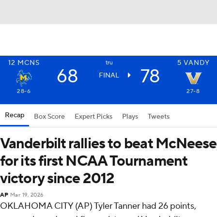
12
MCNS
5
VANDY
tru
68
78
FINAL
28-6
27-8
Recap
Box Score
Expert Picks
Plays
Tweets
Vanderbilt rallies to beat McNeese
for its first NCAA Tournament
victory since 2012
AP
Mar 19, 2026
OKLAHOMA CITY (AP) Tyler Tanner had 26 points,