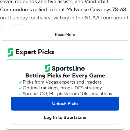
seven rebounds and five assists, and Vanderbilt
Commodores rallied to beat McNeese Cowboys 78-68
on Thursday for its first victory in the NCAA Tournament
since 2012.
Read More
The Commodores (27-8), the No. 5 seed in the South
Region, will play No. 4 seed Nebraska in the second
round on Saturday.
Duke Miles scored 13 points and Devin McGlockton and
Tyler Nickel each added 12 for Vanderbilt, which trailed
by 12 points in the first half and then took control after
the break.
The Commodores shot 51% (26 of 51) from the field and
made 17 of 20 free throws.
“What an extremely hard-fought game, and that's what