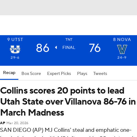
9
UTST
8
NOVA
TNT
86
76
FINAL
29-6
24-9
Recap
Box Score
Expert Picks
Plays
Tweets
Collins scores 20 points to lead
Utah State over Villanova 86-76 in
March Madness
AP
Mar 20, 2026
SAN DIEGO (AP) MJ Collins' steal and emphatic one-