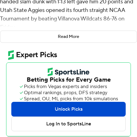
handed slam dunk with 1:13 left gave him 20 points and
Utah State Aggies opened its fourth straight NCAA
Tournament by beating Villanova Wildcats 86-76 on
Friday.
Read More
Mason Falslev, the Mountain West Conference Player of
the Year, scored 22 and helped bring the Aggies back
from a 10-point deficit early in the second half.
Both players came on strong in the second half for Utah
State (29-6), the No. 9 seed in the West Region that will
play No. 1 seed Arizona in the second round on Sunday.
The Wildcats beat No. 16 Long Island 92-58 on Friday.
The Aggies are in the second round for the second time
in three seasons.
Collins had only four points and Falslev just six in the first
half before turning it on in the final 20 minutes.