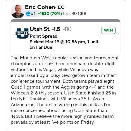
“The ball was a little too pumped up for me,” Collins
joked. “But I kind of, I had to lock in. It was winning time.
So the ball started to go in.”
He had two incredible scores in the span of four
possessions.
With the Aggies up two, Collins came up with a turnover
near the Villanova free throw line, raced down court,
dribbled behind his back and laid it in, was fouled and
finished the three-point play for a 78-73 lead with 2:53
left.
“I’ve been playing 2K a lot lately," he said, referring to a
video game. "Just natural instinct kind of took over, and-
1.