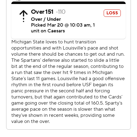
greatest stages on Earth, and to have a game like this,”
Carr said.
Trey Fort contributed 12 points off the bench for
Michigan State, and Jaxon Kohler had 10 points.
Ryan Conwell led No. 6 seed Louisville (24-11) with 21
points and Adrian Wooley scored 17. The Cardinals were
seeking their first Sweet 16 appearance since 2015,
when they reached the Elite Eight under Rick Pitino.
Michigan State used a 17-5 spurt to take a 10-point lead
on Carson Cooper’s 3-pointer midway through the first
half. Louisville got within a basket twice after that but
never evened the score. When the Cardinals cut the
lead to 50-47 with 12 minutes remaining, Fears had
three assists and a basket during a 13-3 run that put the
Spartans back up by double digits.