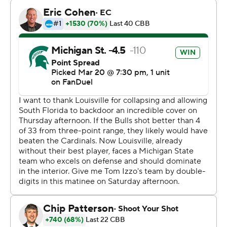
Tournament games during the Spartans’ run to the 1979
national title, before assists became an official stat.
“Well, if he’s shy of just Magic Johnson, he’s in pretty
good company,” Izzo said. “That’s a pretty good place to
be. So Earvin, if you’re watching, he’s coming after you.”
Third-seeded Michigan State will play the winner of
Sunday’s game between No. 2 seed UConn and No. 7
seed UCLA in the East Region semifinals on Friday night
in Washington.
Carr, a high-jumping, 6-foot-6 junior forward, reached
double-digit rebounds for the first time and came within
one point of his best scoring game.
“It means a lot, just to be in March Madness, one of the