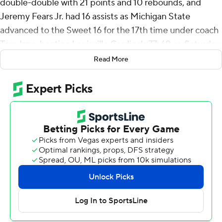
double-double with 21 points and 10 rebounds, and
Jeremy Fears Jr. had 16 assists as Michigan State
advanced to the Sweet 16 for the 17th time under coach
Tom Izzo, beating Louisville Cardinals 77-69 on Saturday
in the second round of the NCAA Tournament.
Read More
“Back to the Sweet 16, where this program belongs,”
Izzo said.
Fears added 12 points on 3-of-13 shooting but did the
most damage for Michigan State with his precision
passing. The country's assists leader, who came in
averaging 9.2 per game, became the first Big Ten player
with 10 or more assists in each of the first two games of
an NCAA tourney. He had 11 in the Spartans' first-round
win over North Dakota State.
Magic Johnson had double-digit assists in four NCAA