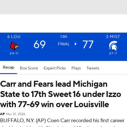
6
LOU
3
MIST
CBS
69
77
FINAL
24-11
27-7
Recap
Box Score
Expert Picks
Plays
Tweets
Carr and Fears lead Michigan
State to 17th Sweet 16 under Izzo
with 77-69 win over Louisville
AP
Mar 21, 2026
BUFFALO, N.Y. (AP) Coen Carr recorded his first career