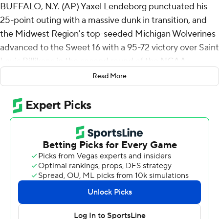
BUFFALO, N.Y. (AP) Yaxel Lendeborg punctuated his
25-point outing with a massive dunk in transition, and
the Midwest Region's top-seeded Michigan Wolverines
advanced to the Sweet 16 with a 95-72 victory over Saint
Louis Billikens in the second round of the NCAA
Tournament on Saturday.
Read More
Morez Johnson Jr. had 15 and eight rebounds for
Michigan (33-3), which matched a program record for
victories set during its seventh and most recent Final
Four appearance in 2018.
The Wolverines' 7-foot-3 center Aday Mara had 16
points, five rebounds and four blocks to increase his
season blocks total to 96, one short of matching
Michigan's single-season record set by Roy Tarpley in
1985-86.