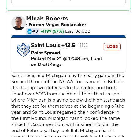
The Wolverines advanced to the round of 16 for the
second consecutive year and seventh time since 2017.
They’ll play the winner of Texas Tech and Alabama at
Chicago on Friday.
Amari McCottry had 14 points and five rebounds for
Saint Louis (29-6), which saw its season end after setting
a single-season record for wins with its 102-77 first-round
victory over Georgia.
The Wolverines’ size and depth proved too much for the
ninth-seeded Billikens, who dropped to 0-6 in second-
round games.
Michigan particularly took away the Billikens’ primary
strength, their outside shooting game, limiting Saint
Louis to 5 of 17 3-point attempts through the first half,