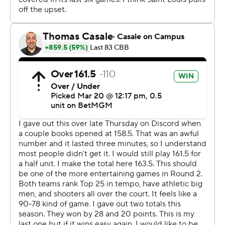
and 10 of 32 overall.
Billikens senior Robbie Avila, who entered ranking third
among NCAA centers with 211 career 3-point baskets,
struggled to find his range, finishing 3 of 13 - including 3
of 10 3-pointers.
After trading leads six times through the first 10
minutes, Michigan went ahead for good on Trey
McKenney’s 3-pointer with 9:37 left in the first half. The
basket sparked a 9-0 run. And the Wolverines put the
game away midway through the second half with their
transition game and a pressure defense.
Lendeborg saw Michigan show signs of overcoming its
issues of slow second-half starts - something that cost
the Wolverines the Big Ten Tournament title in a 80-72