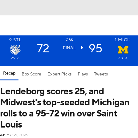
9
STL
1
MICH
CBS
72
95
FINAL
29-6
33-3
Recap
Box Score
Expert Picks
Plays
Tweets
Lendeborg scores 25, and
Midwest's top-seeded Michigan
rolls to a 95-72 win over Saint
Louis
AP
Mar 21, 2026