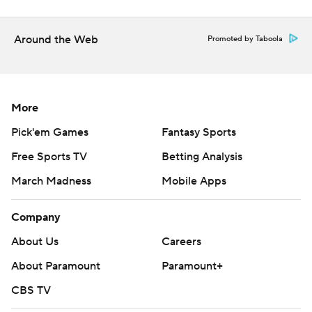
your demise.”
Holloway kept the Aggies close in the first half with a
Around the Web
Promoted by Taboola
pair of 3-pointers. His second, with 9:21 left, cut the
deficit to 23-19. But Houston, behind 14 points from
Sharp and 10 from Cenac, outscored the Aggies 23-9
More
after that for a 46-28 lead at the break.
Pick'em Games
Fantasy Sports
“We knew we had to play a really good game,” Texas
Free Sports TV
Betting Analysis
A&M coach Bucky McMillan said. “Houston is a really
good team, and when their guards are playing like that,
March Madness
Mobile Apps
they're going to be a really tough out. I think they can go
win this whole thing.”
Company
About Us
Careers
The Cougars, who made 30 of 68 shots (44%), extended
About Paramount
Paramount+
their advantage to 67-39 on a 3-pointer by Uzan with
11:17 left.
CBS TV