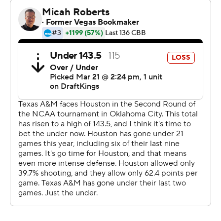
“When you win a lot it’s because you have good players,
and they’re pretty consistent with their effort and their
discipline,” Sampson said. “We’re pretty good at both of
those.”
Josh Holloway scored 12 points in a reserve role for Texas
A&M. The 10th-seeded Aggies (22-12), who beat Saint
Mary's in the first round, struggled against Houston's
aggressive interior defense. The Cougars won the
rebounding battle 46-29, had 19 offensive boards,
blocked seven shots and turned it over just seven times.
“I don’t know that anything we did was out of the
ordinary. We keyed on their shooters,” Sampson said.
“You know, we’re No. 1 in the nation in fewest turnovers.
We don’t turn the ball over, so you’re not contributing to