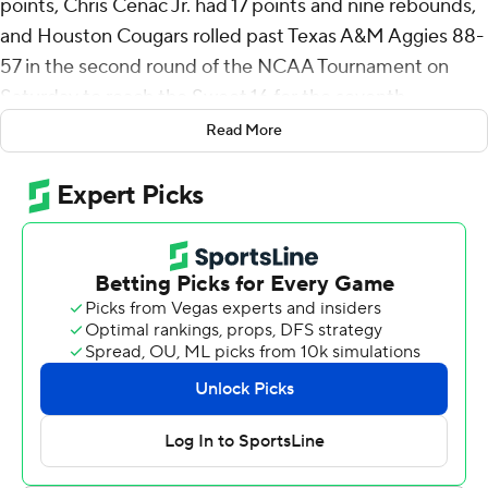
points, Chris Cenac Jr. had 17 points and nine rebounds,
and Houston Cougars rolled past Texas A&M Aggies 88-
57 in the second round of the NCAA Tournament on
Saturday to reach the Sweet 16 for the seventh
consecutive year.
Read More
Milos Uzan added 15 points for the Cougars (30-6), the
No. 2 seed in the South Region. Houston will play 2
miles away from its campus against either No. 3 seed
Illinois or No. 11 seed VCU on Thursday, and coach Kelvin
Sampson's squad - which lost in the national title game
to Florida last year - again looks like an opponent
nobody wants to play.
Houston became the fourth team and first since North
Carolina in 2008 to win its first two March Madness
games by 30 points or more.