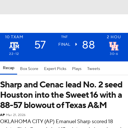
10
TXAM
2
HOU
TNT
57
88
FINAL
22-12
30-6
Recap
Box Score
Expert Picks
Plays
Tweets
Sharp and Cenac lead No. 2 seed
Houston into the Sweet 16 with a
88-57 blowout of Texas A&M
AP
Mar 21, 2026
OKLAHOMA CITY (AP) Emanuel Sharp scored 18