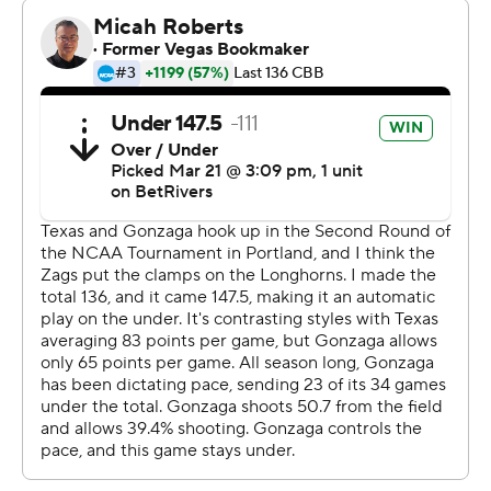
fight the whole way and we did it again,” Miller said.
Graham Ike led third-seeded Gonzaga (31-4) with 25
points, but the Bulldogs struggled to generate much
secondary scoring.
Coach Mark Few's Zags bowed out in the second round
for the second straight year after reaching the Sweet 16
in nine consecutive tournaments, a run that included
two losses in the national title game.
After Ike's dunk got the Zags within 69-68 with 40
seconds left, Miller called timeout and drew up a play
that got Heide free in the corner. The 6-foot-7 junior,
who played just 13 minutes, confidently knocked down
his only basket of the game, giving Texas a four-point
lead with 14.7 seconds left.