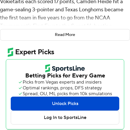
Vokietaitis each scored 17 points, Camden Heide hit a
game-sealing 3-pointer and Texas Longhorns became
the first team in five years to go from the NCAA
Tournament's First Four to the Sweet 16, beating
Gonzaga Bulldogs 74-68 on Saturday.
Read More
First-year coach Sean Miller's 11th-seeded Longhorns
(21-14), who lost five of six entering the tournament and
looked underwhelming in their First Four win over N.C.
State, will face either No. 2 seed Purdue or No. 7 seed
Miami on Thursday in the West Region semifinals in San
Jose, California.
The last First Four team to reach the Sweet 16 was
UCLA, which made it all the way to the Final Four in
2021.
“Our ride has never been easy, but we fought the good