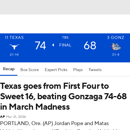
11
TEXAS
3
GONZ
TBS
74
68
FINAL
21-14
31-4
Recap
Box Score
Expert Picks
Plays
Tweets
Texas goes from First Four to
Sweet 16, beating Gonzaga 74-68
in March Madness
AP
Mar 21, 2026
PORTLAND, Ore. (AP) Jordan Pope and Matas