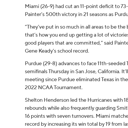
Miami (26-9) had cut an 11-point deficit to 73
Painter’s 500th victory in 21 seasons as Purd
“They’ve put in so much in all areas to be the
that’s how you end up getting a lot of victori
good players that are committed,” said Painter,
Gene Keady’s school record.
Purdue (29-8) advances to face 11th-seeded 
semifinals Thursday in San Jose, California. It’l
meeting since Purdue eliminated Texas in the
2022 NCAA Tournament.
Shelton Henderson led the Hurricanes with 18
rebounds while also frequently guarding Smi
16 points with seven turnovers. Miami matc
record by increasing its win total by 19 from l