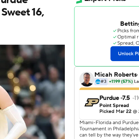
 Sweet 16,