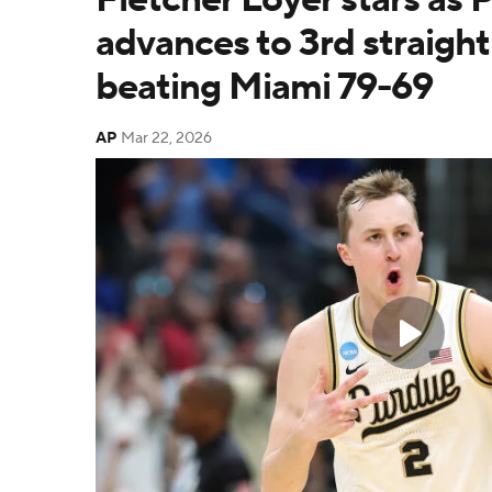
advances to 3rd straight
beating Miami 79-69
AP
Mar 22, 2026