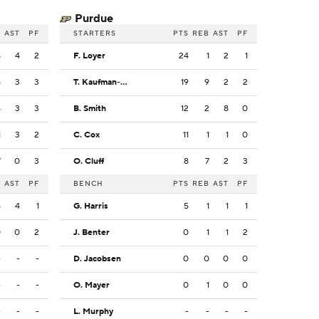
Purdue
B
AST
PF
STARTERS
PTS
REB
AST
PF
8
4
2
F. Loyer
24
1
2
1
5
3
3
T. Kaufman-Renn
19
9
2
2
4
3
3
B. Smith
12
2
8
0
1
3
2
C. Cox
11
1
1
0
7
0
3
O. Cluff
8
7
2
3
B
AST
PF
BENCH
PTS
REB
AST
PF
5
4
1
G. Harris
5
1
1
1
0
0
2
J. Benter
0
1
1
2
-
-
-
D. Jacobsen
0
0
0
0
-
-
-
O. Mayer
0
1
0
0
-
-
-
L. Murphy
-
-
-
-