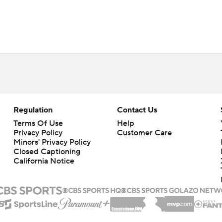
Regulation
Contact Us
Terms Of Use
Help
Privacy Policy
Customer Care
Minors' Privacy Policy
Closed Captioning
California Notice