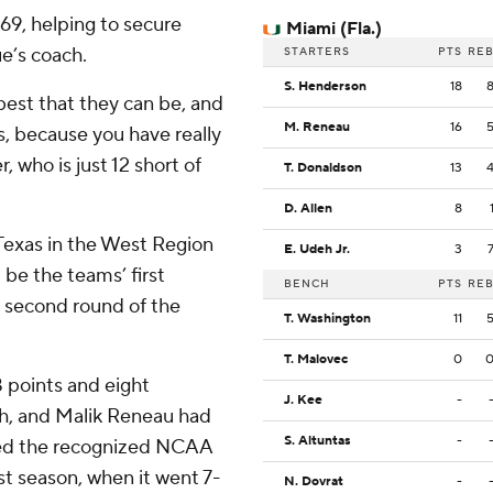
-69, helping to secure
Miami (Fla.)
ue’s coach.
STARTERS
PTS
RE
S. Henderson
18
 best that they can be, and
M. Reneau
16
es, because you have really
 who is just 12 short of
T. Donaldson
13
D. Allen
8
Texas in the West Region
E. Udeh Jr.
3
l be the teams’ first
BENCH
PTS
RE
 second round of the
T. Washington
11
T. Malovec
0
 points and eight
J. Kee
-
th, and Malik Reneau had
S. Altuntas
-
hed the recognized NCAA
ast season, when it went 7-
N. Dovrat
-