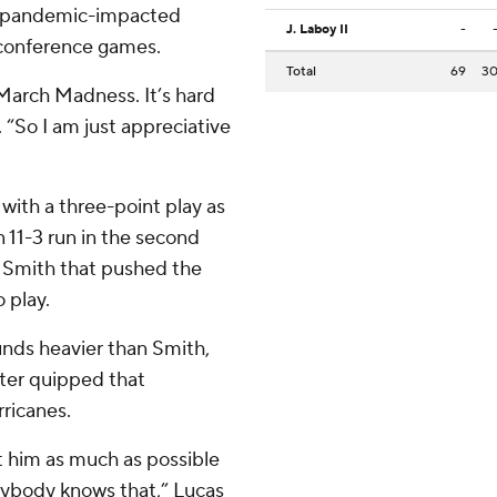
he pandemic-impacted
J. Laboy II
-
nconference games.
Total
69
3
f March Madness. It’s hard
. “So I am just appreciative
with a three-point play as
 11-3 run in the second
by Smith that pushed the
 play.
unds heavier than Smith,
nter quipped that
rricanes.
it him as much as possible
rybody knows that,” Lucas