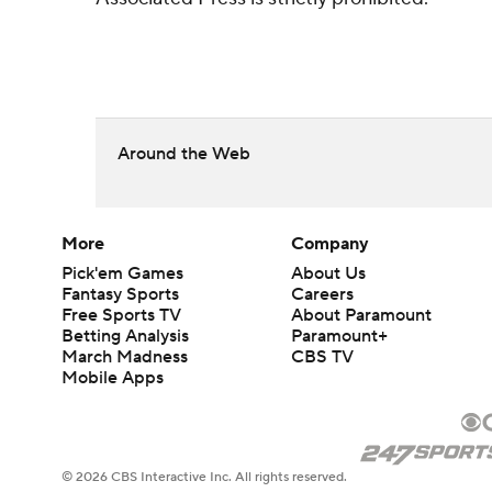
Around the Web
More
Company
Pick'em Games
About Us
Fantasy Sports
Careers
Free Sports TV
About Paramount
Betting Analysis
Paramount+
March Madness
CBS TV
Mobile Apps
© 2026 CBS Interactive Inc. All rights reserved.