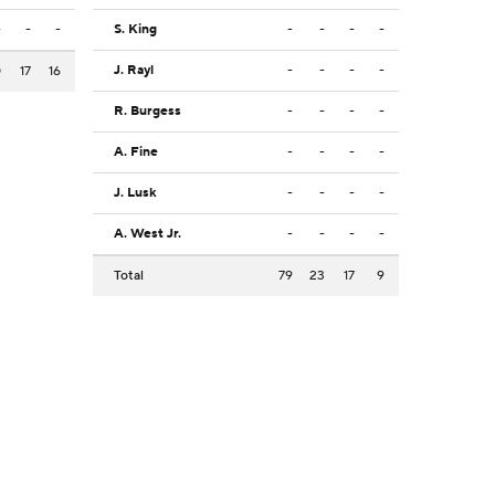
-
-
-
S. King
-
-
-
-
J. Rayl
-
-
-
-
0
17
16
R. Burgess
-
-
-
-
A. Fine
-
-
-
-
J. Lusk
-
-
-
-
A. West Jr.
-
-
-
-
Total
79
23
17
9