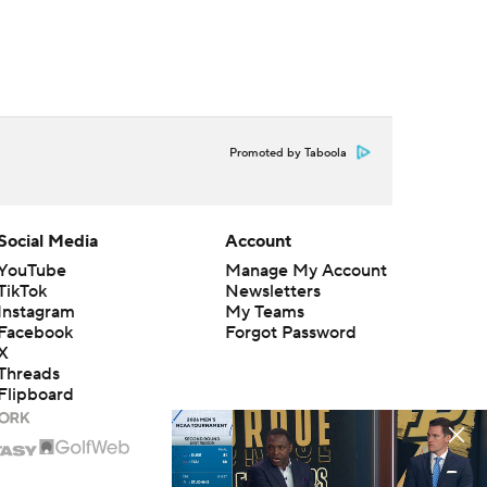
Promoted by Taboola
Social Media
Account
YouTube
Manage My Account
TikTok
Newsletters
Instagram
My Teams
Facebook
Forgot Password
X
Threads
Flipboard