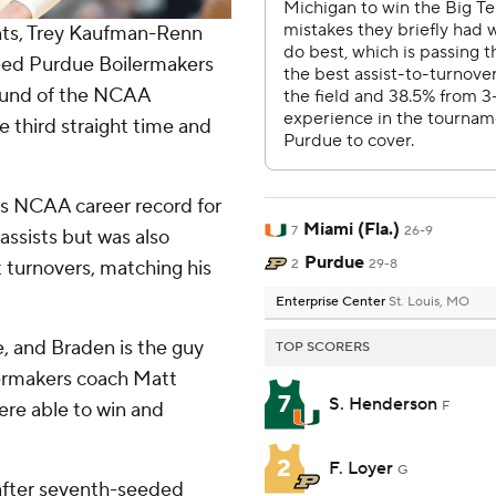
nts, Trey Kaufman-Renn
seed Purdue Boilermakers
ound of the NCAA
 third straight time and
’s NCAA career record for
Miami (Fla.)
7
26-9
assists but was also
Purdue
t turnovers, matching his
2
29-8
Enterprise Center
St. Louis, MO
 and Braden is the guy
TOP SCORERS
lermakers coach Matt
7
S. Henderson
were able to win and
F
2
F. Loyer
G
e after seventh-seeded