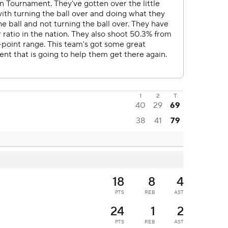
1
2
T
40
29
69
38
41
79
18
8
4
PTS
REB
AST
24
1
2
PTS
REB
AST