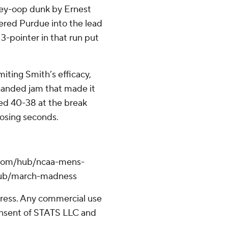
lley-oop dunk by Ernest
wered Purdue into the lead
 3-pointer in that run put
miting Smith’s efficacy,
handed jam that made it
led 40-38 at the break
losing seconds.
.com/hub/ncaa-mens-
/hub/march-madness
ress. Any commercial use
consent of STATS LLC and