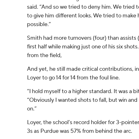
said. “And so we tried to deny him. We tried to
to give him different looks. We tried to make
possible.”
Smith had more turnovers (four) than assists (
first half while making just one of his six shot
from the field,
And yet, he still made critical contributions, 
Loyer to go 14 for 14 from the foul line.
“I hold myself to a higher standard. It was a bi
“Obviously I wanted shots to fall, but win a
on.”
Loyer, the school’s record holder for 3-pointers
3s as Purdue was 57% from behind the arc.