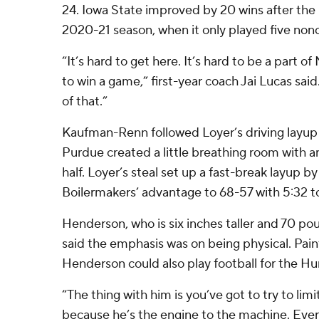
24. Iowa State improved by 20 wins after t
2020-21 season, when it only played five no
“It’s hard to get here. It’s hard to be a part o
to win a game,” first-year coach Jai Lucas said
of that.”
Kaufman-Renn followed Loyer’s driving layup 
Purdue created a little breathing room with an
half. Loyer’s steal set up a fast-break layup 
Boilermakers’ advantage to 68-57 with 5:32 to
Henderson, who is six inches taller and 70 po
said the emphasis was on being physical. Pai
Henderson could also play football for the Hu
“The thing with him is you’ve got to try to lim
because he’s the engine to the machine. Eve