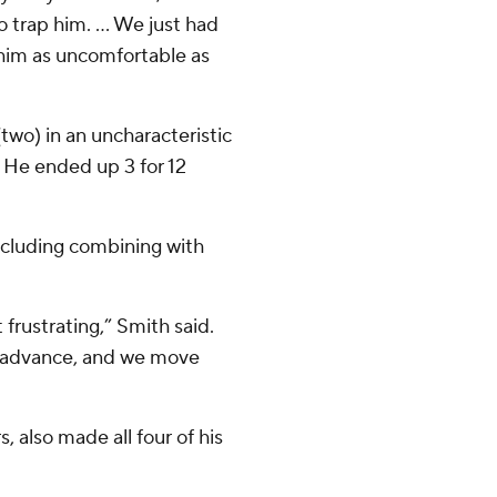
 trap him. ... We just had
 him as uncomfortable as
two) in an uncharacteristic
s. He ended up 3 for 12
including combining with
t frustrating,” Smith said.
nd advance, and we move
, also made all four of his