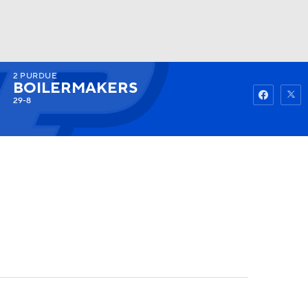
2
PURDUE
Watch
Fantasy
Betting
BOILERMAKERS
29-8