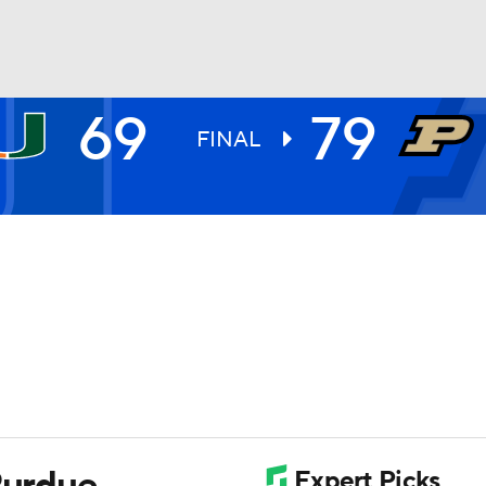
69
79
UFC
FINAL
HL
CAR
ympics
MLV
Purdue