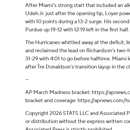
After Miami’s strong start that included an a
Udeh Jr. just after the opening tip, Loyer po
with 10 points during a 13-2 surge. His second
Purdue up 19-12 with 12:19 left in the first half.
The Hurricanes whittled away at the deficit, li
and reclaimed the lead on Richardson’s two-
31-29 with 4:01 to go before halftime. Miami 
after Tre Donaldson’s transition layup in the c
---
AP March Madness bracket: https://apnews
bracket and coverage: https://apnews.com
Copyright 2026 STATS LLC and Associated P
or distribution without the express written 
Associated Press is strictly prohibited.