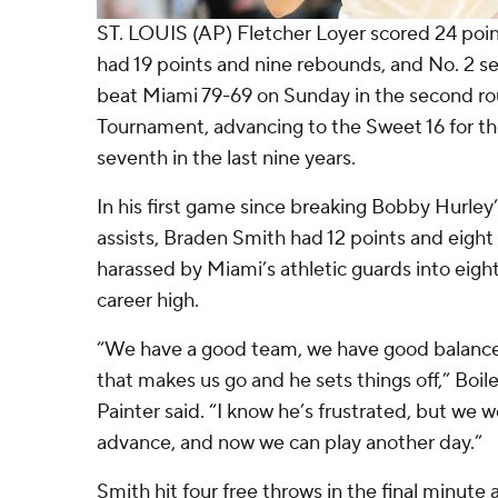
ST. LOUIS (AP) Fletcher Loyer scored 24 poi
had 19 points and nine rebounds, and No. 2 
beat Miami 79-69 on Sunday in the second r
Tournament, advancing to the Sweet 16 for the
seventh in the last nine years.
In his first game since breaking Bobby Hurley
assists, Braden Smith had 12 points and eight 
harassed by Miami’s athletic guards into eigh
career high.
“We have a good team, we have good balance,
that makes us go and he sets things off,” Boi
Painter said. “I know he’s frustrated, but we 
advance, and now we can play another day.”
Smith hit four free throws in the final minut