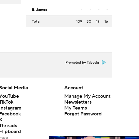
B. James
-
-
-
-
Total
109
30
19
16
Promoted by Taboola
Social Media
Account
YouTube
Manage My Account
TikTok
Newsletters
Instagram
My Teams
Facebook
Forgot Password
X
Threads
Flipboard