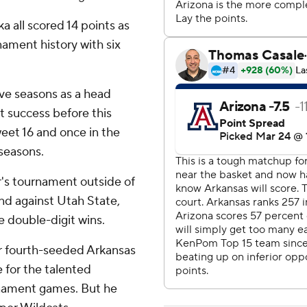
 all scored 14 points as
ament history with six
five seasons as a head
 success before this
weet 16 and once in the
 seasons.
r's tournament outside of
nd against Utah State,
e double-digit wins.
or fourth-seeded Arkansas
 for the talented
rnament games. But he