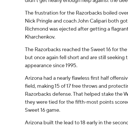
didn't get nearly enough help against the dee
The frustration for the Razorbacks boiled ove
Nick Pringle and coach John Calipari both got 
Richmond was ejected after getting a flagrant 
Kharchenkov.
The Razorbacks reached the Sweet 16 for the f
but once again fell short and are still seeking t
appearance since 1995.
Arizona had a nearly flawless first half offens
field, making 15 of 17 free throws and protecti
Razorbacks defense. That helped stake the Wi
they were tied for the fifth-most points scored 
Sweet 16 game.
Arizona built the lead to 18 early in the secon