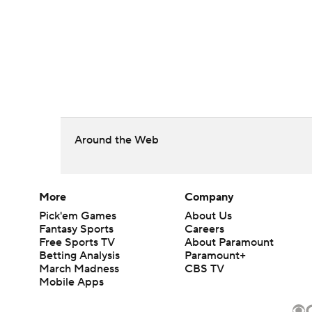
Around the Web
More
Company
Pick'em Games
About Us
Fantasy Sports
Careers
Free Sports TV
About Paramount
Betting Analysis
Paramount+
March Madness
CBS TV
Mobile Apps