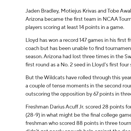
Jaden Bradley, Motiejus Krivas and Tobe Awaka
Arizona became the first team in NCAA Tourn
players scoring at least 14 points in a game.
Lloyd has won a record 147 games in his first 
coach but has been unable to find tournament
season. Arizona had lost three times in the S
first round as a No. 2 seed in Lloyd's first four
But the Wildcats have rolled through this yea
a couple of tense moments in the second rou
outscoring the opposition by 67 points in thre
Freshman Darius Acuff Jr. scored 28 points f
(28-9) in what might be the final college game
freshman who scored 88 points in three tou