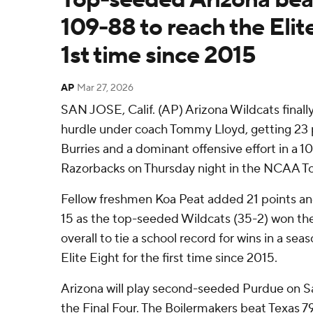
109-88 to reach the Elite
1st time since 2015
AP
Mar 27, 2026
SAN JOSE, Calif. (AP) Arizona Wildcats finall
hurdle under coach Tommy Lloyd, getting 23
Burries and a dominant offensive effort in a 
Razorbacks on Thursday night in the NCAA T
Fellow freshmen Koa Peat added 21 points a
15 as the top-seeded Wildcats (35-2) won the
overall to tie a school record for wins in a se
Elite Eight for the first time since 2015.
Arizona will play second-seeded Purdue on Sat
the Final Four. The Boilermakers beat Texas 79