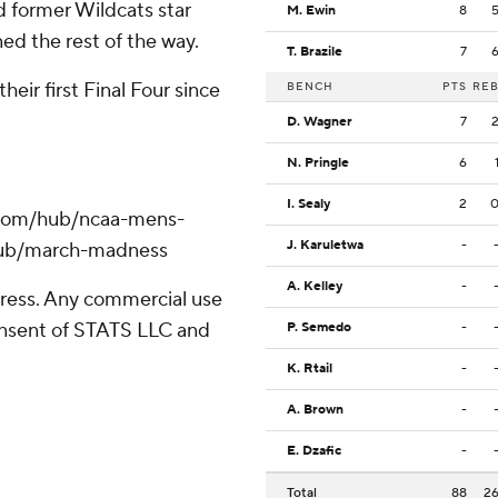
d former Wildcats star
M. Ewin
8
ed the rest of the way.
T. Brazile
7
eir first Final Four since
BENCH
PTS
RE
D. Wagner
7
N. Pringle
6
I. Sealy
2
.com/hub/ncaa-mens-
J. Karuletwa
-
/hub/march-madness
A. Kelley
-
ress. Any commercial use
consent of STATS LLC and
P. Semedo
-
K. Rtail
-
A. Brown
-
E. Dzafic
-
Total
88
2