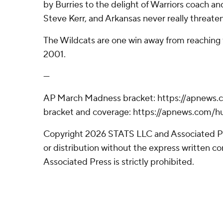
by Burries to the delight of Warriors coach an
Steve Kerr, and Arkansas never really threaten
The Wildcats are one win away from reaching th
2001.
---
AP March Madness bracket: https://apnews
bracket and coverage: https://apnews.com
Copyright 2026 STATS LLC and Associated P
or distribution without the express written 
Associated Press is strictly prohibited.