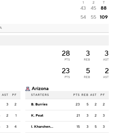
1
2
T
43
45
88
54
55
109
CA
28
3
3
PTS
REB
AST
23
5
2
PTS
REB
AST
Arizona
B
AST
PF
STARTERS
PTS
REB
AST
PF
3
3
2
B. Burries
23
5
2
2
4
2
1
K. Peat
21
3
2
3
5
3
4
I. Kharchenkov
15
3
5
3