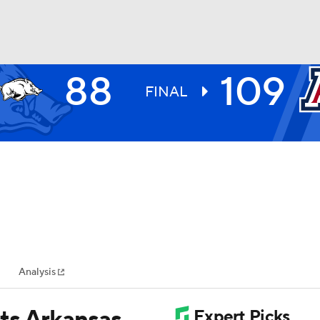
88
109
UFC
FINAL
HL
CAR
ympics
Analysis
MLV
ts Arkansas