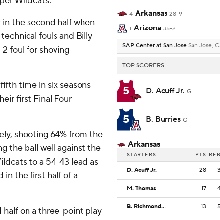
per Wildcats.
Arkansas
4
28-9
r in the second half when
Arizona
1
35-2
technical fouls and Billy
SAP Center at San Jose
San Jose, 
2 foul for shoving
TOP SCORERS
ifth time in six seasons
5
D. Acuff Jr.
G
heir first Final Four
5
B. Burries
G
ively, shooting 64% from the
Arkansas
ng the ball well against the
STARTERS
PTS
RE
ldcats to a 54-43 lead as
D. Acuff Jr.
28
in the first half of a
M. Thomas
17
B. Richmond III
13
d half on a three-point play