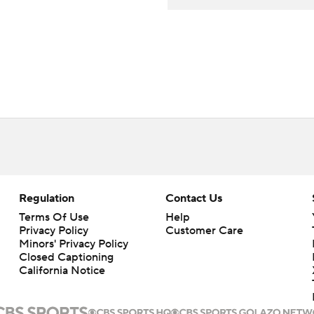
Regulation
Contact Us
Terms Of Use
Help
Privacy Policy
Customer Care
Minors' Privacy Policy
Closed Captioning
California Notice