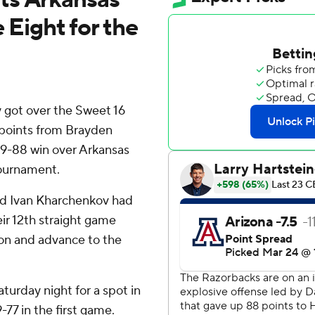
 Eight for the
y got over the Sweet 16
 points from Brayden
109-88 win over Arkansas
ournament.
nd Ivan Kharchenkov had
ir 12th straight game
ason and advance to the
urday night for a spot in
-77 in the first game.