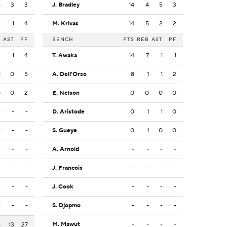
5
3
3
J. Bradley
14
4
5
3
6
1
4
M. Krivas
14
5
2
2
B
AST
PF
BENCH
PTS
REB
AST
PF
2
1
4
T. Awaka
14
7
1
1
1
0
5
A. Dell'Orso
8
1
1
2
0
0
2
E. Nelson
0
0
0
0
-
-
-
D. Aristode
0
1
1
0
-
-
-
S. Gueye
0
1
0
0
-
-
-
A. Arnold
-
-
-
-
-
-
-
J. Francois
-
-
-
-
-
-
-
J. Cook
-
-
-
-
-
-
-
S. Djopmo
-
-
-
-
M. Mawut
-
-
-
-
6
13
27