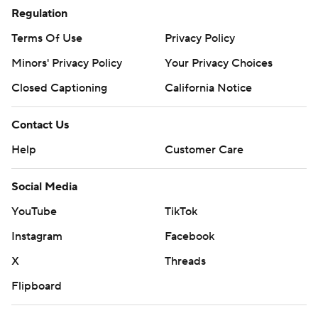
Regulation
Terms Of Use
Privacy Policy
Minors' Privacy Policy
Your Privacy Choices
Closed Captioning
California Notice
Contact Us
Help
Customer Care
Social Media
YouTube
TikTok
Instagram
Facebook
X
Threads
Flipboard