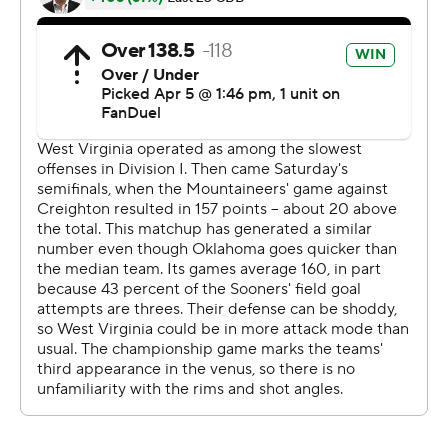
a Sooners' shot-clock violation to tie it 71-all with 1:45
remaining.
Pack and Huff traded 3-pointers, but Davis turned it
over and then fouled Huff, who hit both free throws with
33 seconds remaining. Davis tied it at 76 with a layup,
forcing OT.
---
Get poll alerts and updates on the AP Top 25
throughout the season. Sign up here and here (AP News
mobile app). AP college basketba spurtll:
https://apnews.com/hub/ap-top-25-college-basketball-
poll and https://apnews.com/hub/college-basketball
Copyright 2026 STATS LLC and Associated Press. Any
commercial use or distribution without the express