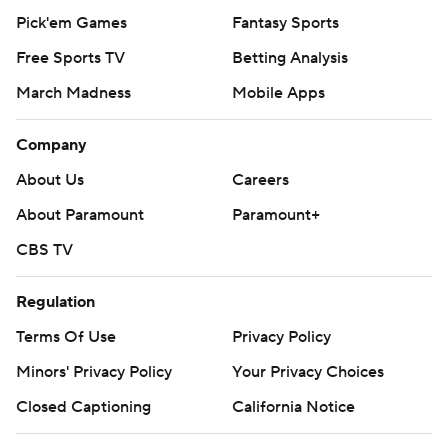
Pick'em Games
Fantasy Sports
Free Sports TV
Betting Analysis
March Madness
Mobile Apps
Company
About Us
Careers
About Paramount
Paramount+
CBS TV
Regulation
Terms Of Use
Privacy Policy
Minors' Privacy Policy
Your Privacy Choices
Closed Captioning
California Notice