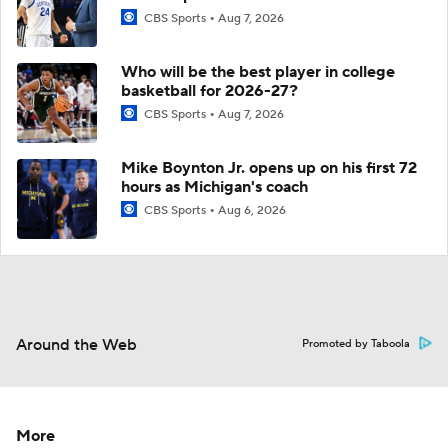
CBS Sports
Aug 7, 2026
Who will be the best player in college
basketball for 2026-27?
CBS Sports
Aug 7, 2026
Mike Boynton Jr. opens up on his first 72
hours as Michigan's coach
CBS Sports
Aug 6, 2026
Around the Web
Promoted by Taboola
More