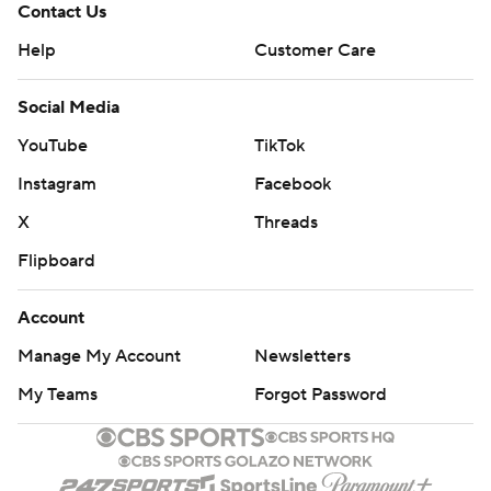
Contact Us
Help
Customer Care
Social Media
YouTube
TikTok
Instagram
Facebook
X
Threads
Flipboard
Account
Manage My Account
Newsletters
My Teams
Forgot Password