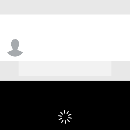
Cory Jefferson