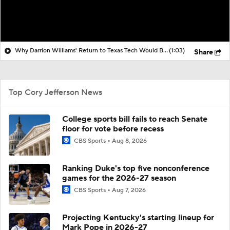
Why Darrion Williams' Return to Texas Tech Would Be Big
(1:03)
Share
Top Cory Jefferson News
College sports bill fails to reach Senate
floor for vote before recess
CBS Sports
Aug 8, 2026
Ranking Duke's top five nonconference
games for the 2026-27 season
CBS Sports
Aug 7, 2026
Projecting Kentucky's starting lineup for
Mark Pope in 2026-27