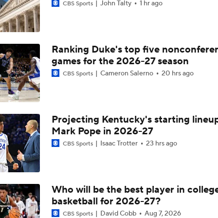
John Talty
1 hr ago
CBS Sports
Ranking Duke's top five nonconfere
games for the 2026-27 season
Cameron Salerno
20 hrs ago
CBS Sports
Projecting Kentucky's starting lineup
Mark Pope in 2026-27
Isaac Trotter
23 hrs ago
CBS Sports
Who will be the best player in colleg
basketball for 2026-27?
David Cobb
Aug 7, 2026
CBS Sports