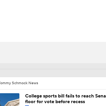
UFC
HL
CAR
ympics
MLV
Tommy Schmock News
College sports bill fails to reach Sen
floor for vote before recess