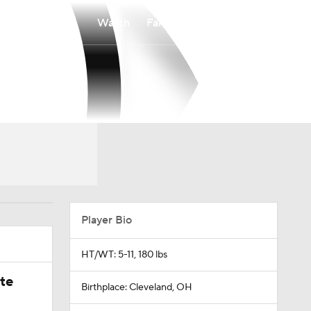
Watch
Fantasy
Betting
Player Bio
HT/WT: 5-11, 180 lbs
ate
Birthplace: Cleveland, OH