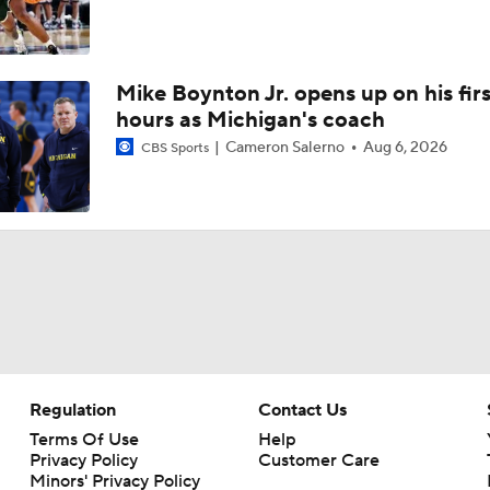
Mike Boynton Jr. opens up on his firs
hours as Michigan's coach
Cameron Salerno
Aug 6, 2026
CBS Sports
Regulation
Contact Us
Terms Of Use
Help
Privacy Policy
Customer Care
Minors' Privacy Policy