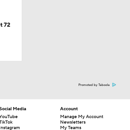
t 72
Promoted by Taboola
Social Media
Account
YouTube
Manage My Account
TikTok
Newsletters
Instagram
My Teams