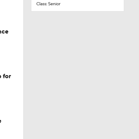
Class: Senior
nce
 for
e