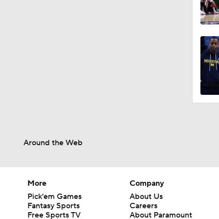
Around the Web
More
Company
Pick'em Games
About Us
Fantasy Sports
Careers
Free Sports TV
About Paramount