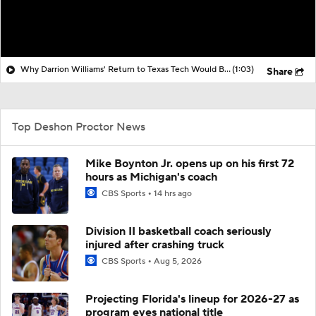
Why Darrion Williams' Return to Texas Tech Would Be Big
(1:03)
Share
Top Deshon Proctor News
Mike Boynton Jr. opens up on his first 72
hours as Michigan's coach
CBS Sports
14 hrs ago
Division II basketball coach seriously
injured after crashing truck
CBS Sports
Aug 5, 2026
Projecting Florida's lineup for 2026-27 as
program eyes national title