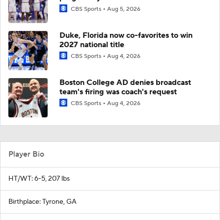
CBS Sports
Aug 5, 2026
Duke, Florida now co-favorites to win
2027 national title
CBS Sports
Aug 4, 2026
Boston College AD denies broadcast
team's firing was coach's request
CBS Sports
Aug 4, 2026
Player Bio
HT/WT: 6-5, 207 lbs
Birthplace: Tyrone, GA