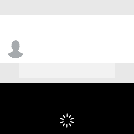
Deshon Proctor