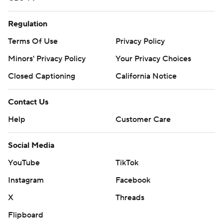
Regulation
Terms Of Use
Privacy Policy
Minors' Privacy Policy
Your Privacy Choices
Closed Captioning
California Notice
Contact Us
Help
Customer Care
Social Media
YouTube
TikTok
Instagram
Facebook
X
Threads
Flipboard