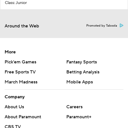
Class: Junior
Around the Web
Promoted by Taboola
More
Pick'em Games
Fantasy Sports
Free Sports TV
Betting Analysis
March Madness
Mobile Apps
Company
About Us
Careers
About Paramount
Paramount+
CBS TV