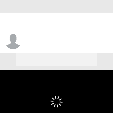
Matt Bewley