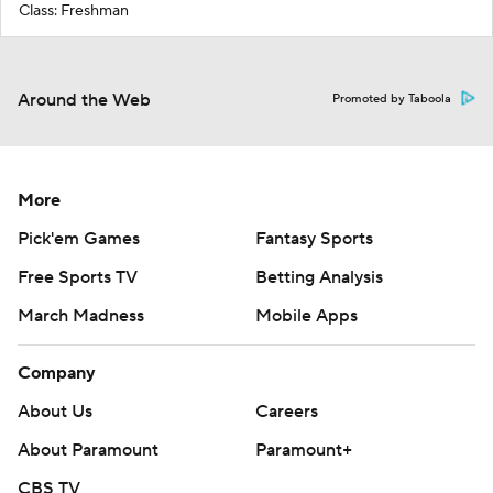
Class: Freshman
Around the Web
Promoted by Taboola
More
Pick'em Games
Fantasy Sports
Free Sports TV
Betting Analysis
March Madness
Mobile Apps
Company
About Us
Careers
About Paramount
Paramount+
CBS TV