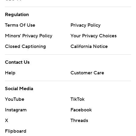
Regulation
Terms Of Use
Privacy Policy
Minors' Privacy Policy
Your Privacy Choices
Closed Captioning
California Notice
Contact Us
Help
Customer Care
Social Media
YouTube
TikTok
Instagram
Facebook
X
Threads
Flipboard