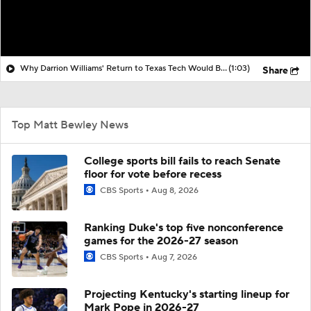
Why Darrion Williams' Return to Texas Tech Would Be Big
(1:03)
Share
Top Matt Bewley News
College sports bill fails to reach Senate
floor for vote before recess
CBS Sports
Aug 8, 2026
Ranking Duke's top five nonconference
games for the 2026-27 season
CBS Sports
Aug 7, 2026
Projecting Kentucky's starting lineup for
Mark Pope in 2026-27