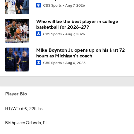
CBS Sports
Aug 7, 2026
Who will be the best player in college
basketball for 2026-27?
CBS Sports
Aug 7, 2026
Mike Boynton Jr. opens up on his first 72
hours as Michigan's coach
CBS Sports
Aug 6, 2026
Player Bio
HT/WT: 6-9, 225 lbs
Birthplace: Orlando, FL