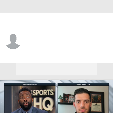
Miss Valley St. • #21 • G
Samuel Murray
Player Home
Game Log