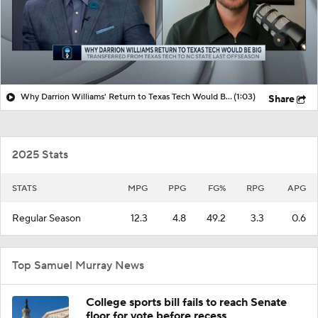
Why Darrion Williams' Return to Texas Tech Would Be Big
(1:03)
Share
2025 Stats
STATS
MPG
PPG
FG%
RPG
APG
Regular Season
12.3
4.8
49.2
3.3
0.6
Top Samuel Murray News
College sports bill fails to reach Senate
floor for vote before recess