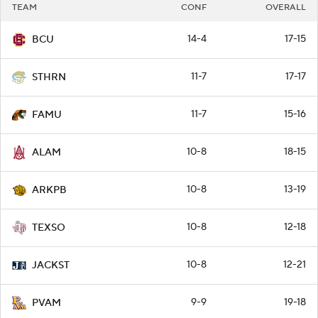
TEAM
CONF
OVERALL
14-4
17-15
BCU
11-7
17-17
STHRN
11-7
15-16
FAMU
10-8
18-15
ALAM
10-8
13-19
ARKPB
10-8
12-18
TEXSO
10-8
12-21
JACKST
9-9
19-18
PVAM