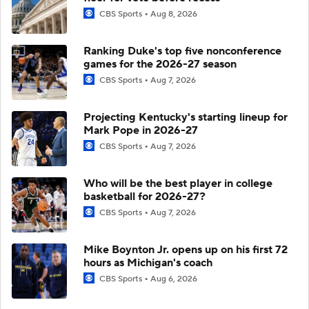
CBS Sports
Aug 8, 2026
Ranking Duke's top five nonconference
games for the 2026-27 season
CBS Sports
Aug 7, 2026
Projecting Kentucky's starting lineup for
Mark Pope in 2026-27
CBS Sports
Aug 7, 2026
Who will be the best player in college
basketball for 2026-27?
CBS Sports
Aug 7, 2026
Mike Boynton Jr. opens up on his first 72
hours as Michigan's coach
CBS Sports
Aug 6, 2026