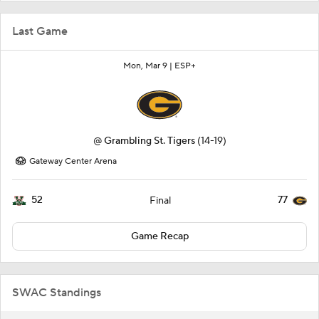
Last Game
Mon, Mar 9 |
ESP+
@
Grambling St. Tigers
(14-19)
Gateway Center Arena
52
77
Final
Game Recap
SWAC Standings