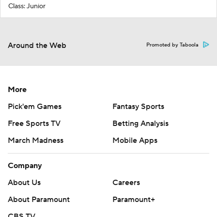
Class: Junior
Around the Web
Promoted by Taboola
More
Pick'em Games
Fantasy Sports
Free Sports TV
Betting Analysis
March Madness
Mobile Apps
Company
About Us
Careers
About Paramount
Paramount+
CBS TV