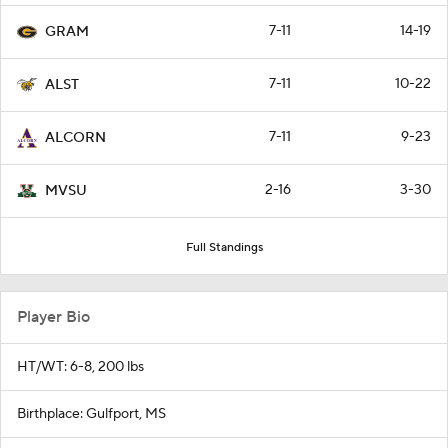
7-11
14-19
GRAM
7-11
10-22
ALST
7-11
9-23
ALCORN
2-16
3-30
MVSU
Full Standings
Player Bio
HT/WT: 6-8, 200 lbs
Birthplace: Gulfport, MS