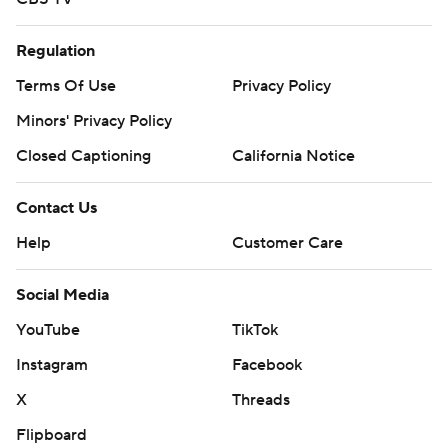
Regulation
Terms Of Use
Privacy Policy
Minors' Privacy Policy
Closed Captioning
California Notice
Contact Us
Help
Customer Care
Social Media
YouTube
TikTok
Instagram
Facebook
X
Threads
Flipboard