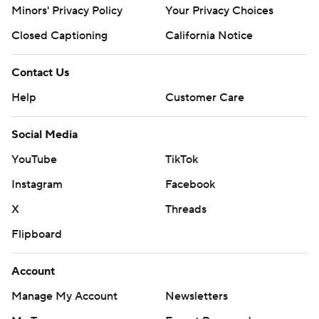
Minors' Privacy Policy
Your Privacy Choices
Closed Captioning
California Notice
Contact Us
Help
Customer Care
Social Media
YouTube
TikTok
Instagram
Facebook
X
Threads
Flipboard
Account
Manage My Account
Newsletters