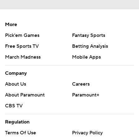
More
Pick'em Games
Fantasy Sports
Free Sports TV
Betting Analysis
March Madness
Mobile Apps
Company
About Us
Careers
About Paramount
Paramount+
CBS TV
Regulation
Terms Of Use
Privacy Policy