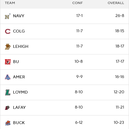
TEAM
CONF
OVERALL
17-1
26-8
NAVY
11-7
18-15
COLG
11-7
18-17
LEHIGH
10-8
17-17
BU
9-9
16-16
AMER
8-10
12-20
LOYMD
8-10
11-21
LAFAY
6-12
10-23
BUCK