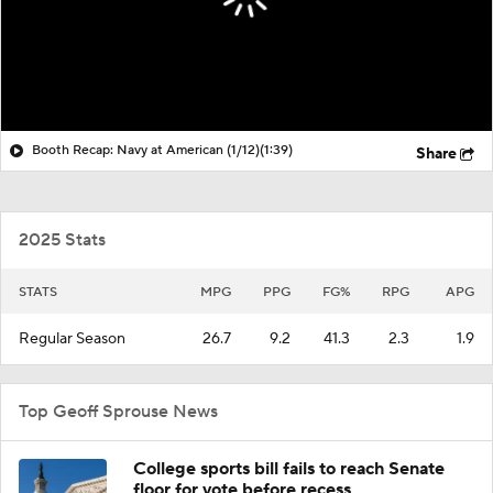
Booth Recap: Navy at American (1/12)
(1:39)
Share
2025 Stats
STATS
MPG
PPG
FG%
RPG
APG
Regular Season
26.7
9.2
41.3
2.3
1.9
Top Geoff Sprouse News
College sports bill fails to reach Senate
floor for vote before recess