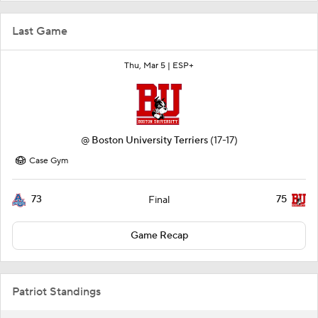
Last Game
Thu, Mar 5 |
ESP+
@
Boston University Terriers
(17-17)
Case Gym
73
75
Final
Game Recap
Patriot Standings