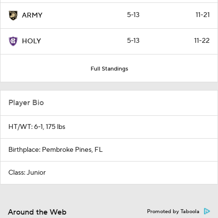
5-13
11-21
ARMY
5-13
11-22
HOLY
Full Standings
Player Bio
HT/WT: 6-1, 175 lbs
Birthplace: Pembroke Pines, FL
Class: Junior
Around the Web
Promoted by Taboola