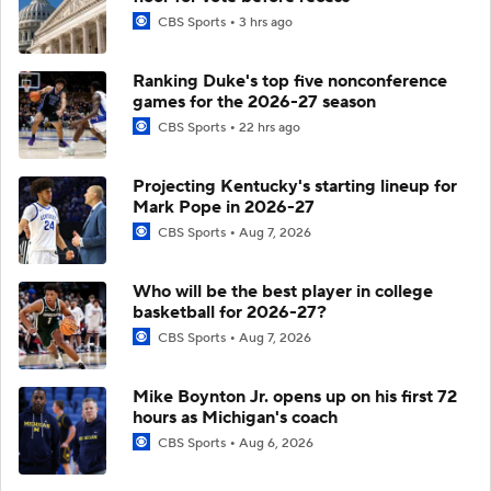
CBS Sports
3 hrs ago
Ranking Duke's top five nonconference
games for the 2026-27 season
CBS Sports
22 hrs ago
Projecting Kentucky's starting lineup for
Mark Pope in 2026-27
CBS Sports
Aug 7, 2026
Who will be the best player in college
basketball for 2026-27?
CBS Sports
Aug 7, 2026
Mike Boynton Jr. opens up on his first 72
hours as Michigan's coach
CBS Sports
Aug 6, 2026