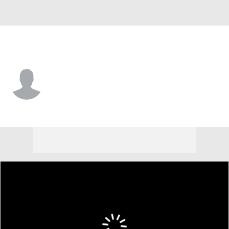
American • #12 • G
Geoff Sprouse
Player Home
Game Log