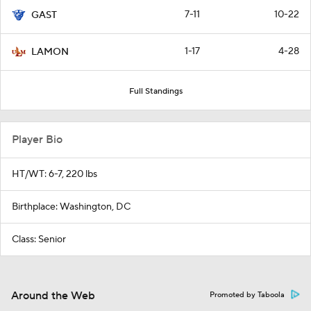
7-11
10-22
GAST
1-17
4-28
LAMON
Full Standings
Player Bio
HT/WT: 6-7, 220 lbs
Birthplace: Washington, DC
Class: Senior
Around the Web
Promoted by Taboola