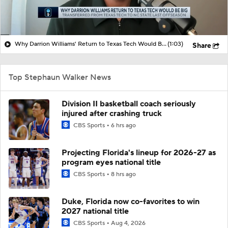
Why Darrion Williams' Return to Texas Tech Would Be Big
(1:03)
Share
Top Stephaun Walker News
Division II basketball coach seriously
injured after crashing truck
CBS Sports
6 hrs ago
Projecting Florida's lineup for 2026-27 as
program eyes national title
CBS Sports
8 hrs ago
Duke, Florida now co-favorites to win
2027 national title
CBS Sports
Aug 4, 2026