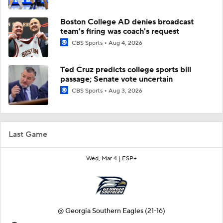
Boston College AD denies broadcast
team's firing was coach's request
CBS Sports
Aug 4, 2026
Ted Cruz predicts college sports bill
passage; Senate vote uncertain
CBS Sports
Aug 3, 2026
Last Game
Wed, Mar 4 |
ESP+
@
Georgia Southern Eagles
(21-16)