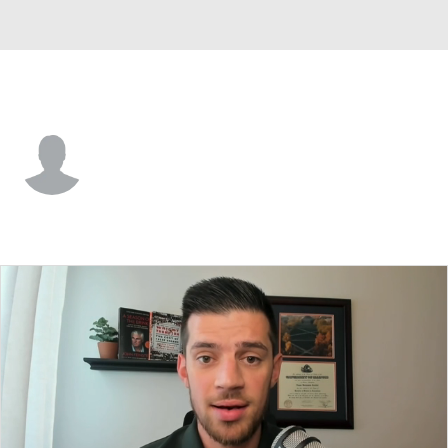
Old Dominion • #1 • F
Stephaun Walker
Player Home
Game Log