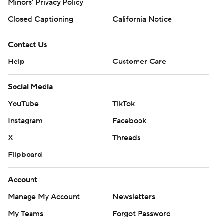
Minors' Privacy Policy
Closed Captioning
California Notice
Contact Us
Help
Customer Care
Social Media
YouTube
TikTok
Instagram
Facebook
X
Threads
Flipboard
Account
Manage My Account
Newsletters
My Teams
Forgot Password