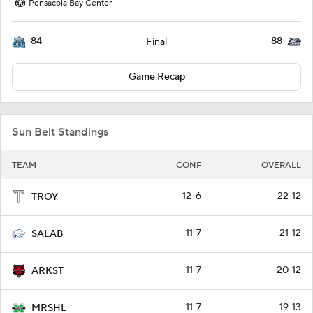
Pensacola Bay Center
84
88
Final
Game Recap
Sun Belt Standings
TEAM
CONF
OVERALL
12-6
22-12
TROY
11-7
21-12
SALAB
11-7
20-12
ARKST
11-7
19-13
MRSHL