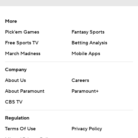
More
Pick'em Games
Fantasy Sports
Free Sports TV
Betting Analysis
March Madness
Mobile Apps
Company
About Us
Careers
About Paramount
Paramount+
CBS TV
Regulation
Terms Of Use
Privacy Policy