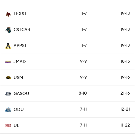
11-7
19-13
TEXST
11-7
19-13
CSTCAR
11-7
19-13
APPST
9-9
18-15
JMAD
9-9
19-16
USM
8-10
21-16
GASOU
7-11
12-21
ODU
7-11
11-22
UL