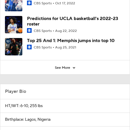
CBS Sports
Oct 17, 2022
Predictions for UCLA basketball's 2022-23
roster
CBS Sports
Aug 22, 2022
Top 25 And 1: Memphis jumps into top 10
CBS Sports
Aug 25, 2021
See More
Player Bio
HT/WT: 6-10, 255 lbs
Birthplace: Lagos, Nigeria