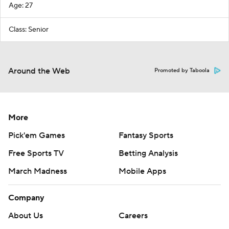
Age: 27
Class: Senior
Around the Web
Promoted by Taboola
More
Pick'em Games
Fantasy Sports
Free Sports TV
Betting Analysis
March Madness
Mobile Apps
Company
About Us
Careers