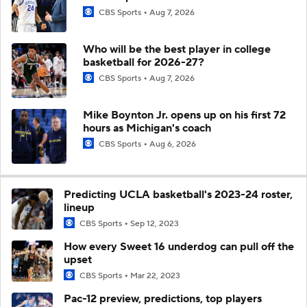
CBS Sports
Aug 7, 2026
Who will be the best player in college
basketball for 2026-27?
CBS Sports
Aug 7, 2026
Mike Boynton Jr. opens up on his first 72
hours as Michigan's coach
CBS Sports
Aug 6, 2026
Predicting UCLA basketball's 2023-24 roster,
lineup
CBS Sports
Sep 12, 2023
How every Sweet 16 underdog can pull off the
upset
CBS Sports
Mar 22, 2023
Pac-12 preview, predictions, top players