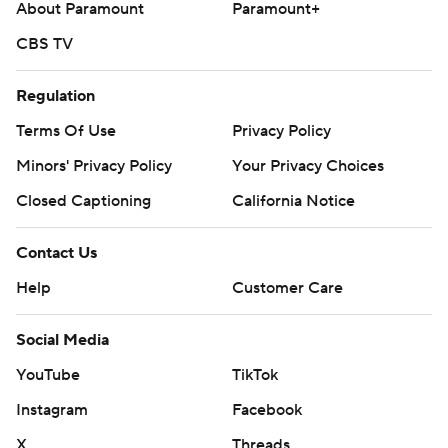
About Paramount
Paramount+
CBS TV
Regulation
Terms Of Use
Privacy Policy
Minors' Privacy Policy
Your Privacy Choices
Closed Captioning
California Notice
Contact Us
Help
Customer Care
Social Media
YouTube
TikTok
Instagram
Facebook
X
Threads