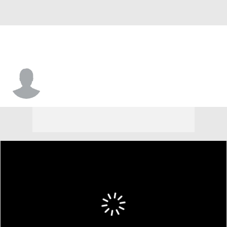
Kenneth Nwuba