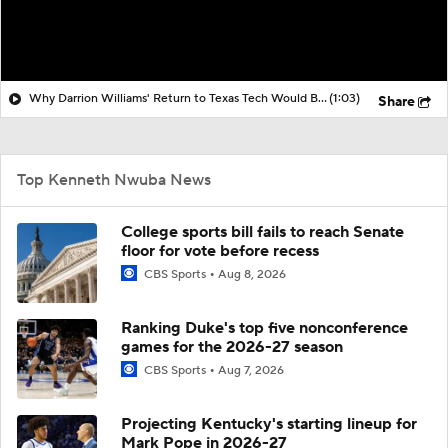
Why Darrion Williams' Return to Texas Tech Would Be Big
(1:03)
Share
Top Kenneth Nwuba News
College sports bill fails to reach Senate
floor for vote before recess
CBS Sports
Aug 8, 2026
Ranking Duke's top five nonconference
games for the 2026-27 season
CBS Sports
Aug 7, 2026
Projecting Kentucky's starting lineup for
Mark Pope in 2026-27