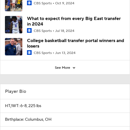
CBS Sports
Oct 9, 2024
What to expect from every Big East transfer
in 2024
CBS Sports
Jul 18, 2024
College basketball transfer portal winners and
losers
CBS Sports
Jun 13, 2024
See More
Player Bio
HT/WT: 6-8, 225 lbs
Birthplace: Columbus, OH