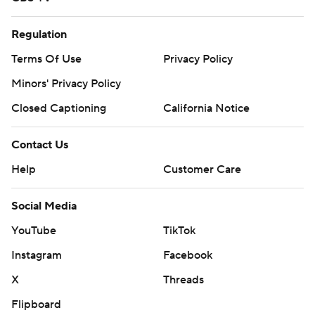
Regulation
Terms Of Use
Privacy Policy
Minors' Privacy Policy
Closed Captioning
California Notice
Contact Us
Help
Customer Care
Social Media
YouTube
TikTok
Instagram
Facebook
X
Threads
Flipboard