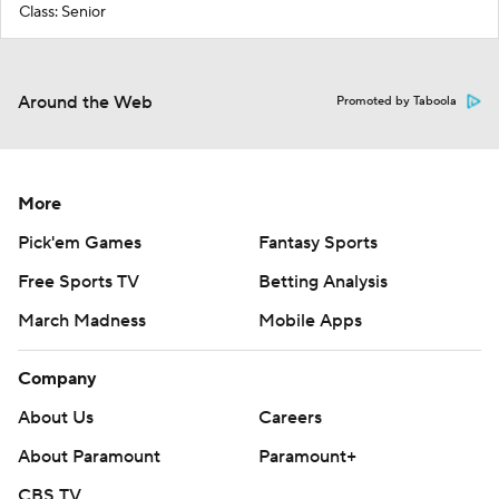
Class: Senior
Around the Web
Promoted by Taboola
More
Pick'em Games
Fantasy Sports
Free Sports TV
Betting Analysis
March Madness
Mobile Apps
Company
About Us
Careers
About Paramount
Paramount+
CBS TV