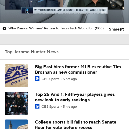
Why Darrion Williams' Return to Texas Tech Would Be Big
(1:03)
Share
Top Jerome Hunter News
Big East hires former MLB executive Tim
Brosnan as new commissioner
CBS Sports
5 hrs ago
Top 25 And 1: Fifth-year players gives
new look to early rankings
CBS Sports
5 hrs ago
College sports bill fails to reach Senate
floor for vote before recess