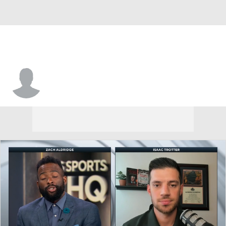
Jerome Hunter