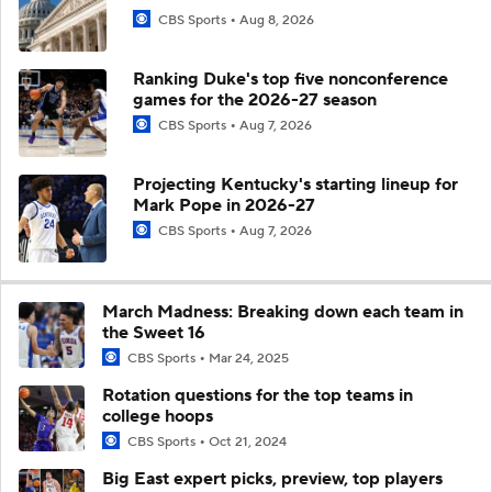
CBS Sports
Aug 8, 2026
Ranking Duke's top five nonconference
games for the 2026-27 season
CBS Sports
Aug 7, 2026
Projecting Kentucky's starting lineup for
Mark Pope in 2026-27
CBS Sports
Aug 7, 2026
March Madness: Breaking down each team in
the Sweet 16
CBS Sports
Mar 24, 2025
Rotation questions for the top teams in
college hoops
CBS Sports
Oct 21, 2024
Big East expert picks, preview, top players