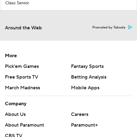
Class: Senior
Around the Web
Promoted by Taboola
More
Pick'em Games
Fantasy Sports
Free Sports TV
Betting Analysis
March Madness
Mobile Apps
Company
About Us
Careers
About Paramount
Paramount+
CBS TV