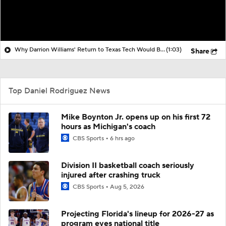
Why Darrion Williams' Return to Texas Tech Would Be Big
(1:03)
Share
Top Daniel Rodriguez News
Mike Boynton Jr. opens up on his first 72
hours as Michigan's coach
CBS Sports
6 hrs ago
Division II basketball coach seriously
injured after crashing truck
CBS Sports
Aug 5, 2026
Projecting Florida's lineup for 2026-27 as
program eyes national title