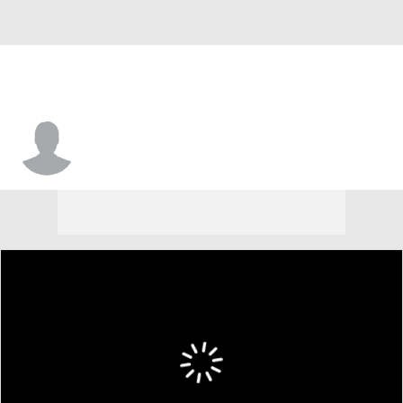
Daniel Rodriguez