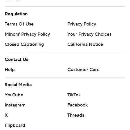
Regulation
Terms Of Use
Privacy Policy
Minors' Privacy Policy
Your Privacy Choices
Closed Captioning
California Notice
Contact Us
Help
Customer Care
Social Media
YouTube
TikTok
Instagram
Facebook
X
Threads
Flipboard