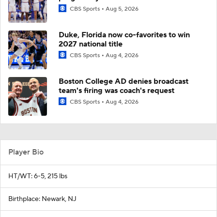
CBS Sports
Aug 5, 2026
Duke, Florida now co-favorites to win
2027 national title
CBS Sports
Aug 4, 2026
Boston College AD denies broadcast
team's firing was coach's request
CBS Sports
Aug 4, 2026
Player Bio
HT/WT: 6-5, 215 lbs
Birthplace: Newark, NJ