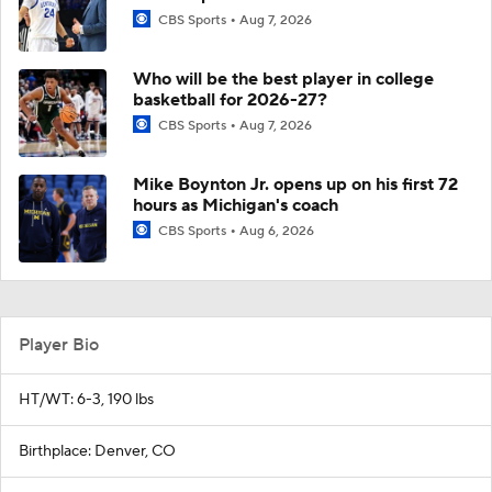
CBS Sports
Aug 7, 2026
Who will be the best player in college
basketball for 2026-27?
CBS Sports
Aug 7, 2026
Mike Boynton Jr. opens up on his first 72
hours as Michigan's coach
CBS Sports
Aug 6, 2026
Player Bio
HT/WT: 6-3, 190 lbs
Birthplace: Denver, CO