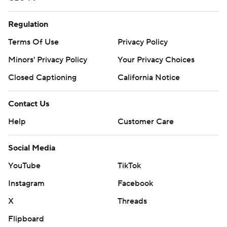
Regulation
Terms Of Use
Privacy Policy
Minors' Privacy Policy
Your Privacy Choices
Closed Captioning
California Notice
Contact Us
Help
Customer Care
Social Media
YouTube
TikTok
Instagram
Facebook
X
Threads
Flipboard