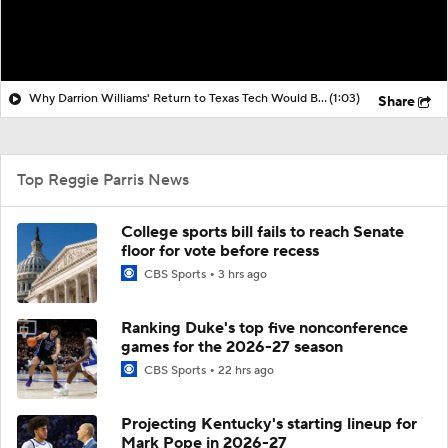
Why Darrion Williams' Return to Texas Tech Would Be Big
(1:03)
Share
Top Reggie Parris News
College sports bill fails to reach Senate
floor for vote before recess
CBS Sports
3 hrs ago
Ranking Duke's top five nonconference
games for the 2026-27 season
CBS Sports
22 hrs ago
Projecting Kentucky's starting lineup for
Mark Pope in 2026-27