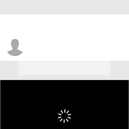
Reggie Parris