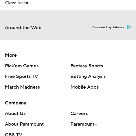
Class: Junior
Around the Web
Promoted by Taboola
More
Pick'em Games
Fantasy Sports
Free Sports TV
Betting Analysis
March Madness
Mobile Apps
Company
About Us
Careers
About Paramount
Paramount+
CBS TV