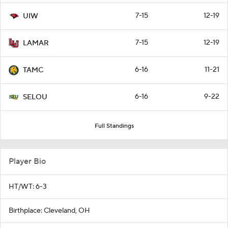
7-15
12-19
UIW
7-15
12-19
LAMAR
6-16
11-21
TAMC
6-16
9-22
SELOU
Full Standings
Player Bio
HT/WT: 6-3
Birthplace: Cleveland, OH