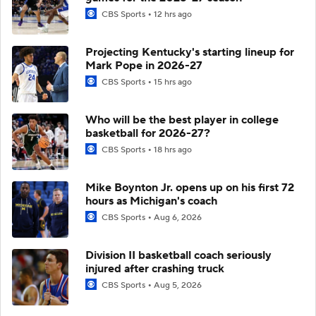
CBS Sports
12 hrs ago
Projecting Kentucky's starting lineup for
Mark Pope in 2026-27
CBS Sports
15 hrs ago
Who will be the best player in college
basketball for 2026-27?
CBS Sports
18 hrs ago
Mike Boynton Jr. opens up on his first 72
hours as Michigan's coach
CBS Sports
Aug 6, 2026
Division II basketball coach seriously
injured after crashing truck
CBS Sports
Aug 5, 2026