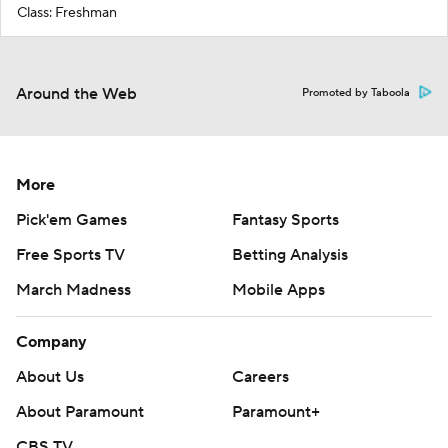
Class: Freshman
Around the Web
Promoted by Taboola
More
Pick'em Games
Fantasy Sports
Free Sports TV
Betting Analysis
March Madness
Mobile Apps
Company
About Us
Careers
About Paramount
Paramount+
CBS TV