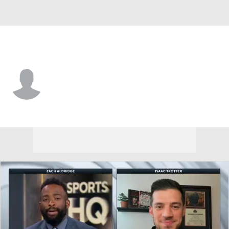
UT-Rio Grande Valley • #2 • G
Demarris Winters
Player Home
Game Log