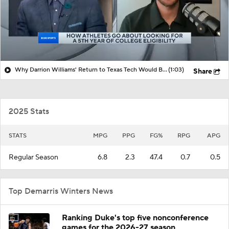
Why Darrion Williams' Return to Texas Tech Would Be Big
(1:03)
Share
2025 Stats
STATS
MPG
PPG
FG%
RPG
APG
Regular Season
6.8
2.3
47.4
0.7
0.5
Top Demarris Winters News
Ranking Duke's top five nonconference
games for the 2026-27 season