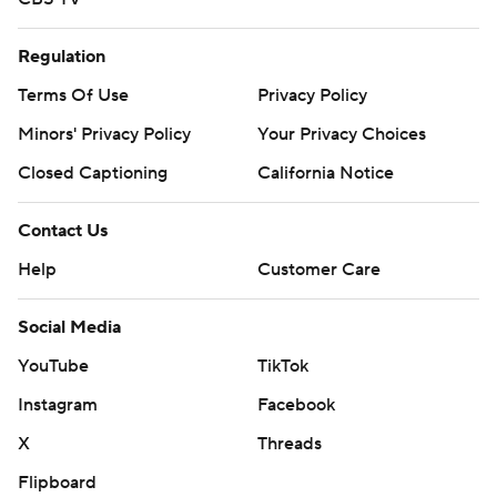
Regulation
Terms Of Use
Privacy Policy
Minors' Privacy Policy
Your Privacy Choices
Closed Captioning
California Notice
Contact Us
Help
Customer Care
Social Media
YouTube
TikTok
Instagram
Facebook
X
Threads
Flipboard