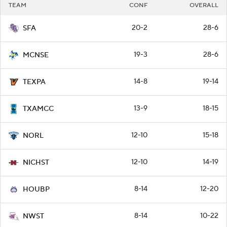
TEAM
CONF
OVERALL
20-2
28-6
SFA
19-3
28-6
MCNSE
14-8
19-14
TEXPA
13-9
18-15
TXAMCC
12-10
15-18
NORL
12-10
14-19
NICHST
8-14
12-20
HOUBP
8-14
10-22
NWST