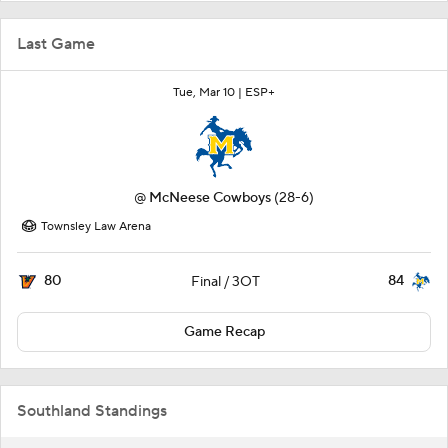
Last Game
Tue, Mar 10 |
ESP+
@
McNeese Cowboys
(28-6)
Townsley Law Arena
80
84
Final / 3OT
Game Recap
Southland Standings