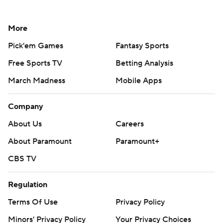
More
Pick'em Games
Fantasy Sports
Free Sports TV
Betting Analysis
March Madness
Mobile Apps
Company
About Us
Careers
About Paramount
Paramount+
CBS TV
Regulation
Terms Of Use
Privacy Policy
Minors' Privacy Policy
Your Privacy Choices