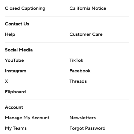
Closed Captioning
California Notice
Contact Us
Help
Customer Care
Social Media
YouTube
TikTok
Instagram
Facebook
X
Threads
Flipboard
Account
Manage My Account
Newsletters
My Teams
Forgot Password