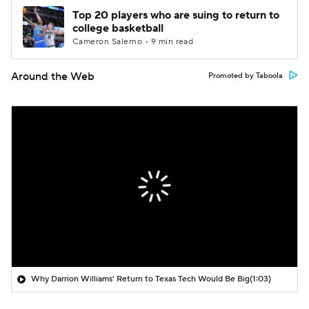
Top 20 players who are suing to return to
college basketball
Cameron Salerno • 9 min read
Around the Web
Promoted by Taboola
Why Darrion Williams' Return to Texas Tech Would Be Big
(1:03)