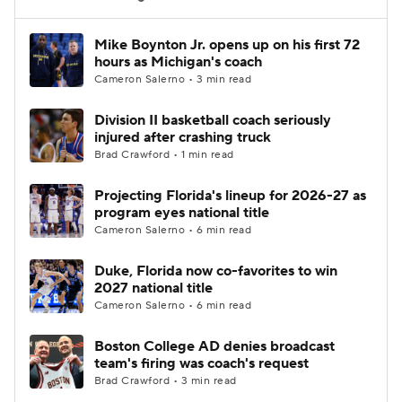
Women's BB
NBA Draft
Mike Boynton Jr. opens up on his first 72
hours as Michigan's coach
Cameron Salerno • 3 min read
Prospect Rankings
2026 Top Recruits
Division II basketball coach seriously
2026 Top Classes
CBS Sports Classic
injured after crashing truck
Brad Crawford • 1 min read
College Shop
Projecting Florida's lineup for 2026-27 as
program eyes national title
Cameron Salerno • 6 min read
Duke, Florida now co-favorites to win
2027 national title
Cameron Salerno • 6 min read
Boston College AD denies broadcast
team's firing was coach's request
Brad Crawford • 3 min read