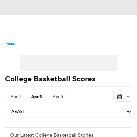
College Basketball News
Scores
NCAA Tournament
Bracket Games
Men's Live Bracket
College Basketball Scores
Men's Printable Bracket
Schedule
Apr 2
Apr 3
Apr 5
NIT Bracket
Standings
Rankings
Stats
Teams
Players
College Basketball Betting
Our Latest College Basketball Stories