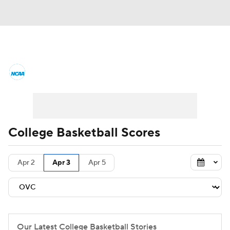
College Basketball News
Scores
NCAA Tournament
Bracket Games
Men's Live Bracket
College Basketball Scores
Men's Printable Bracket
Schedule
Apr 2
Apr 3
Apr 5
NIT Bracket
Standings
Rankings
Stats
Teams
Players
College Basketball Betting
Our Latest College Basketball Stories