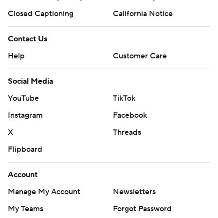
Closed Captioning
California Notice
Contact Us
Help
Customer Care
Social Media
YouTube
TikTok
Instagram
Facebook
X
Threads
Flipboard
Account
Manage My Account
Newsletters
My Teams
Forgot Password