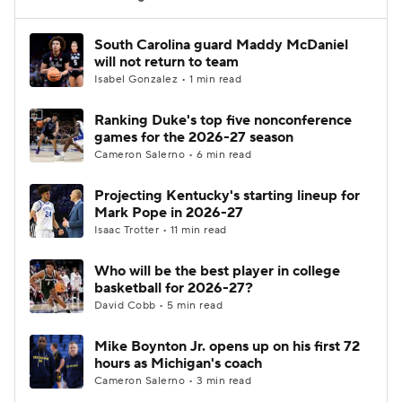
Women's BB
NBA Draft
South Carolina guard Maddy McDaniel
will not return to team
Isabel Gonzalez • 1 min read
Prospect Rankings
2026 Top Recruits
Ranking Duke's top five nonconference
2026 Top Classes
CBS Sports Classic
games for the 2026-27 season
Cameron Salerno • 6 min read
College Shop
Projecting Kentucky's starting lineup for
Mark Pope in 2026-27
Isaac Trotter • 11 min read
Who will be the best player in college
basketball for 2026-27?
David Cobb • 5 min read
Mike Boynton Jr. opens up on his first 72
hours as Michigan's coach
Cameron Salerno • 3 min read