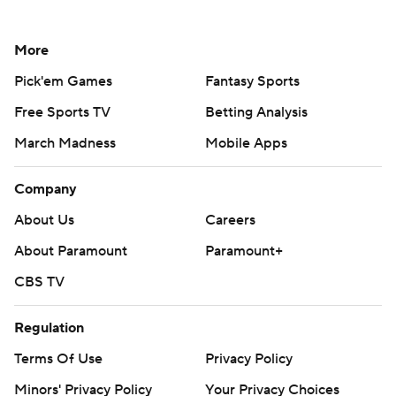
More
Pick'em Games
Fantasy Sports
Free Sports TV
Betting Analysis
March Madness
Mobile Apps
Company
About Us
Careers
About Paramount
Paramount+
CBS TV
Regulation
Terms Of Use
Privacy Policy
Minors' Privacy Policy
Your Privacy Choices