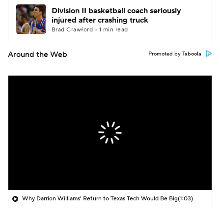
Division II basketball coach seriously
injured after crashing truck
Brad Crawford • 1 min read
Around the Web
Promoted by Taboola
Why Darrion Williams' Return to Texas Tech Would Be Big
(1:03)