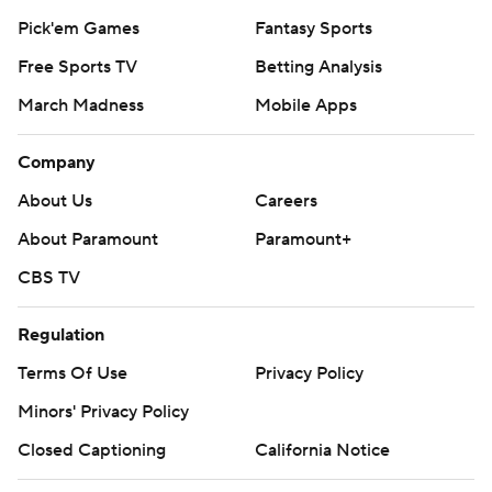
Pick'em Games
Fantasy Sports
Free Sports TV
Betting Analysis
March Madness
Mobile Apps
Company
About Us
Careers
About Paramount
Paramount+
CBS TV
Regulation
Terms Of Use
Privacy Policy
Minors' Privacy Policy
Closed Captioning
California Notice