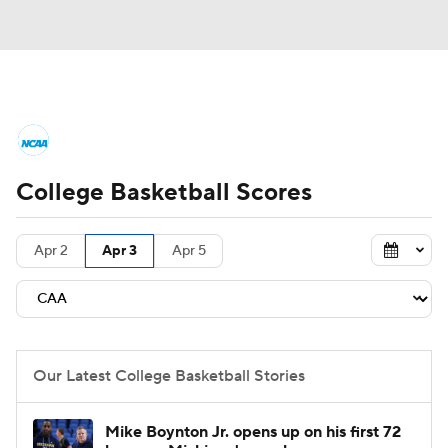
College Basketball News
Scores
College Basketball Scores
NCAA Tournament
Bracket Games
Men's Live Bracket
Apr 2
Apr 3
Apr 5
Men's Printable Bracket
Schedule
NIT Bracket
Standings
Rankings
Our Latest College Basketball Stories
Stats
Teams
Players
Mike Boynton Jr. opens up on his first 72
College Basketball Betting