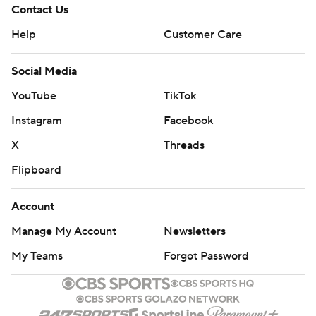
Contact Us
Help
Customer Care
Social Media
YouTube
TikTok
Instagram
Facebook
X
Threads
Flipboard
Account
Manage My Account
Newsletters
My Teams
Forgot Password