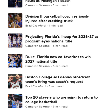
hours as Michigan's coach
Cameron Salerno • 3 min read
Women's BB
NBA Draft
Division II basketball coach seriously
injured after crashing truck
Prospect Rankings
2026 Top Recruits
Brad Crawford • 1 min read
2026 Top Classes
CBS Sports Classic
Projecting Florida's lineup for 2026-27 as
program eyes national title
College Shop
Cameron Salerno • 6 min read
Duke, Florida now co-favorites to win
2027 national title
Cameron Salerno • 6 min read
Boston College AD denies broadcast
team's firing was coach's request
Brad Crawford • 3 min read
Top 20 players who are suing to return to
college basketball
Cameron Salerno • 9 min read