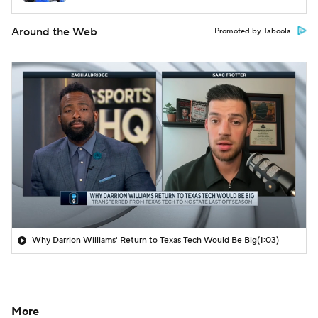
Around the Web
Promoted by Taboola
Why Darrion Williams' Return to Texas Tech Would Be Big
(1:03)
More