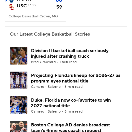
60
USC
17-18
59
Women's BB
NBA Draft
College Basketball Crown, MGM Grand Garden Arena, Las Vegas, Nevada
Prospect Rankings
2026 Top Recruits
Our Latest College Basketball Stories
2026 Top Classes
CBS Sports Classic
Division II basketball coach seriously
injured after crashing truck
College Shop
Brad Crawford • 1 min read
Projecting Florida's lineup for 2026-27 as
program eyes national title
Cameron Salerno • 6 min read
Duke, Florida now co-favorites to win
2027 national title
Cameron Salerno • 6 min read
Boston College AD denies broadcast
team's firing was coach's request