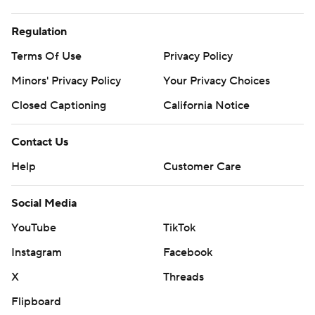
Regulation
Terms Of Use
Privacy Policy
Minors' Privacy Policy
Your Privacy Choices
Closed Captioning
California Notice
Contact Us
Help
Customer Care
Social Media
YouTube
TikTok
Instagram
Facebook
X
Threads
Flipboard