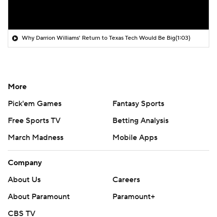
Why Darrion Williams' Return to Texas Tech Would Be Big
(1:03)
More
Pick'em Games
Fantasy Sports
Free Sports TV
Betting Analysis
March Madness
Mobile Apps
Company
About Us
Careers
About Paramount
Paramount+
CBS TV