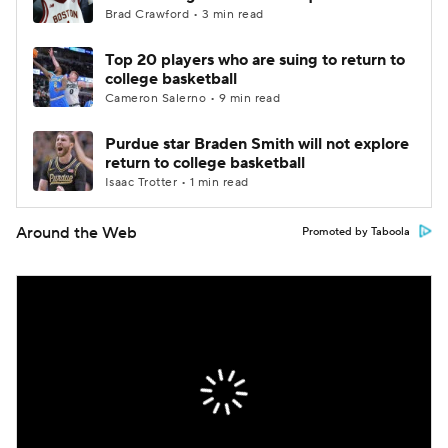
Brad Crawford • 3 min read
Top 20 players who are suing to return to
college basketball
Cameron Salerno • 9 min read
Purdue star Braden Smith will not explore
return to college basketball
Isaac Trotter • 1 min read
Around the Web
Promoted by Taboola