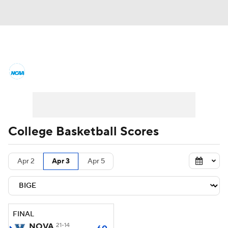
College Basketball News
Scores
NCAA Tournament
Bracket Games
Men's Live Bracket
College Basketball Scores
Men's Printable Bracket
Schedule
Apr 2
Apr 3
Apr 5
NIT Bracket
Standings
Rankings
Stats
Teams
Players
FINAL
College Basketball Betting
NOVA
21-14