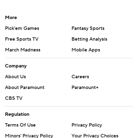
More
Pick'em Games
Fantasy Sports
Free Sports TV
Betting Analysis
March Madness
Mobile Apps
Company
About Us
Careers
About Paramount
Paramount+
CBS TV
Regulation
Terms Of Use
Privacy Policy
Minors' Privacy Policy
Your Privacy Choices