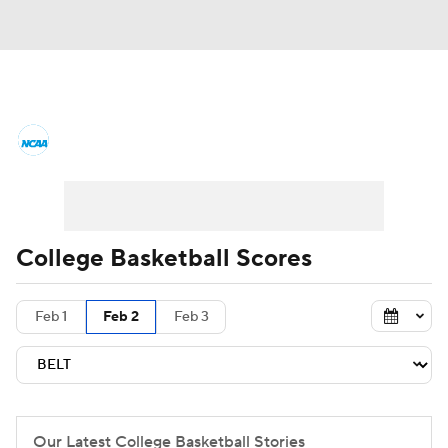
College Basketball News
Scores
NCAA Tournament
Bracket Games
Men's Live Bracket
College Basketball Scores
Men's Printable Bracket
Schedule
Feb 1
Feb 2
Feb 3
NIT Bracket
Standings
Rankings
Stats
Teams
Players
College Basketball Betting
Our Latest College Basketball Stories