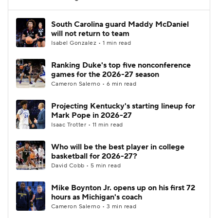
Women's BB
NBA Draft
South Carolina guard Maddy McDaniel
will not return to team
Isabel Gonzalez • 1 min read
Prospect Rankings
2026 Top Recruits
Ranking Duke's top five nonconference
2026 Top Classes
CBS Sports Classic
games for the 2026-27 season
Cameron Salerno • 6 min read
College Shop
Projecting Kentucky's starting lineup for
Mark Pope in 2026-27
Isaac Trotter • 11 min read
Who will be the best player in college
basketball for 2026-27?
David Cobb • 5 min read
Mike Boynton Jr. opens up on his first 72
hours as Michigan's coach
Cameron Salerno • 3 min read