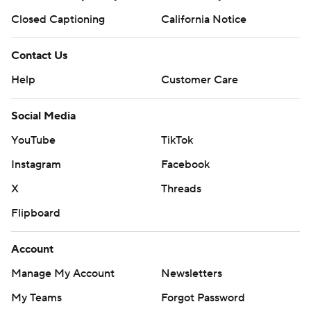
Closed Captioning
California Notice
Contact Us
Help
Customer Care
Social Media
YouTube
TikTok
Instagram
Facebook
X
Threads
Flipboard
Account
Manage My Account
Newsletters
My Teams
Forgot Password