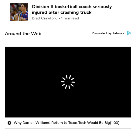
Division II basketball coach seriously
injured after crashing truck
Brad Crawford • 1 min read
Around the Web
Promoted by Taboola
Why Darrion Williams' Return to Texas Tech Would Be Big
(1:03)