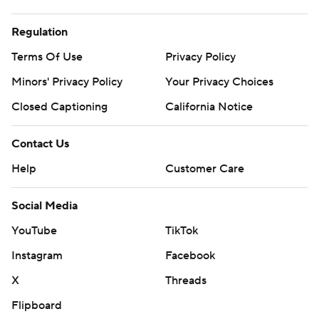
Regulation
Terms Of Use
Privacy Policy
Minors' Privacy Policy
Your Privacy Choices
Closed Captioning
California Notice
Contact Us
Help
Customer Care
Social Media
YouTube
TikTok
Instagram
Facebook
X
Threads
Flipboard