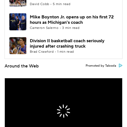
David Cobb • 5 min read
Mike Boynton Jr. opens up on his first 72
hours as Michigan's coach
Cameron Salerno • 3 min read
Division II basketball coach seriously
injured after crashing truck
Brad Crawford • 1 min read
Around the Web
Promoted by Taboola