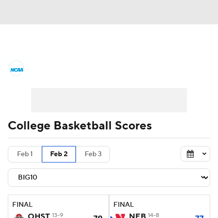
College Basketball News
Scores
NCAA Tournament
Bracket Games
Men's Live Bracket
College Basketball Scores
Men's Printable Bracket
Schedule
Feb 1
Feb 2
Feb 3
NIT Bracket
Standings
Rankings
Stats
Teams
Players
FINAL
FINAL
College Basketball Betting
OHST
13-9
NEB
14-8