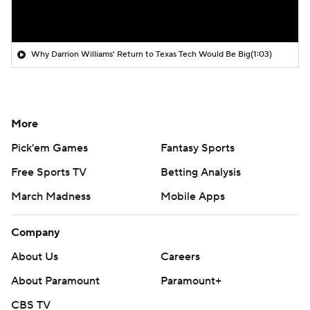
Why Darrion Williams' Return to Texas Tech Would Be Big
(1:03)
More
Pick'em Games
Fantasy Sports
Free Sports TV
Betting Analysis
March Madness
Mobile Apps
Company
About Us
Careers
About Paramount
Paramount+
CBS TV