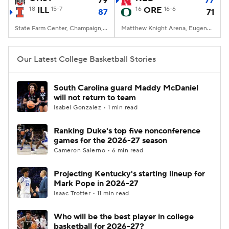
79
77
18
ILL
15-7
16
ORE
16-6
87
71
Women's BB
NBA Draft
State Farm Center, Champaign, IL
Matthew Knight Arena, Eugene, OR
Prospect Rankings
2026 Top Recruits
Our Latest College Basketball Stories
2026 Top Classes
CBS Sports Classic
South Carolina guard Maddy McDaniel
will not return to team
College Shop
Isabel Gonzalez • 1 min read
Ranking Duke's top five nonconference
games for the 2026-27 season
Cameron Salerno • 6 min read
Projecting Kentucky's starting lineup for
Mark Pope in 2026-27
Isaac Trotter • 11 min read
Who will be the best player in college
basketball for 2026-27?