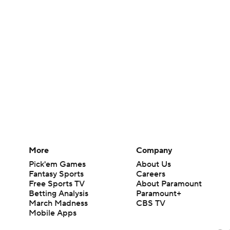
More
Company
Pick'em Games
About Us
Fantasy Sports
Careers
Free Sports TV
About Paramount
Betting Analysis
Paramount+
March Madness
CBS TV
Mobile Apps