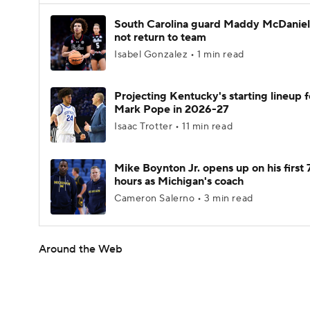
South Carolina guard Maddy McDaniel 
not return to team
Isabel Gonzalez • 1 min read
Projecting Kentucky's starting lineup f
Mark Pope in 2026-27
Isaac Trotter • 11 min read
Mike Boynton Jr. opens up on his first 
hours as Michigan's coach
Cameron Salerno • 3 min read
Around the Web