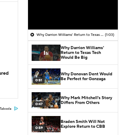
Why Darrion Williams' Return to Texas Tech Would Be Big
(1:03)
Why Darrion Williams'
Return to Texas Tech
Would Be Big
jured
Why Donovan Dent Would
Be Perfect for Gonzaga
0:51
Why Mark Mitchell's Story
Differs From Others
0:47
Taboola
Braden Smith Will Not
Explore Return to CBB
0:59