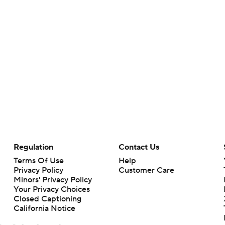
Regulation
Contact Us
Terms Of Use
Help
Privacy Policy
Customer Care
Minors' Privacy Policy
Your Privacy Choices
Closed Captioning
California Notice