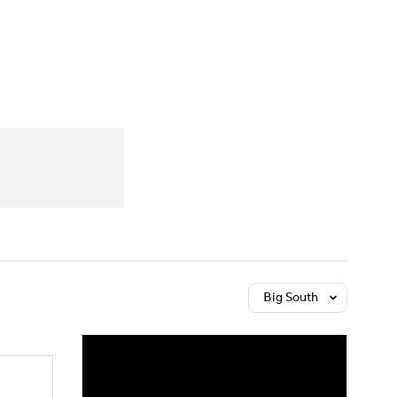
Watch
Fantasy
Betting
Big South