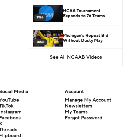
NCAA Tournament
Expands to 76 Teams
1:56
Michigan's Repeat Bid
Without Dusty May
0:58
See All NCAAB Videos
UNC Enters the Michael
Malone Era
1:51
Impact of the New-Look
Pac-12 on the Mountain
Social Media
Account
1:16
West
YouTube
Manage My Account
TikTok
Newsletters
Prospects Reclassifying
Instagram
My Teams
Shifts Recruiting
0:46
Landscape
Facebook
Forgot Password
X
Threads
College Basketball Roster
Flipboard
Retention at a High