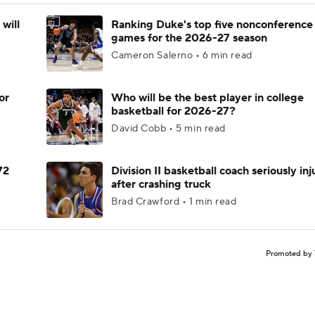
will
Ranking Duke's top five nonconference
games for the 2026-27 season
Cameron Salerno • 6 min read
or
Who will be the best player in college
basketball for 2026-27?
David Cobb • 5 min read
72
Division II basketball coach seriously in
after crashing truck
Brad Crawford • 1 min read
Promoted by 