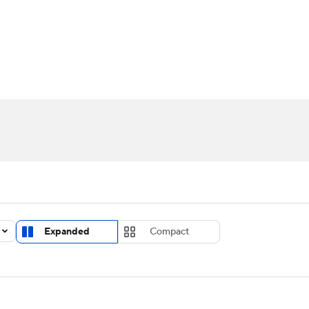
UFC
urnament
Bracket Games
Men's Live Bracket
HL
cket
Standings
Rankings
Stats
Teams
Players
CAR
BA Draft
Prospect Rankings
2026 Top Recruits
ympics
ege Shop
MLV
Expanded
Compact