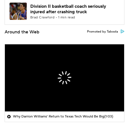
Division II basketball coach seriously
injured after crashing truck
Brad Crawford • 1 min read
Around the Web
Promoted by Taboola
Why Darrion Williams' Return to Texas Tech Would Be Big
(1:03)