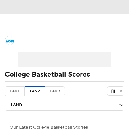
College Basketball News
Scores
NCAA Tournament
Bracket Games
Men's Live Bracket
College Basketball Scores
Men's Printable Bracket
Schedule
Feb 1
Feb 2
Feb 3
NIT Bracket
Standings
Rankings
Stats
Teams
Players
College Basketball Betting
Our Latest College Basketball Stories