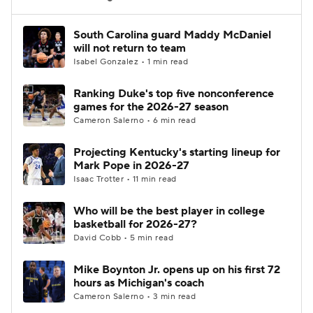
Women's BB
NBA Draft
South Carolina guard Maddy McDaniel
will not return to team
Isabel Gonzalez • 1 min read
Prospect Rankings
2026 Top Recruits
Ranking Duke's top five nonconference
2026 Top Classes
CBS Sports Classic
games for the 2026-27 season
Cameron Salerno • 6 min read
College Shop
Projecting Kentucky's starting lineup for
Mark Pope in 2026-27
Isaac Trotter • 11 min read
Who will be the best player in college
basketball for 2026-27?
David Cobb • 5 min read
Mike Boynton Jr. opens up on his first 72
hours as Michigan's coach
Cameron Salerno • 3 min read