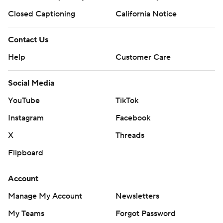
Closed Captioning
California Notice
Contact Us
Help
Customer Care
Social Media
YouTube
TikTok
Instagram
Facebook
X
Threads
Flipboard
Account
Manage My Account
Newsletters
My Teams
Forgot Password