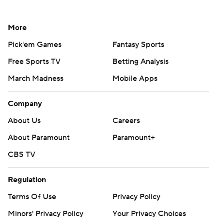
More
Pick'em Games
Fantasy Sports
Free Sports TV
Betting Analysis
March Madness
Mobile Apps
Company
About Us
Careers
About Paramount
Paramount+
CBS TV
Regulation
Terms Of Use
Privacy Policy
Minors' Privacy Policy
Your Privacy Choices