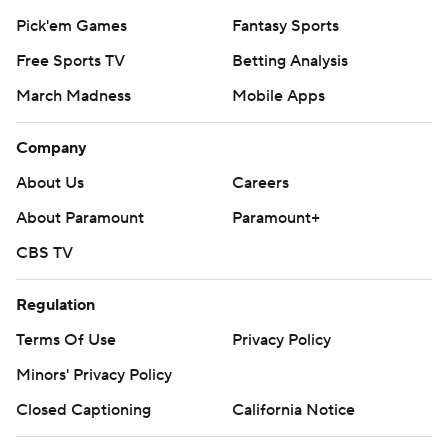
Pick'em Games
Fantasy Sports
Free Sports TV
Betting Analysis
March Madness
Mobile Apps
Company
About Us
Careers
About Paramount
Paramount+
CBS TV
Regulation
Terms Of Use
Privacy Policy
Minors' Privacy Policy
Closed Captioning
California Notice