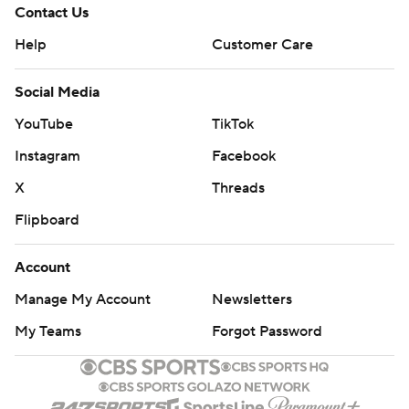
Contact Us
Help
Customer Care
Social Media
YouTube
TikTok
Instagram
Facebook
X
Threads
Flipboard
Account
Manage My Account
Newsletters
My Teams
Forgot Password