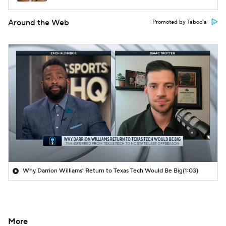
Around the Web
Promoted by Taboola
Why Darrion Williams' Return to Texas Tech Would Be Big
(1:03)
More