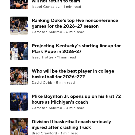
will not return to team
Isabel Gonzalez • 1 min read
Women's BB
NBA Draft
Ranking Duke's top five nonconference
games for the 2026-27 season
Prospect Rankings
2026 Top Recruits
Cameron Salerno • 6 min read
2026 Top Classes
CBS Sports Classic
Projecting Kentucky's starting lineup for
Mark Pope in 2026-27
College Shop
Isaac Trotter • 11 min read
Who will be the best player in college
basketball for 2026-27?
David Cobb • 5 min read
Mike Boynton Jr. opens up on his first 72
hours as Michigan's coach
Cameron Salerno • 3 min read
Division II basketball coach seriously
injured after crashing truck
Brad Crawford • 1 min read