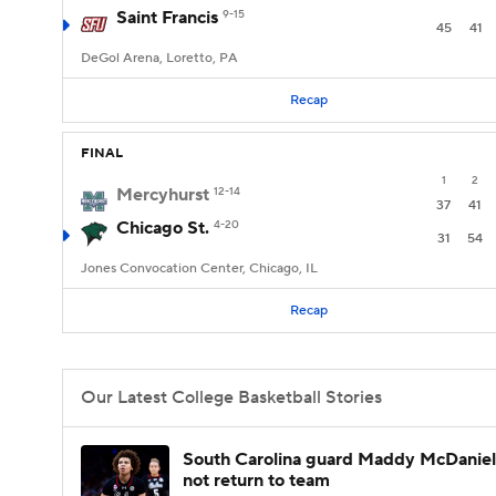
Saint Francis
9-15
45
41
DeGol Arena, Loretto, PA
Recap
FINAL
1
2
Mercyhurst
12-14
37
41
Chicago St.
4-20
31
54
Jones Convocation Center, Chicago, IL
Recap
Our Latest College Basketball Stories
South Carolina guard Maddy McDaniel 
not return to team