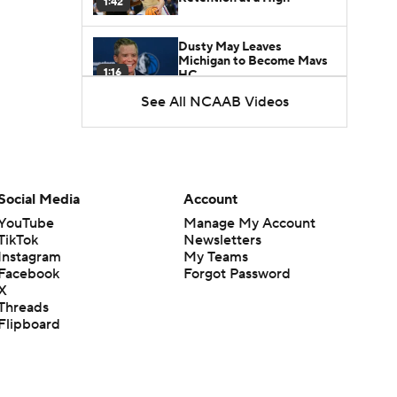
1:42
Dusty May Leaves
Michigan to Become Mavs
1:16
HC
See All NCAAB Videos
NCAA Tournament
Expands to 76 Teams
1:38
5-Star Prospect Nikola
Social Media
Account
Kusturica Commits to
0:21
UCLA
YouTube
Manage My Account
TikTok
Newsletters
Instagram
My Teams
Breaking: No. 1 Recruit
Marcus Spears Jr. Commits
Facebook
Forgot Password
0:31
to Texas
X
Threads
Flipboard
Why the Wolverines
Promoted Mike Boynton To
1:29
Interim Head Coach
What Does Michigan Do