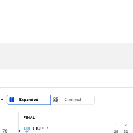
UFC
urnament
Bracket Games
Men's Live Bracket
HL
cket
Standings
Rankings
Stats
Teams
Players
CAR
BA Draft
Prospect Rankings
2026 Top Recruits
ympics
ege Shop
MLV
Expanded
Compact
FINAL
T
1
2
LIU
11-15
78
28
32