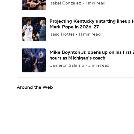
Isabel Gonzalez • 1 min read
Projecting Kentucky's starting lineup f
Mark Pope in 2026-27
Isaac Trotter • 11 min read
Mike Boynton Jr. opens up on his first 
hours as Michigan's coach
Cameron Salerno • 3 min read
Around the Web