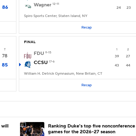
Wagner
12-11
86
24
23
Spiro Sports Center, Staten Island, NY
Recap
FINAL
T
1
2
FDU
9-15
78
39
27
CCSU
17-6
85
43
44
William H. Detrick Gymnasium, New Britain, CT
Recap
will
Ranking Duke's top five nonconference
games for the 2026-27 season