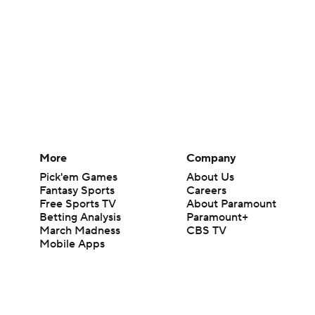
More
Company
Pick'em Games
About Us
Fantasy Sports
Careers
Free Sports TV
About Paramount
Betting Analysis
Paramount+
March Madness
CBS TV
Mobile Apps
© 2026 CBS Interactive Inc. All rights reserved.