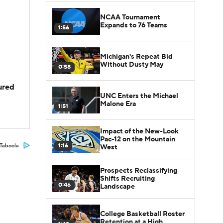
NCAA Tournament
Expands to 76 Teams
1:56
Michigan's Repeat Bid
Without Dusty May
0:58
jured
UNC Enters the Michael
Malone Era
1:51
Impact of the New-Look
Pac-12 on the Mountain
1:16
Taboola
West
Prospects Reclassifying
Shifts Recruiting
0:46
Landscape
College Basketball Roster
Retention at a High