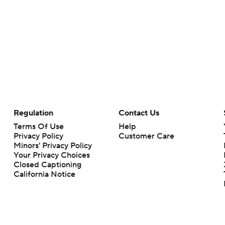
Regulation
Contact Us
Terms Of Use
Help
Privacy Policy
Customer Care
Minors' Privacy Policy
Your Privacy Choices
Closed Captioning
California Notice