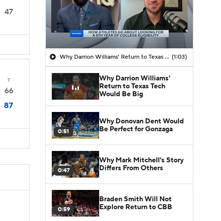
47
Why Darrion Williams' Return to Texas Tech Would Be Big
(1:03)
Why Darrion Williams'
T
Return to Texas Tech
66
Would Be Big
87
Why Donovan Dent Would
Be Perfect for Gonzaga
0:51
Why Mark Mitchell's Story
Differs From Others
0:47
Braden Smith Will Not
Explore Return to CBB
0:59