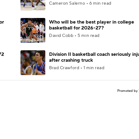
Cameron Salerno • 6 min read
or
Who will be the best player in college
basketball for 2026-27?
David Cobb • 5 min read
72
Division II basketball coach seriously in
after crashing truck
Brad Crawford • 1 min read
Promoted by 