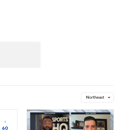
Watch
Fantasy
Betting
Northeast
T
60