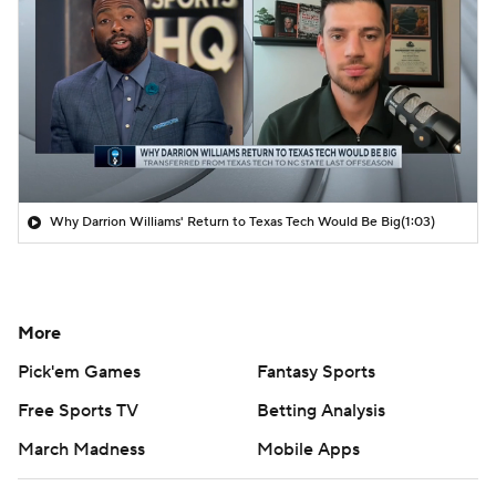
Why Darrion Williams' Return to Texas Tech Would Be Big
(1:03)
More
Pick'em Games
Fantasy Sports
Free Sports TV
Betting Analysis
March Madness
Mobile Apps