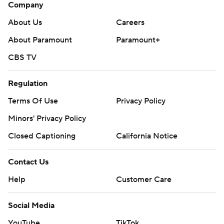
Company
About Us
Careers
About Paramount
Paramount+
CBS TV
Regulation
Terms Of Use
Privacy Policy
Minors' Privacy Policy
Closed Captioning
California Notice
Contact Us
Help
Customer Care
Social Media
YouTube
TikTok