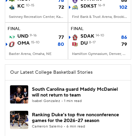
78
86
KC
10-15
SDKST
16-9
72
102
Women's BB
NBA Draft
Swinney Recreation Center, Kansas City , MO
First Bank & Trust Arena, Brookings, SD
Prospect Rankings
2026 Top Recruits
FINAL
FINAL
UND
9-16
SDAK
14-10
77
86
OMA
2026 Top Classes
15-10
CBS Sports Classic
DU
8-17
80
79
Baxter Arena, Omaha, NE
Hamilton Gymnasium, Denver, CO
College Shop
Our Latest College Basketball Stories
South Carolina guard Maddy McDaniel
will not return to team
Isabel Gonzalez • 1 min read
Ranking Duke's top five nonconference
games for the 2026-27 season
Cameron Salerno • 6 min read