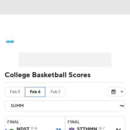
College Basketball News
Scores
NCAA Tournament
Bracket Games
Men's Live Bracket
College Basketball Scores
Men's Printable Bracket
Schedule
Feb 5
Feb 6
Feb 7
NIT Bracket
Standings
Rankings
Stats
Teams
Players
FINAL
FINAL
College Basketball Betting
NDST
17-8
STTHMN
18-7