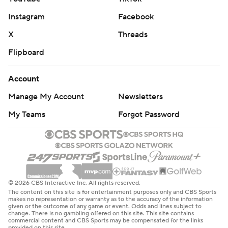
Instagram
Facebook
X
Threads
Flipboard
Account
Manage My Account
Newsletters
My Teams
Forgot Password
© 2026 CBS Interactive Inc. All rights reserved.
The content on this site is for entertainment purposes only and CBS Sports
makes no representation or warranty as to the accuracy of the information
given or the outcome of any game or event. Odds and lines subject to
change. There is no gambling offered on this site. This site contains
commercial content and CBS Sports may be compensated for the links
provided on this site.