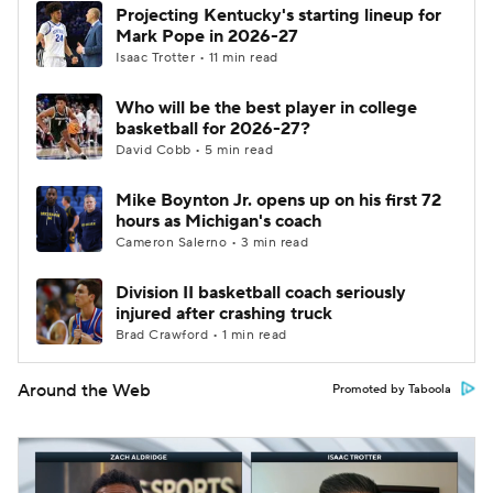
Projecting Kentucky's starting lineup for
Mark Pope in 2026-27
Isaac Trotter • 11 min read
Who will be the best player in college
basketball for 2026-27?
David Cobb • 5 min read
Mike Boynton Jr. opens up on his first 72
hours as Michigan's coach
Cameron Salerno • 3 min read
Division II basketball coach seriously
injured after crashing truck
Brad Crawford • 1 min read
Around the Web
Promoted by Taboola