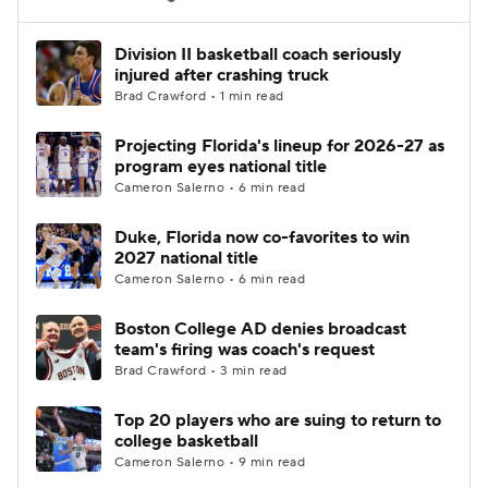
Women's BB
NBA Draft
Division II basketball coach seriously
injured after crashing truck
Brad Crawford • 1 min read
Prospect Rankings
2026 Top Recruits
Projecting Florida's lineup for 2026-27 as
2026 Top Classes
CBS Sports Classic
program eyes national title
Cameron Salerno • 6 min read
College Shop
Duke, Florida now co-favorites to win
2027 national title
Cameron Salerno • 6 min read
Boston College AD denies broadcast
team's firing was coach's request
Brad Crawford • 3 min read
Top 20 players who are suing to return to
college basketball
Cameron Salerno • 9 min read