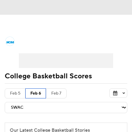
College Basketball News
Scores
NCAA Tournament
Bracket Games
Men's Live Bracket
College Basketball Scores
Men's Printable Bracket
Schedule
Feb 5
Feb 6
Feb 7
NIT Bracket
Standings
Rankings
Stats
Teams
Players
College Basketball Betting
Our Latest College Basketball Stories