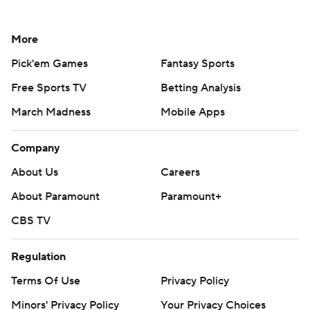
More
Pick'em Games
Fantasy Sports
Free Sports TV
Betting Analysis
March Madness
Mobile Apps
Company
About Us
Careers
About Paramount
Paramount+
CBS TV
Regulation
Terms Of Use
Privacy Policy
Minors' Privacy Policy
Your Privacy Choices