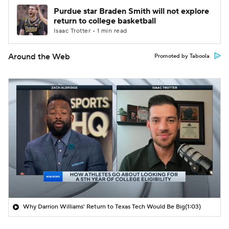
Purdue star Braden Smith will not explore
return to college basketball
Isaac Trotter • 1 min read
Around the Web
Promoted by Taboola
Why Darrion Williams' Return to Texas Tech Would Be Big
(1:03)