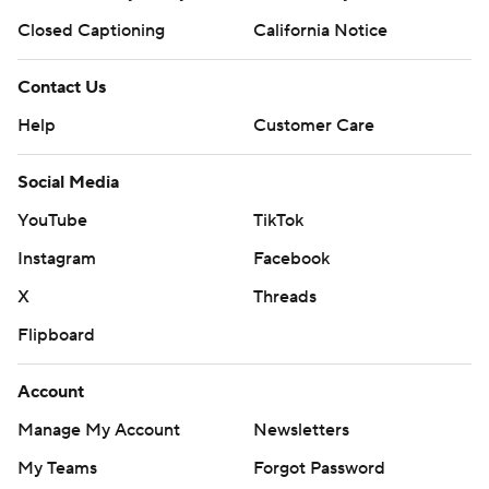
Closed Captioning
California Notice
Contact Us
Help
Customer Care
Social Media
YouTube
TikTok
Instagram
Facebook
X
Threads
Flipboard
Account
Manage My Account
Newsletters
My Teams
Forgot Password