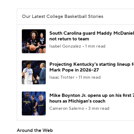
Our Latest College Basketball Stories
South Carolina guard Maddy McDaniel 
not return to team
Isabel Gonzalez • 1 min read
Projecting Kentucky's starting lineup f
Mark Pope in 2026-27
Isaac Trotter • 11 min read
Mike Boynton Jr. opens up on his first 
hours as Michigan's coach
Cameron Salerno • 3 min read
Around the Web