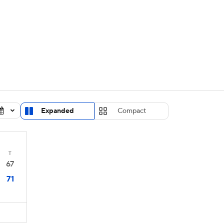
UFC
urnament
Bracket Games
Men's Live Bracket
HL
cket
Standings
Rankings
Stats
Teams
Players
CAR
BA Draft
Prospect Rankings
2026 Top Recruits
Expanded
Compact
ympics
ege Shop
MLV
T
67
71