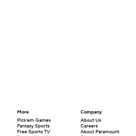
More
Company
Pick'em Games
About Us
Fantasy Sports
Careers
Free Sports TV
About Paramount