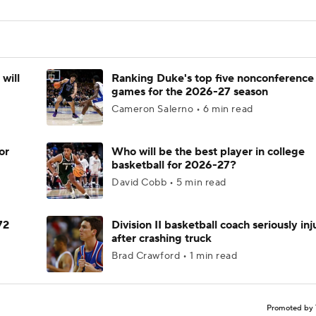
will
Ranking Duke's top five nonconference
games for the 2026-27 season
Cameron Salerno • 6 min read
or
Who will be the best player in college
basketball for 2026-27?
David Cobb • 5 min read
72
Division II basketball coach seriously in
after crashing truck
Brad Crawford • 1 min read
Promoted by 