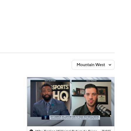
Watch
Fantasy
Betting
Mountain West