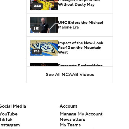
Without Dusty May
0:58
UNC Enters the Michael
Malone Era
1:51
Impact of the New-Look
Pac-12 on the Mountain
1:16
West
Prospects Reclassifying
Shifts Recruiting
See All NCAAB Videos
0:46
Landscape
College Basketball Roster
Retention at a High
1:42
Social Media
Account
Dusty May Leaves
YouTube
Manage My Account
Michigan to Become Mavs
TikTok
Newsletters
1:16
HC
Instagram
My Teams