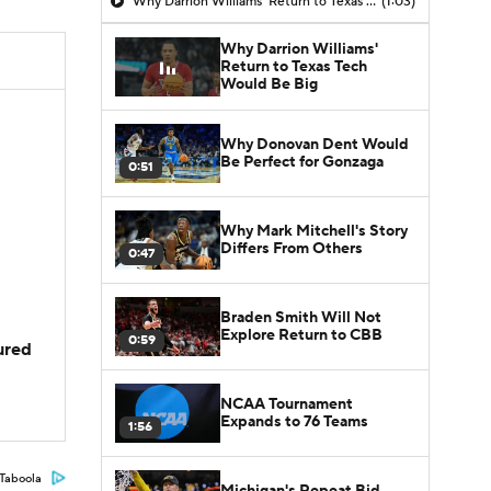
Why Darrion Williams' Return to Texas Tech Would Be Big
(1:03)
Why Darrion Williams'
Return to Texas Tech
Would Be Big
Why Donovan Dent Would
Be Perfect for Gonzaga
0:51
Why Mark Mitchell's Story
Differs From Others
0:47
Braden Smith Will Not
Explore Return to CBB
0:59
jured
NCAA Tournament
Expands to 76 Teams
1:56
Taboola
Michigan's Repeat Bid