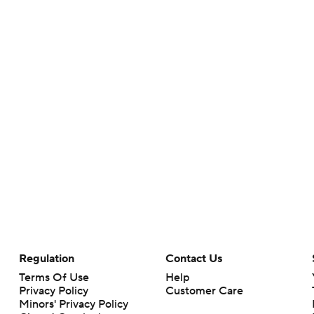
Regulation
Contact Us
Terms Of Use
Help
Privacy Policy
Customer Care
Minors' Privacy Policy