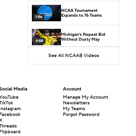
NCAA Tournament
Expands to 76 Teams
1:56
Michigan's Repeat Bid
Without Dusty May
0:58
See All NCAAB Videos
UNC Enters the Michael
Malone Era
1:51
Impact of the New-Look
Pac-12 on the Mountain
Social Media
Account
1:16
West
YouTube
Manage My Account
TikTok
Newsletters
Prospects Reclassifying
Instagram
My Teams
Shifts Recruiting
0:46
Landscape
Facebook
Forgot Password
X
Threads
College Basketball Roster
Flipboard
Retention at a High