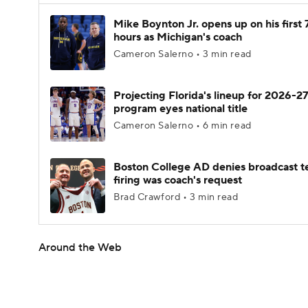
Mike Boynton Jr. opens up on his first 
hours as Michigan's coach
Cameron Salerno • 3 min read
Projecting Florida's lineup for 2026-27
program eyes national title
Cameron Salerno • 6 min read
Boston College AD denies broadcast t
firing was coach's request
Brad Crawford • 3 min read
Around the Web