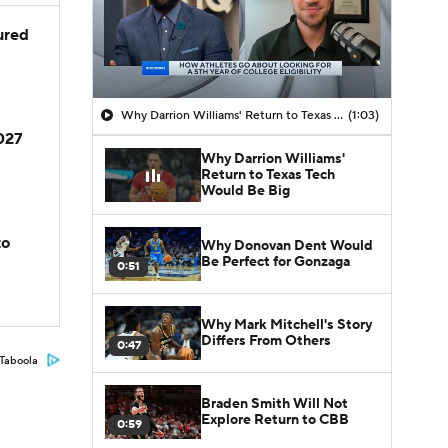
jured
Why Darrion Williams' Return to Texas Tech Would Be Big
(1:03)
2027
Why Darrion Williams'
Return to Texas Tech
Would Be Big
to
Why Donovan Dent Would
Be Perfect for Gonzaga
0:51
Why Mark Mitchell's Story
Differs From Others
0:47
Taboola
Braden Smith Will Not
Explore Return to CBB
0:59