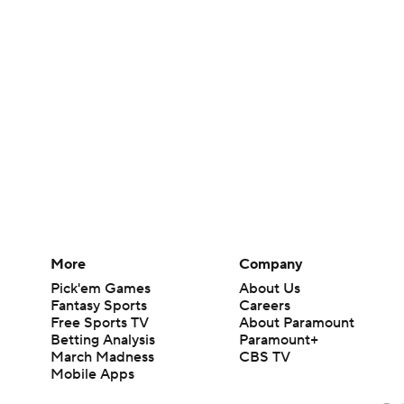
More
Company
Pick'em Games
About Us
Fantasy Sports
Careers
Free Sports TV
About Paramount
Betting Analysis
Paramount+
March Madness
CBS TV
Mobile Apps