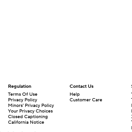
Regulation
Contact Us
Terms Of Use
Help
Privacy Policy
Customer Care
Minors' Privacy Policy
Your Privacy Choices
Closed Captioning
California Notice