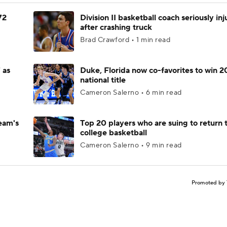
72
Division II basketball coach seriously in
after crashing truck
Brad Crawford • 1 min read
 as
Duke, Florida now co-favorites to win 
national title
Cameron Salerno • 6 min read
eam's
Top 20 players who are suing to return 
college basketball
Cameron Salerno • 9 min read
Promoted by 