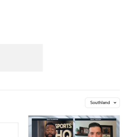
Watch
Fantasy
Betting
Southland