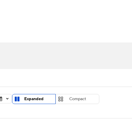
UFC
urnament
Bracket Games
Men's Live Bracket
HL
cket
Standings
Rankings
Stats
Teams
Players
CAR
BA Draft
Prospect Rankings
2026 Top Recruits
ympics
ege Shop
MLV
Expanded
Compact