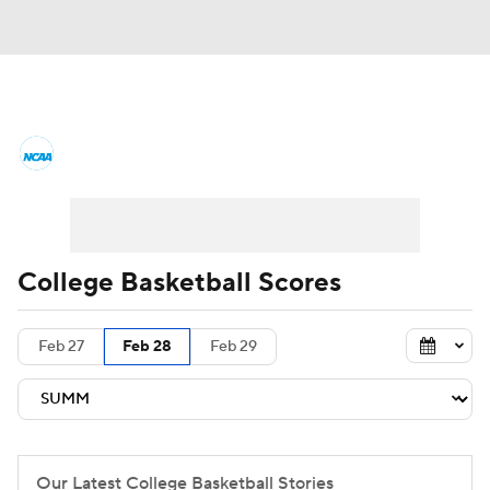
College Basketball News
Scores
NCAA Tournament
Bracket Games
Men's Live Bracket
College Basketball Scores
Men's Printable Bracket
Schedule
Feb 27
Feb 28
Feb 29
NIT Bracket
Standings
Rankings
Stats
Teams
Players
College Basketball Betting
Our Latest College Basketball Stories