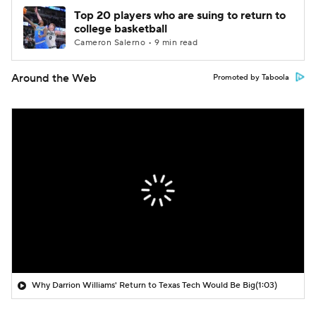
Top 20 players who are suing to return to
college basketball
Cameron Salerno • 9 min read
Around the Web
Promoted by Taboola
Why Darrion Williams' Return to Texas Tech Would Be Big
(1:03)