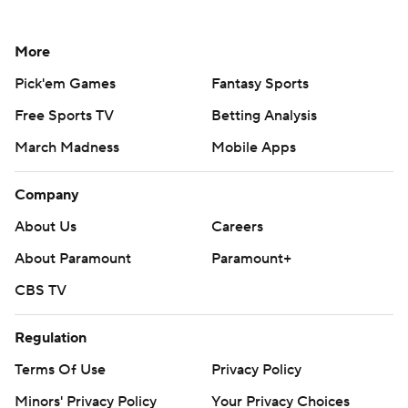
More
Pick'em Games
Fantasy Sports
Free Sports TV
Betting Analysis
March Madness
Mobile Apps
Company
About Us
Careers
About Paramount
Paramount+
CBS TV
Regulation
Terms Of Use
Privacy Policy
Minors' Privacy Policy
Your Privacy Choices