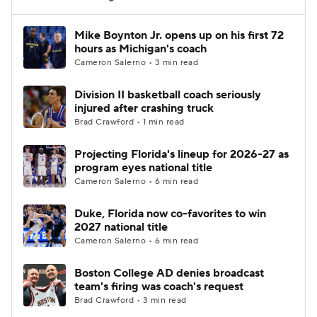
Women's BB
NBA Draft
Mike Boynton Jr. opens up on his first 72
hours as Michigan's coach
Cameron Salerno • 3 min read
Prospect Rankings
2026 Top Recruits
Division II basketball coach seriously
2026 Top Classes
CBS Sports Classic
injured after crashing truck
Brad Crawford • 1 min read
College Shop
Projecting Florida's lineup for 2026-27 as
program eyes national title
Cameron Salerno • 6 min read
Duke, Florida now co-favorites to win
2027 national title
Cameron Salerno • 6 min read
Boston College AD denies broadcast
team's firing was coach's request
Brad Crawford • 3 min read