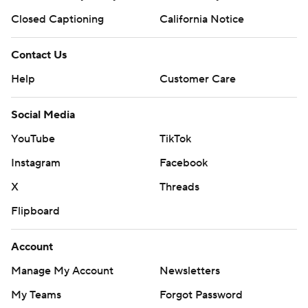
Closed Captioning
California Notice
Contact Us
Help
Customer Care
Social Media
YouTube
TikTok
Instagram
Facebook
X
Threads
Flipboard
Account
Manage My Account
Newsletters
My Teams
Forgot Password