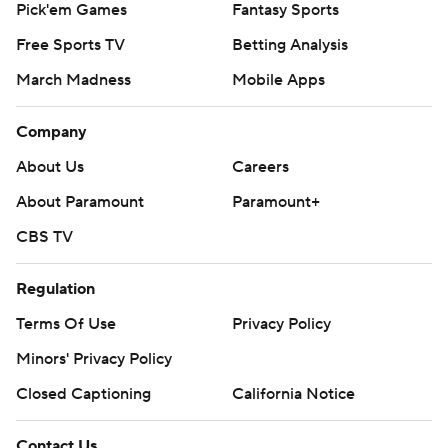
Pick'em Games
Fantasy Sports
Free Sports TV
Betting Analysis
March Madness
Mobile Apps
Company
About Us
Careers
About Paramount
Paramount+
CBS TV
Regulation
Terms Of Use
Privacy Policy
Minors' Privacy Policy
Closed Captioning
California Notice
Contact Us