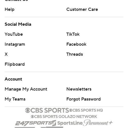
Help
Customer Care
Social Media
YouTube
TikTok
Instagram
Facebook
X
Threads
Flipboard
Account
Manage My Account
Newsletters
My Teams
Forgot Password