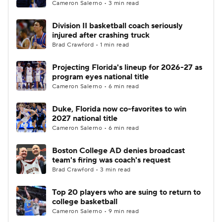
Cameron Salerno • 3 min read
Division II basketball coach seriously
injured after crashing truck
Brad Crawford • 1 min read
Projecting Florida's lineup for 2026-27 as
program eyes national title
Cameron Salerno • 6 min read
Duke, Florida now co-favorites to win
2027 national title
Cameron Salerno • 6 min read
Boston College AD denies broadcast
team's firing was coach's request
Brad Crawford • 3 min read
Top 20 players who are suing to return to
college basketball
Cameron Salerno • 9 min read