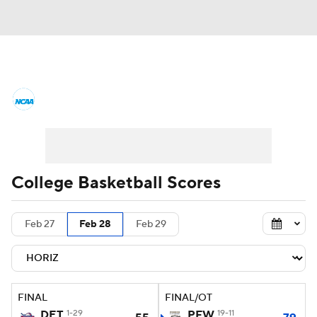
College Basketball News
Scores
NCAA Tournament
Bracket Games
Men's Live Bracket
College Basketball Scores
Men's Printable Bracket
Schedule
Feb 27
Feb 28
Feb 29
NIT Bracket
Standings
Rankings
Stats
Teams
Players
FINAL
FINAL/OT
College Basketball Betting
DET
1-29
PFW
19-11