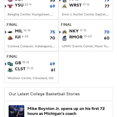
55
79
YSU
22-9
WRST
17-13
69
77
Women's BB
NBA Draft
Beeghly Center, Youngstown, OH
Ervin J. Nutter Center, Dayton, OH
Prospect Rankings
2026 Top Recruits
FINAL
FINAL
MIL
16-14
NKY
17-13
75
70
IUI
2026 Top Classes
6-24
CBS Sports Classic
RMOR
10-20
70
60
Corteva Coliseum, Indianapolis, IN
UPMC Events Center, Moon Township, PA
College Shop
FINAL
GB
18-12
69
CLST
17-13
61
Wolstein Center, Cleveland, OH
Our Latest College Basketball Stories
Mike Boynton Jr. opens up on his first 72
hours as Michigan's coach