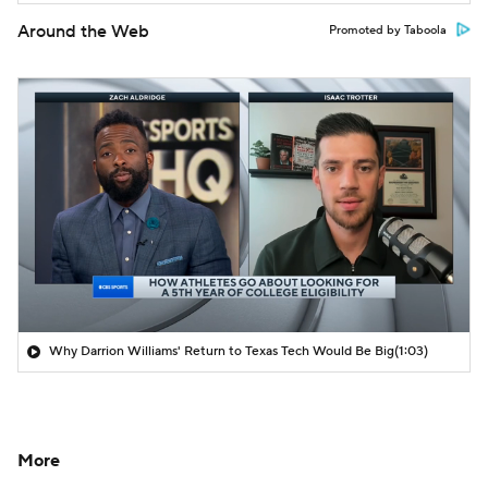
Around the Web
Promoted by Taboola
Why Darrion Williams' Return to Texas Tech Would Be Big
(1:03)
More