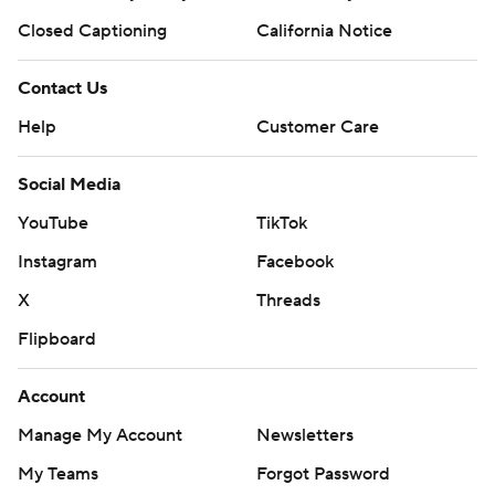
Closed Captioning
California Notice
Contact Us
Help
Customer Care
Social Media
YouTube
TikTok
Instagram
Facebook
X
Threads
Flipboard
Account
Manage My Account
Newsletters
My Teams
Forgot Password