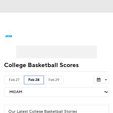
College Basketball News
Scores
NCAA Tournament
Bracket Games
Men's Live Bracket
College Basketball Scores
Men's Printable Bracket
Schedule
Feb 27
Feb 28
Feb 29
NIT Bracket
Standings
Rankings
Stats
Teams
Players
College Basketball Betting
Our Latest College Basketball Stories