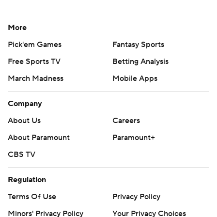
More
Pick'em Games
Fantasy Sports
Free Sports TV
Betting Analysis
March Madness
Mobile Apps
Company
About Us
Careers
About Paramount
Paramount+
CBS TV
Regulation
Terms Of Use
Privacy Policy
Minors' Privacy Policy
Your Privacy Choices