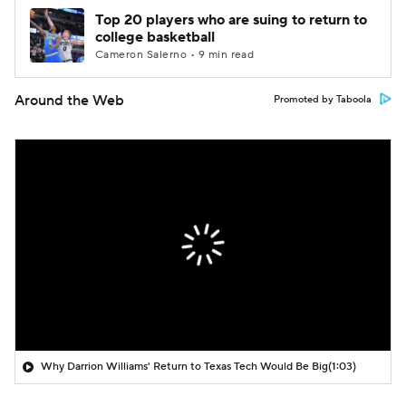
Top 20 players who are suing to return to
college basketball
Cameron Salerno • 9 min read
Around the Web
Promoted by Taboola
Why Darrion Williams' Return to Texas Tech Would Be Big
(1:03)