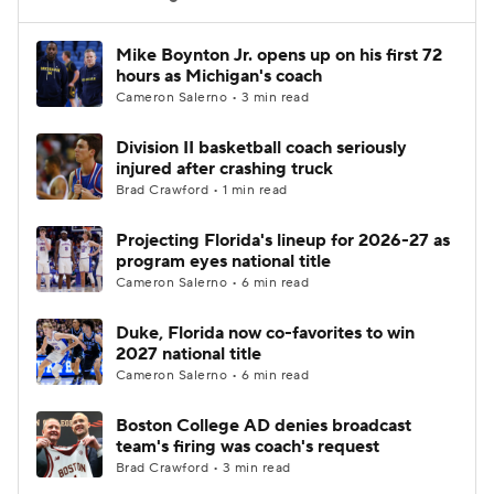
Women's BB
NBA Draft
Mike Boynton Jr. opens up on his first 72
hours as Michigan's coach
Cameron Salerno • 3 min read
Prospect Rankings
2026 Top Recruits
Division II basketball coach seriously
2026 Top Classes
CBS Sports Classic
injured after crashing truck
Brad Crawford • 1 min read
College Shop
Projecting Florida's lineup for 2026-27 as
program eyes national title
Cameron Salerno • 6 min read
Duke, Florida now co-favorites to win
2027 national title
Cameron Salerno • 6 min read
Boston College AD denies broadcast
team's firing was coach's request
Brad Crawford • 3 min read