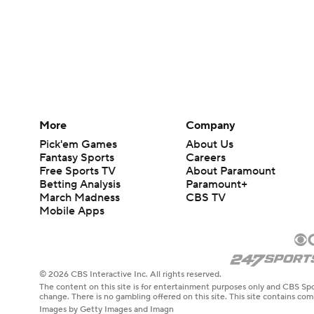
More
Company
Pick'em Games
About Us
Fantasy Sports
Careers
Free Sports TV
About Paramount
Betting Analysis
Paramount+
March Madness
CBS TV
Mobile Apps
© 2026 CBS Interactive Inc. All rights reserved.
The content on this site is for entertainment purposes only and CBS Spo
change. There is no gambling offered on this site. This site contains c
Images by Getty Images and Imagn