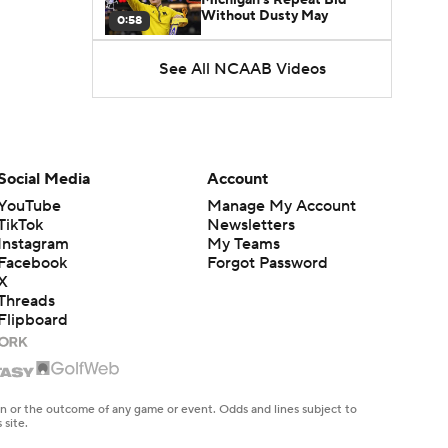
Without Dusty May
0:58
See All NCAAB Videos
UNC Enters the Michael
Malone Era
1:51
Impact of the New-Look
Pac-12 on the Mountain
Social Media
Account
1:16
West
YouTube
Manage My Account
TikTok
Newsletters
Prospects Reclassifying
Instagram
My Teams
Shifts Recruiting
0:46
Landscape
Facebook
Forgot Password
X
Threads
College Basketball Roster
Flipboard
Retention at a High
1:42
Dusty May Leaves
Michigan to Become Mavs
en or the outcome of any game or event. Odds and lines subject to
1:16
HC
 site.