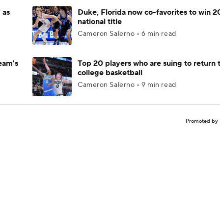
 as
Duke, Florida now co-favorites to win 
national title
Cameron Salerno • 6 min read
eam's
Top 20 players who are suing to return 
college basketball
Cameron Salerno • 9 min read
Promoted by 