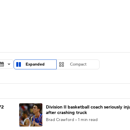
UFC
urnament
Bracket Games
Men's Live Bracket
HL
cket
Standings
Rankings
Stats
Teams
Players
CAR
BA Draft
Prospect Rankings
2026 Top Recruits
Expanded
Compact
ympics
ege Shop
MLV
72
Division II basketball coach seriously in
after crashing truck
Brad Crawford • 1 min read