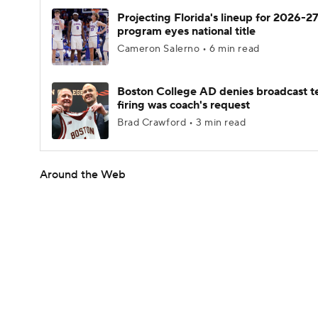
Projecting Florida's lineup for 2026-27
program eyes national title
Cameron Salerno • 6 min read
Boston College AD denies broadcast t
firing was coach's request
Brad Crawford • 3 min read
Around the Web