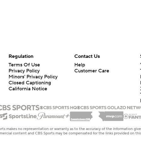
Regulation
Contact Us
Terms Of Use
Help
Privacy Policy
Customer Care
Minors' Privacy Policy
Closed Captioning
California Notice
rts makes no representation or warranty as to the accuracy of the information giv
ommercial content and CBS Sports may be compensated for the links provided on this