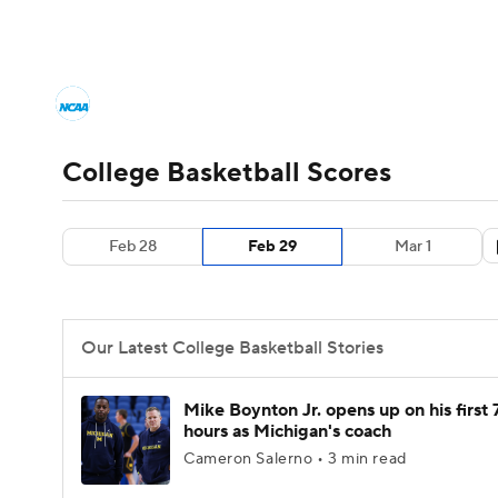
NCAA BB
NFL
NCAA FB
Golf
MLB
College Basketball News
Scores
NCAA To
NBA
Soccer
WNBA
NCAA WBB
N
Men's Printable Bracket
Schedule
NIT Bra
College Basketball Scores
Champions League
WWE
Boxing
NAS
College Basketball Betting
Women's BB
N
Feb 28
Feb 29
Mar 1
Motor Sports
NWSL
Tennis
BIG3
Ol
2026 Top Classes
CBS Sports Classic
Coll
Podcasts
Prediction
Shop
PBR
Our Latest College Basketball Stories
3ICE
Play Golf
Mike Boynton Jr. opens up on his first 
hours as Michigan's coach
Cameron Salerno • 3 min read