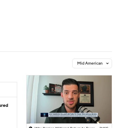
Watch
Fantasy
Betting
Mid American
jured