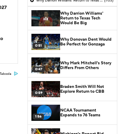
Why Darrion Williams' Return to Texas Tech Would Be Big
(1:03)
2027
Why Darrion Williams'
Return to Texas Tech
Would Be Big
to
Why Donovan Dent Would
Be Perfect for Gonzaga
0:51
Why Mark Mitchell's Story
Differs From Others
0:47
Taboola
Braden Smith Will Not
Explore Return to CBB
0:59
NCAA Tournament
Expands to 76 Teams
1:56
Michigan's Repeat Bid