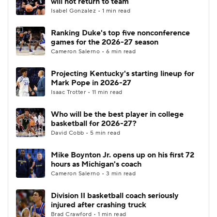
will not return to team
Isabel Gonzalez • 1 min read
Women's BB
NBA Draft
Ranking Duke's top five nonconference
games for the 2026-27 season
Prospect Rankings
2026 Top Recruits
Cameron Salerno • 6 min read
2026 Top Classes
CBS Sports Classic
Projecting Kentucky's starting lineup for
Mark Pope in 2026-27
College Shop
Isaac Trotter • 11 min read
Who will be the best player in college
basketball for 2026-27?
David Cobb • 5 min read
Mike Boynton Jr. opens up on his first 72
hours as Michigan's coach
Cameron Salerno • 3 min read
Division II basketball coach seriously
injured after crashing truck
Brad Crawford • 1 min read