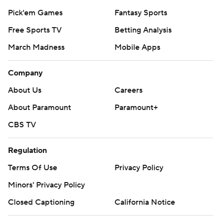
Pick'em Games
Fantasy Sports
Free Sports TV
Betting Analysis
March Madness
Mobile Apps
Company
About Us
Careers
About Paramount
Paramount+
CBS TV
Regulation
Terms Of Use
Privacy Policy
Minors' Privacy Policy
Closed Captioning
California Notice