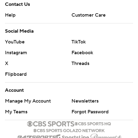
Contact Us
Help
Customer Care
Social Media
YouTube
TikTok
Instagram
Facebook
X
Threads
Flipboard
Account
Manage My Account
Newsletters
My Teams
Forgot Password