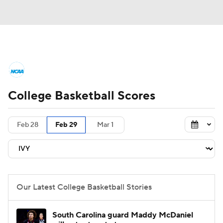
College Basketball News
Scores
College Basketball Scores
NCAA Tournament
Bracket Games
Men's Live Bracket
Feb 28
Feb 29
Mar 1
Men's Printable Bracket
Schedule
NIT Bracket
Standings
Rankings
Our Latest College Basketball Stories
Stats
Teams
Players
South Carolina guard Maddy McDaniel
College Basketball Betting