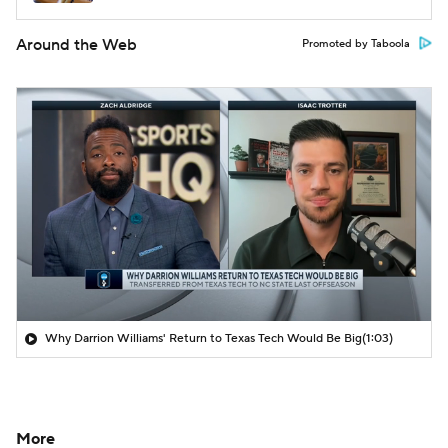
Around the Web
Promoted by Taboola
Why Darrion Williams' Return to Texas Tech Would Be Big
(1:03)
More