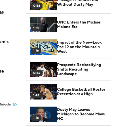
Without Dusty May
0:58
as
UNC Enters the Michael
Malone Era
1:51
am's
Impact of the New-Look
Pac-12 on the Mountain
1:16
West
Prospects Reclassifying
Shifts Recruiting
re
0:46
Landscape
College Basketball Roster
Retention at a High
1:42
Taboola
Dusty May Leaves
Michigan to Become Mavs
1:16
HC