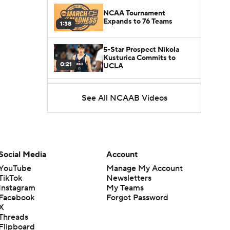
NCAA Tournament
Expands to 76 Teams
1:38
5-Star Prospect Nikola
Kusturica Commits to
0:21
UCLA
Breaking: No. 1 Recruit
See All NCAAB Videos
Marcus Spears Jr. Commits
0:31
to Texas
Why the Wolverines
Promoted Mike Boynton To
1:29
Interim Head Coach
Social Media
Account
YouTube
Manage My Account
What Does Michigan Do
TikTok
Newsletters
After Dusty May's
1:52
Instagram
My Teams
Departure?
Facebook
Forgot Password
X
Breaking News: Milan
Threads
Momcilovic Commits To
Flipboard
1:56
Kentucky