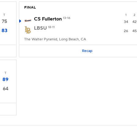
FINAL
T
1
2
CS Fullerton
13-16
75
34
42
LBSU
18-11
83
26
45
The Walter Pyramid, Long Beach, CA
Recap
T
89
64