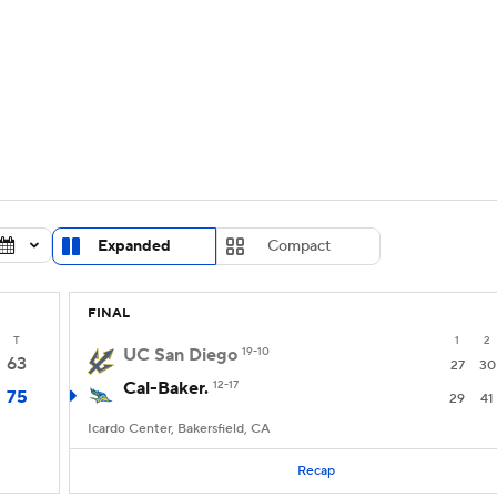
UFC
urnament
Bracket Games
Men's Live Bracket
HL
cket
Standings
Rankings
Stats
Teams
Players
CAR
BA Draft
Prospect Rankings
2026 Top Recruits
Expanded
Compact
ympics
ege Shop
FINAL
MLV
T
1
2
UC San Diego
19-10
63
27
30
Cal-Baker.
12-17
75
29
41
Icardo Center, Bakersfield, CA
Recap