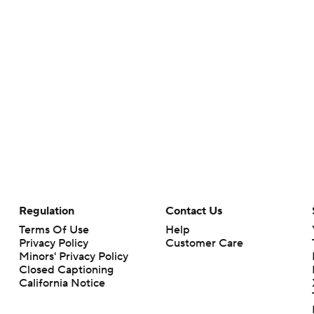
Regulation
Contact Us
Terms Of Use
Help
Privacy Policy
Customer Care
Minors' Privacy Policy
Closed Captioning
California Notice