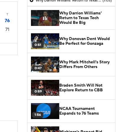
Why Darrion Williams' Return to Texas Tech Would Be Big
(1:03)
Why Darrion Williams'
T
Return to Texas Tech
76
Would Be Big
71
Why Donovan Dent Would
Be Perfect for Gonzaga
0:51
Why Mark Mitchell's Story
Differs From Others
0:47
Braden Smith Will Not
Explore Return to CBB
0:59
NCAA Tournament
Expands to 76 Teams
1:56
Michigan's Repeat Bid