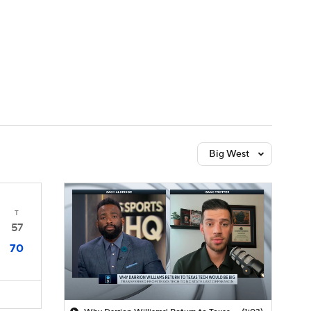
Watch
Fantasy
Betting
Big West
T
57
70