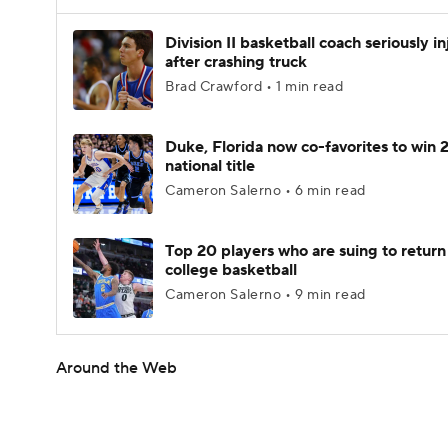
Division II basketball coach seriously i
after crashing truck
Brad Crawford • 1 min read
Duke, Florida now co-favorites to win
national title
Cameron Salerno • 6 min read
Top 20 players who are suing to return
college basketball
Cameron Salerno • 9 min read
Around the Web