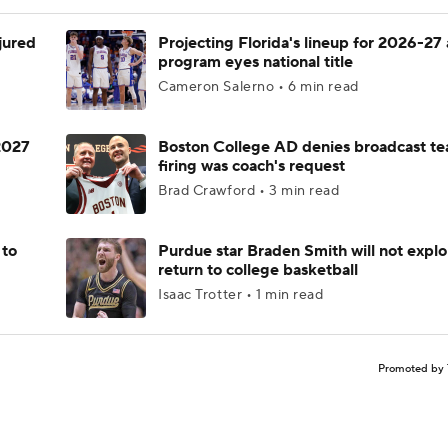
njured
Projecting Florida's lineup for 2026-27 
program eyes national title
Cameron Salerno • 6 min read
 2027
Boston College AD denies broadcast te
firing was coach's request
Brad Crawford • 3 min read
 to
Purdue star Braden Smith will not explo
return to college basketball
Isaac Trotter • 1 min read
Promoted by 