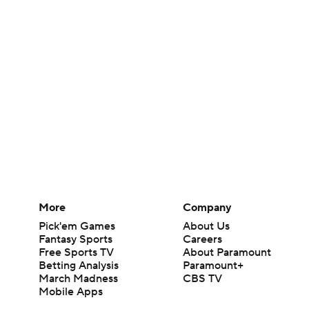
More
Company
Pick'em Games
About Us
Fantasy Sports
Careers
Free Sports TV
About Paramount
Betting Analysis
Paramount+
March Madness
CBS TV
Mobile Apps