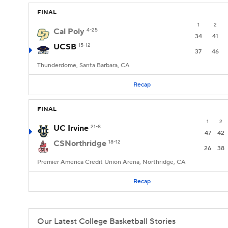
FINAL
1
2
Cal Poly
4-25
34
41
UCSB
15-12
37
46
Thunderdome, Santa Barbara, CA
Recap
FINAL
1
2
UC Irvine
21-8
47
42
CSNorthridge
18-12
26
38
Premier America Credit Union Arena, Northridge, CA
Recap
Our Latest College Basketball Stories