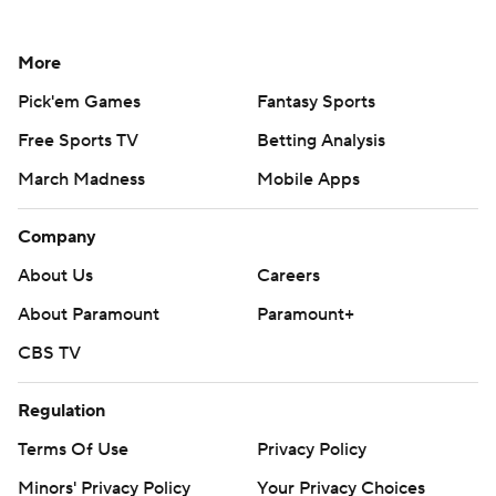
More
Pick'em Games
Fantasy Sports
Free Sports TV
Betting Analysis
March Madness
Mobile Apps
Company
About Us
Careers
About Paramount
Paramount+
CBS TV
Regulation
Terms Of Use
Privacy Policy
Minors' Privacy Policy
Your Privacy Choices