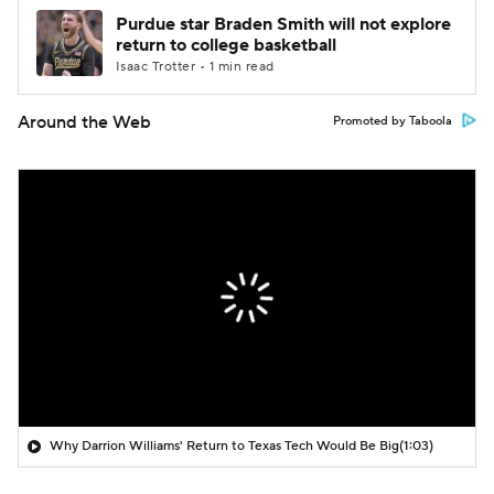
Purdue star Braden Smith will not explore
return to college basketball
Isaac Trotter • 1 min read
Around the Web
Promoted by Taboola
Why Darrion Williams' Return to Texas Tech Would Be Big
(1:03)