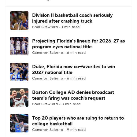
Women's BB
NBA Draft
Division II basketball coach seriously
injured after crashing truck
Brad Crawford • 1 min read
Prospect Rankings
2026 Top Recruits
Projecting Florida's lineup for 2026-27 as
2026 Top Classes
CBS Sports Classic
program eyes national title
Cameron Salerno • 6 min read
College Shop
Duke, Florida now co-favorites to win
2027 national title
Cameron Salerno • 6 min read
Boston College AD denies broadcast
team's firing was coach's request
Brad Crawford • 3 min read
Top 20 players who are suing to return to
college basketball
Cameron Salerno • 9 min read