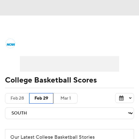
College Basketball News
Scores
NCAA Tournament
Bracket Games
Men's Live Bracket
College Basketball Scores
Men's Printable Bracket
Schedule
Feb 28
Feb 29
Mar 1
NIT Bracket
Standings
Rankings
Stats
Teams
Players
College Basketball Betting
Our Latest College Basketball Stories