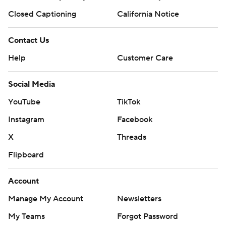
Closed Captioning
California Notice
Contact Us
Help
Customer Care
Social Media
YouTube
TikTok
Instagram
Facebook
X
Threads
Flipboard
Account
Manage My Account
Newsletters
My Teams
Forgot Password